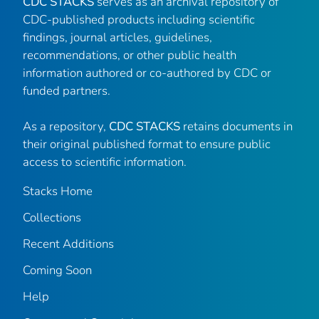
CDC STACKS
serves as an archival repository of
CDC-published products including scientific
findings, journal articles, guidelines,
recommendations, or other public health
information authored or co-authored by CDC or
funded partners.
As a repository,
CDC STACKS
retains documents in
their original published format to ensure public
access to scientific information.
Stacks Home
Collections
Recent Additions
Coming Soon
Help