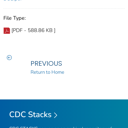
File Type:
[PDF - 588.86 KB ]
PREVIOUS
Return to Home
CDC Stacks