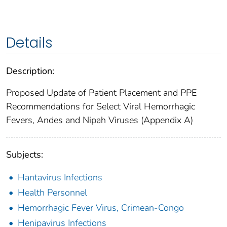
Details
Description:
Proposed Update of Patient Placement and PPE
Recommendations for Select Viral Hemorrhagic
Fevers, Andes and Nipah Viruses (Appendix A)
Subjects:
Hantavirus Infections
Health Personnel
Hemorrhagic Fever Virus, Crimean-Congo
Henipavirus Infections