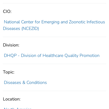
CIO:
National Center for Emerging and Zoonotic Infectious
Diseases (NCEZID)
Division:
DHQP - Division of Healthcare Quality Promotion
Topic:
Diseases & Conditions
Location: