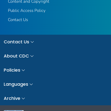
Content and Copyright
Public Access Policy
Contact Us
Contact Us
About CDC
Policies
Languages
Archive