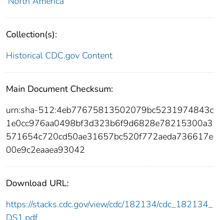
North America
Collection(s):
Historical CDC.gov Content
Main Document Checksum:
urn:sha-512:4eb77675813502079bc5231974843c
1e0cc976aa0498bf3d323b6f9d6828e78215300a3
571654c720cd50ae31657bc520f772aeda736617e
00e9c2eaaea93042
Download URL:
https://stacks.cdc.gov/view/cdc/182134/cdc_182134_
DS1.pdf