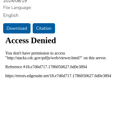
2024/08/19
File Language:
English
Download
Citation