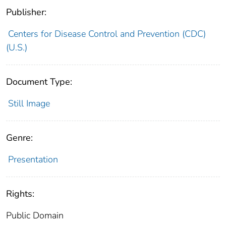
Publisher:
Centers for Disease Control and Prevention (CDC)
(U.S.)
Document Type:
Still Image
Genre:
Presentation
Rights:
Public Domain