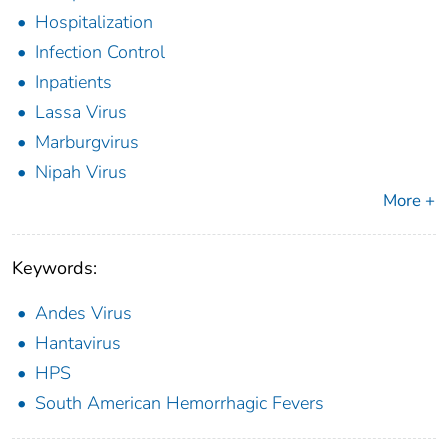
Hospitalization
Infection Control
Inpatients
Lassa Virus
Marburgvirus
Nipah Virus
More +
Keywords:
Andes Virus
Hantavirus
HPS
South American Hemorrhagic Fevers