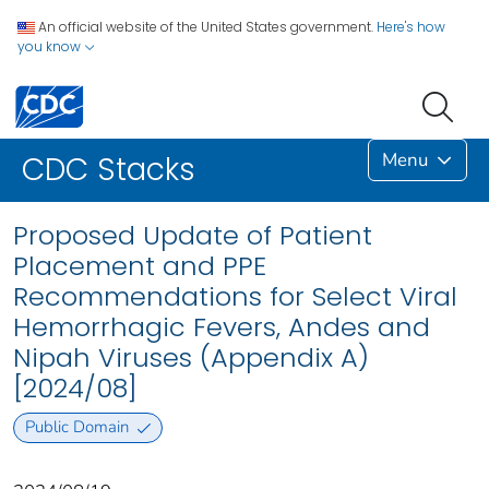
An official website of the United States government.
Here's how
you know
Menu
CDC Stacks
Proposed Update of Patient
Placement and PPE
Recommendations for Select Viral
Hemorrhagic Fevers, Andes and
Nipah Viruses (Appendix A)
[2024/08]
Public Domain