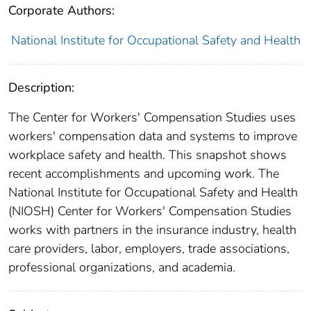
Corporate Authors:
National Institute for Occupational Safety and Health
Description:
The Center for Workers' Compensation Studies uses
workers' compensation data and systems to improve
workplace safety and health. This snapshot shows
recent accomplishments and upcoming work. The
National Institute for Occupational Safety and Health
(NIOSH) Center for Workers' Compensation Studies
works with partners in the insurance industry, health
care providers, labor, employers, trade associations,
professional organizations, and academia.