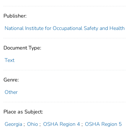
Publisher:
National Institute for Occupational Safety and Health
Document Type:
Text
Genre:
Other
Place as Subject:
Georgia
;
Ohio
;
OSHA Region 4
;
OSHA Region 5