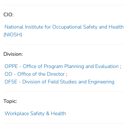
CIO:
National Institute for Occupational Safety and Health
(NIOSH)
Division:
OPPE - Office of Program Planning and Evaluation
;
OD - Office of the Director
;
DFSE - Division of Field Studies and Engineering
Topic:
Workplace Safety & Health