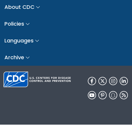
About CDC
Policies
Languages
Archive