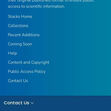
their original published format to ensure public
access to scientific information.
Stacks Home
Collections
Recent Additions
Coming Soon
Help
Content and Copyright
Public Access Policy
Contact Us
Contact Us