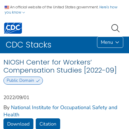
An official website of the United States government.
Here's how
you know
Menu
CDC Stacks
NIOSH Center for Workers’
Compensation Studies [2022-09]
Public Domain
2022/09/01
By
National Institute for Occupational Safety and
Health
Download
Citation