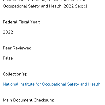
Occupational Safety and Health, 2022 Sep; :1
Federal Fiscal Year:
2022
Peer Reviewed:
False
Collection(s):
National Institute for Occupational Safety and Health
Main Document Checksum: