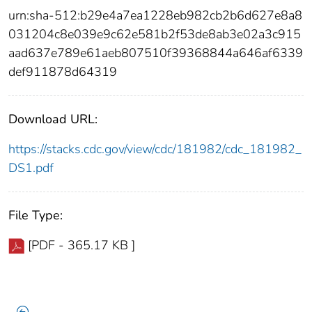
urn:sha-512:b29e4a7ea1228eb982cb2b6d627e8a8
031204c8e039e9c62e581b2f53de8ab3e02a3c915
aad637e789e61aeb807510f39368844a646af6339
def911878d64319
Download URL:
https://stacks.cdc.gov/view/cdc/181982/cdc_181982_
DS1.pdf
File Type:
[PDF - 365.17 KB ]