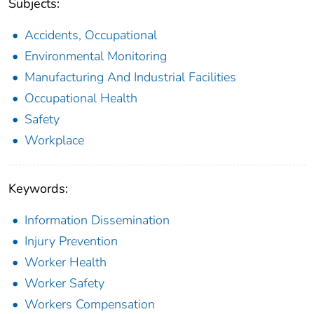
Subjects:
Accidents, Occupational
Environmental Monitoring
Manufacturing And Industrial Facilities
Occupational Health
Safety
Workplace
Keywords:
Information Dissemination
Injury Prevention
Worker Health
Worker Safety
Workers Compensation