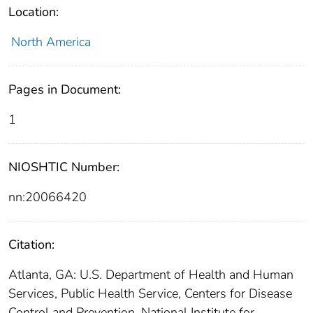
Location:
North America
Pages in Document:
1
NIOSHTIC Number:
nn:20066420
Citation:
Atlanta, GA: U.S. Department of Health and Human
Services, Public Health Service, Centers for Disease
Control and Prevention, National Institute for