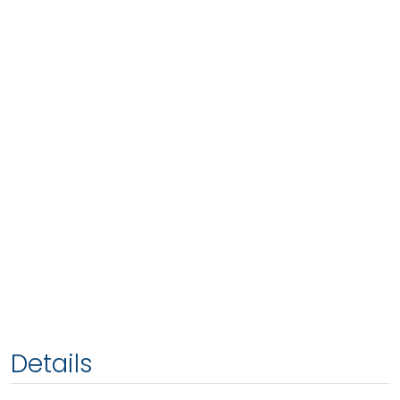
Details