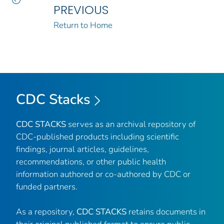
PREVIOUS
Return to Home
CDC Stacks
CDC STACKS
serves as an archival repository of
CDC-published products including scientific
findings, journal articles, guidelines,
recommendations, or other public health
information authored or co-authored by CDC or
funded partners.
As a repository,
CDC STACKS
retains documents in