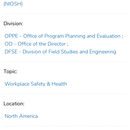
(NIOSH)
Division:
OPPE - Office of Program Planning and Evaluation
;
OD - Office of the Director
;
DFSE - Division of Field Studies and Engineering
Topic:
Workplace Safety & Health
Location:
North America