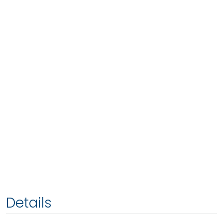
Details