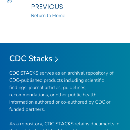
PREVIOUS
Return to Home
CDC Stacks
CDC STACKS
serves as an archival repository of
CDC-published products including scientific
findings, journal articles, guidelines,
recommendations, or other public health
information authored or co-authored by CDC or
funded partners.
As a repository,
CDC STACKS
retains documents in