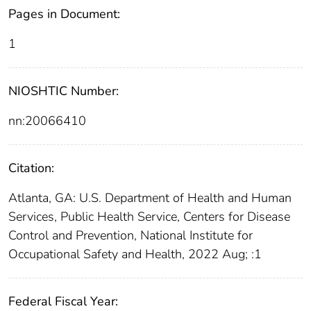
Pages in Document:
1
NIOSHTIC Number:
nn:20066410
Citation:
Atlanta, GA: U.S. Department of Health and Human
Services, Public Health Service, Centers for Disease
Control and Prevention, National Institute for
Occupational Safety and Health, 2022 Aug; :1
Federal Fiscal Year: