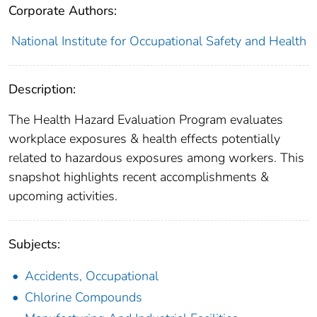
Corporate Authors:
National Institute for Occupational Safety and Health
Description:
The Health Hazard Evaluation Program evaluates
workplace exposures & health effects potentially
related to hazardous exposures among workers. This
snapshot highlights recent accomplishments &
upcoming activities.
Subjects:
Accidents, Occupational
Chlorine Compounds