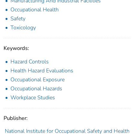
Manufacturing And Industrial Facilities
Occupational Health
Safety
Toxicology
Keywords:
Hazard Controls
Health Hazard Evaluations
Occupational Exposure
Occupational Hazards
Workplace Studies
Publisher:
National Institute for Occupational Safety and Health