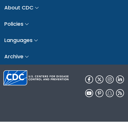
About CDC
Policies
Languages
Archive