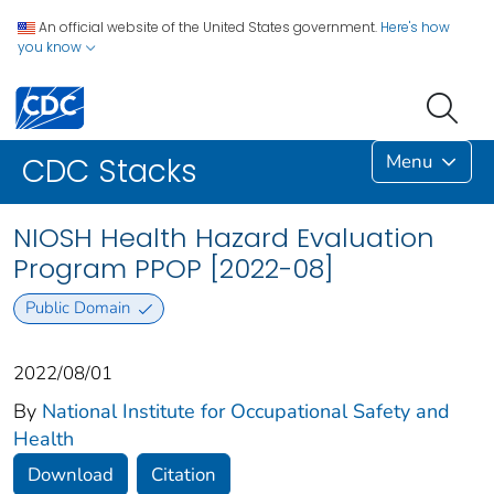
An official website of the United States government.
Here's how
you know
Menu
CDC Stacks
NIOSH Health Hazard Evaluation
Program PPOP [2022-08]
Public Domain
2022/08/01
By
National Institute for Occupational Safety and
Health
Download
Citation