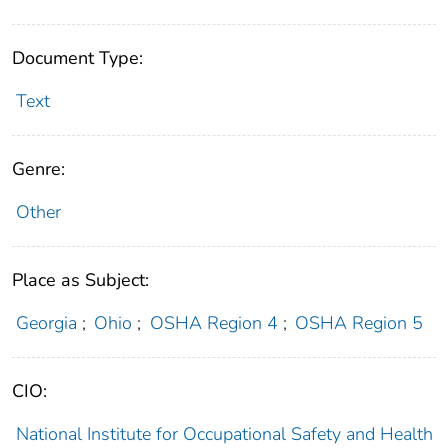
Document Type:
Text
Genre:
Other
Place as Subject:
Georgia
;
Ohio
;
OSHA Region 4
;
OSHA Region 5
CIO:
National Institute for Occupational Safety and Health