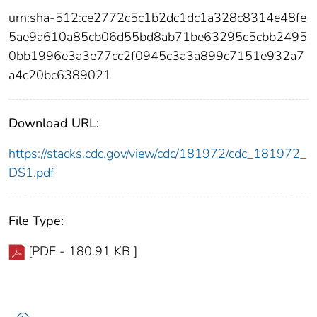
urn:sha-512:ce2772c5c1b2dc1dc1a328c8314e48fe
5ae9a610a85cb06d55bd8ab71be63295c5cbb2495
0bb1996e3a3e77cc2f0945c3a3a899c7151e932a7
a4c20bc6389021
Download URL:
https://stacks.cdc.gov/view/cdc/181972/cdc_181972_
DS1.pdf
File Type:
[PDF - 180.91 KB ]