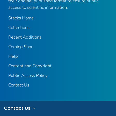
their original published format to ensure public
access to scientific information.
Stacks Home
Collections
Recent Additions
Coming Soon
Help
Content and Copyright
Public Access Policy
Contact Us
Contact Us