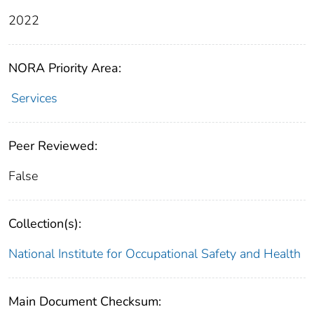
2022
NORA Priority Area:
Services
Peer Reviewed:
False
Collection(s):
National Institute for Occupational Safety and Health
Main Document Checksum: