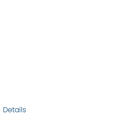
Details