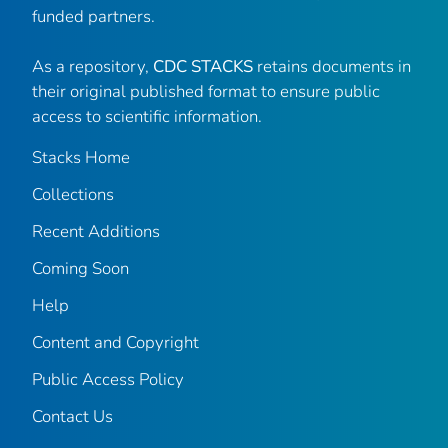
funded partners.
As a repository,
CDC STACKS
retains documents in
their original published format to ensure public
access to scientific information.
Stacks Home
Collections
Recent Additions
Coming Soon
Help
Content and Copyright
Public Access Policy
Contact Us