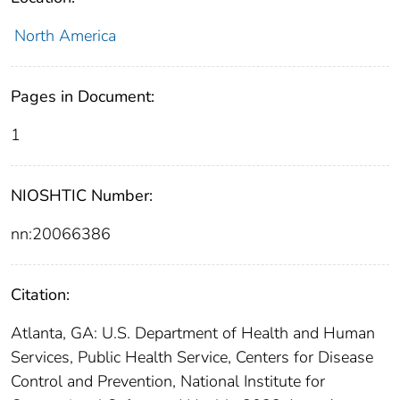
North America
Pages in Document:
1
NIOSHTIC Number:
nn:20066386
Citation:
Atlanta, GA: U.S. Department of Health and Human
Services, Public Health Service, Centers for Disease
Control and Prevention, National Institute for