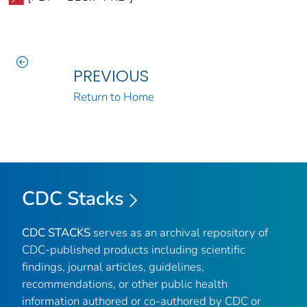
PREVIOUS
Return to Home
CDC Stacks
CDC STACKS
serves as an archival repository of
CDC-published products including scientific
findings, journal articles, guidelines,
recommendations, or other public health
information authored or co-authored by CDC or