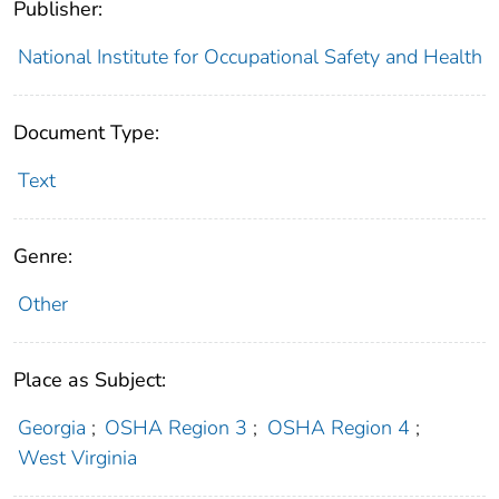
Publisher:
National Institute for Occupational Safety and Health
Document Type:
Text
Genre:
Other
Place as Subject:
Georgia
;
OSHA Region 3
;
OSHA Region 4
;
West Virginia