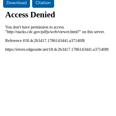
Download
Citation