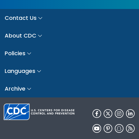
Contact Us
About CDC
Policies
Languages
Archive