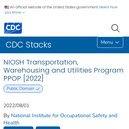
An official website of the United States government.
Here's how
you know
Menu
CDC Stacks
NIOSH Transportation,
Warehousing and Utilities Program
PPOP [2022]
Public Domain
2022/08/01
By
National Institute for Occupational Safety and
Health