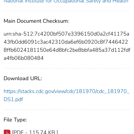
National Institute for Occupational Safety and Health
Main Document Checksum:
urn:sha-512:7c4200bf507e3396150d0a2cf41175a
43fb0dd6091c3ac42310da6ef6b0920c8f7446422
8ffb6024181150e64d8bfc2be8bbfa485a37d112fdf
a4fb06b080484
Download URL:
https://stacks.cdc.gov/view/cdc/181970/cdc_181970_
DS1.pdf
File Type:
[PDF - 115.74 KB ]