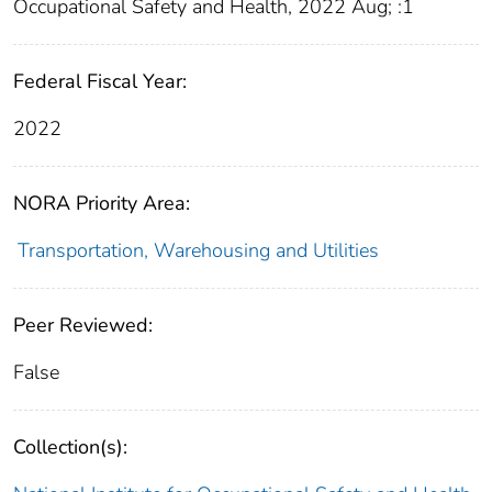
Occupational Safety and Health, 2022 Aug; :1
Federal Fiscal Year:
2022
NORA Priority Area:
Transportation, Warehousing and Utilities
Peer Reviewed:
False
Collection(s):