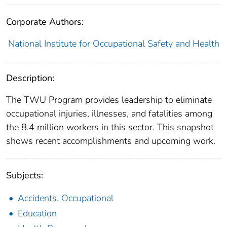
Corporate Authors:
National Institute for Occupational Safety and Health
Description:
The TWU Program provides leadership to eliminate
occupational injuries, illnesses, and fatalities among
the 8.4 million workers in this sector. This snapshot
shows recent accomplishments and upcoming work.
Subjects:
Accidents, Occupational
Education