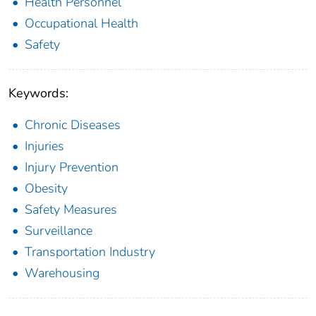
Health Personnel
Occupational Health
Safety
Keywords:
Chronic Diseases
Injuries
Injury Prevention
Obesity
Safety Measures
Surveillance
Transportation Industry
Warehousing