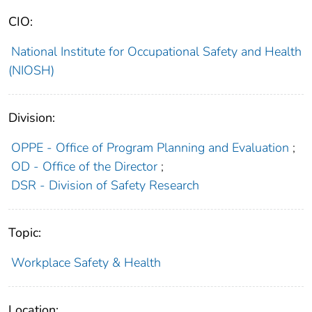
CIO:
National Institute for Occupational Safety and Health
(NIOSH)
Division:
OPPE - Office of Program Planning and Evaluation
;
OD - Office of the Director
;
DSR - Division of Safety Research
Topic:
Workplace Safety & Health
Location: