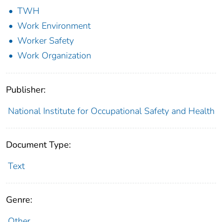
TWH
Work Environment
Worker Safety
Work Organization
Publisher:
National Institute for Occupational Safety and Health
Document Type:
Text
Genre:
Other