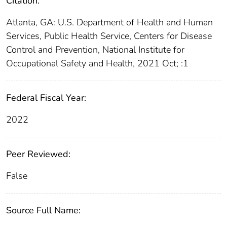
Citation:
Atlanta, GA: U.S. Department of Health and Human
Services, Public Health Service, Centers for Disease
Control and Prevention, National Institute for
Occupational Safety and Health, 2021 Oct; :1
Federal Fiscal Year:
2022
Peer Reviewed:
False
Source Full Name: