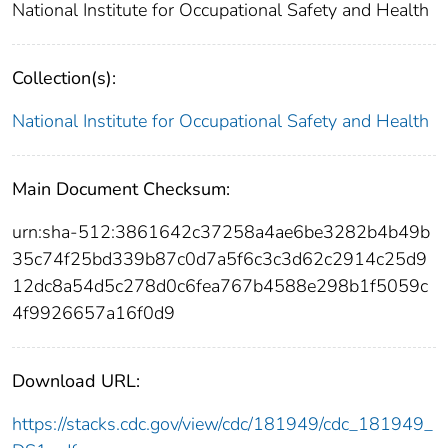
National Institute for Occupational Safety and Health
Collection(s):
National Institute for Occupational Safety and Health
Main Document Checksum:
urn:sha-512:3861642c37258a4ae6be3282b4b49b
35c74f25bd339b87c0d7a5f6c3c3d62c2914c25d9
12dc8a54d5c278d0c6fea767b4588e298b1f5059c
4f9926657a16f0d9
Download URL:
https://stacks.cdc.gov/view/cdc/181949/cdc_181949_