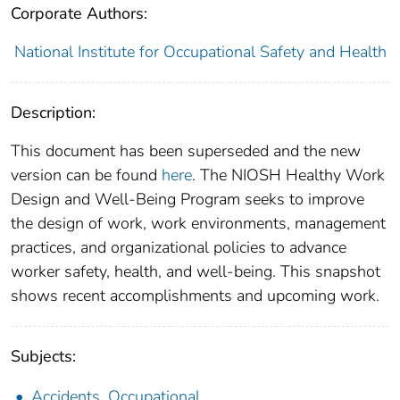
Corporate Authors:
National Institute for Occupational Safety and Health
Description:
This document has been superseded and the new
version can be found
here
. The NIOSH Healthy Work
Design and Well-Being Program seeks to improve
the design of work, work environments, management
practices, and organizational policies to advance
worker safety, health, and well-being. This snapshot
shows recent accomplishments and upcoming work.
Subjects:
Accidents, Occupational