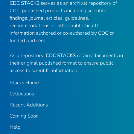
CDC STACKS
serves as an archival repository of
CDC-published products including scientific
findings, journal articles, guidelines,
recommendations, or other public health
information authored or co-authored by CDC or
funded partners.
As a repository,
CDC STACKS
retains documents in
their original published format to ensure public
access to scientific information.
Stacks Home
Collections
Recent Additions
Coming Soon
Help