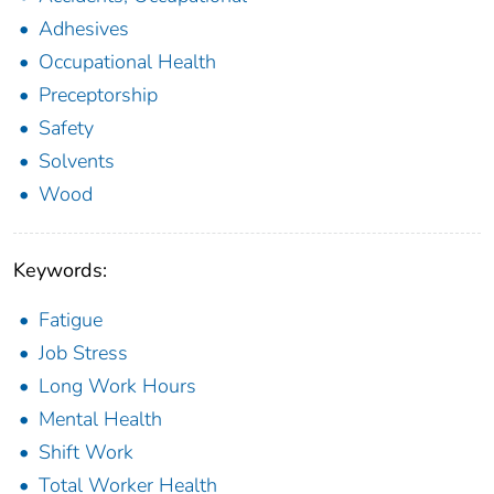
Adhesives
Occupational Health
Preceptorship
Safety
Solvents
Wood
Keywords:
Fatigue
Job Stress
Long Work Hours
Mental Health
Shift Work
Total Worker Health