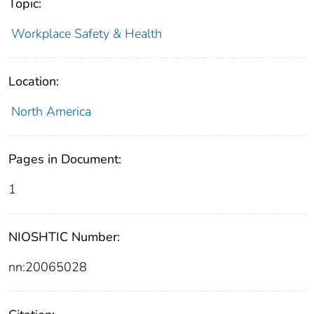
Topic:
Workplace Safety & Health
Location:
North America
Pages in Document:
1
NIOSHTIC Number:
nn:20065028