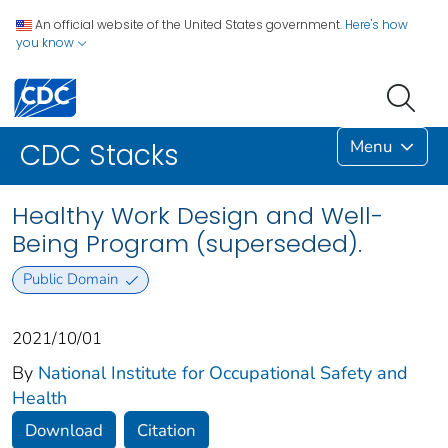
An official website of the United States government.
Here's how
you know
Menu
CDC Stacks
Healthy Work Design and Well-
Being Program (superseded).
Public Domain
2021/10/01
By
National Institute for Occupational Safety and
Health
Download
Citation