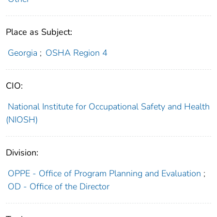
Place as Subject:
Georgia
;
OSHA Region 4
CIO:
National Institute for Occupational Safety and Health
(NIOSH)
Division:
OPPE - Office of Program Planning and Evaluation
;
OD - Office of the Director