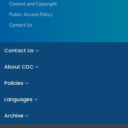
Content and Copyright
Public Access Policy
Contact Us
Contact Us
About CDC
Policies
Languages
Archive