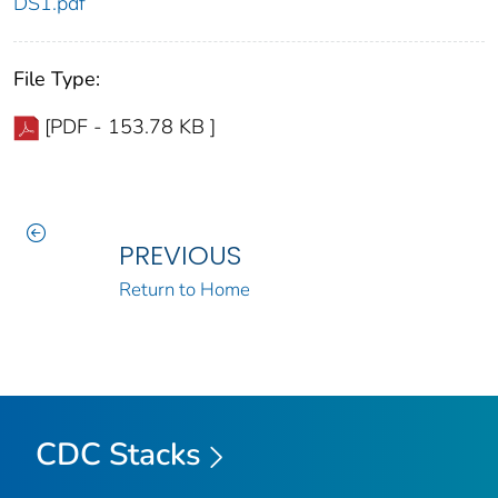
DS1.pdf
File Type:
[PDF - 153.78 KB ]
PREVIOUS
Return to Home
CDC Stacks