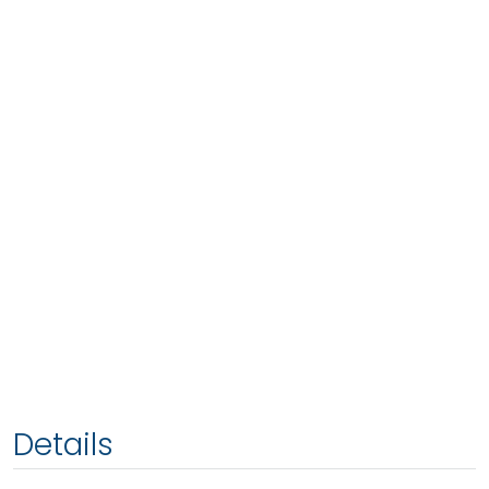
Details