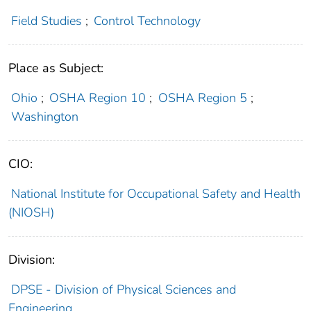
Field Studies
;
Control Technology
Place as Subject:
Ohio
;
OSHA Region 10
;
OSHA Region 5
;
Washington
CIO:
National Institute for Occupational Safety and Health
(NIOSH)
Division:
DPSE - Division of Physical Sciences and
Engineering