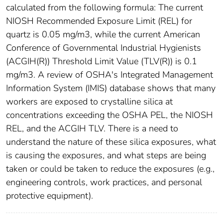
calculated from the following formula: The current
NIOSH Recommended Exposure Limit (REL) for
quartz is 0.05 mg/m3, while the current American
Conference of Governmental Industrial Hygienists
(ACGIH(R)) Threshold Limit Value (TLV(R)) is 0.1
mg/m3. A review of OSHA's Integrated Management
Information System (IMIS) database shows that many
workers are exposed to crystalline silica at
concentrations exceeding the OSHA PEL, the NIOSH
REL, and the ACGIH TLV. There is a need to
understand the nature of these silica exposures, what
is causing the exposures, and what steps are being
taken or could be taken to reduce the exposures (e.g.,
engineering controls, work practices, and personal
protective equipment).