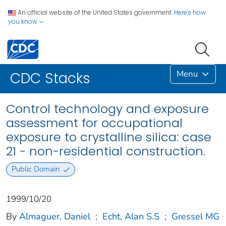
An official website of the United States government.
Here's how
you know
Menu
CDC Stacks
Control technology and exposure
assessment for occupational
exposure to crystalline silica: case
21 - non-residential construction.
Public Domain
1999/10/20
By
Almaguer, Daniel
;
Echt, Alan S.S
;
Gressel MG