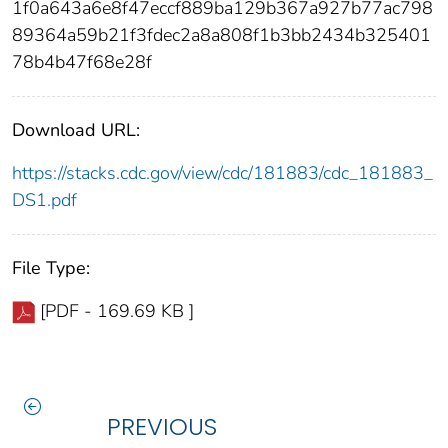
1f0a643a6e8f47eccf889ba129b367a927b77ac798
89364a59b21f3fdec2a8a808f1b3bb2434b325401
78b4b47f68e28f
Download URL:
https://stacks.cdc.gov/view/cdc/181883/cdc_181883_
DS1.pdf
File Type:
[PDF - 169.69 KB ]
PREVIOUS