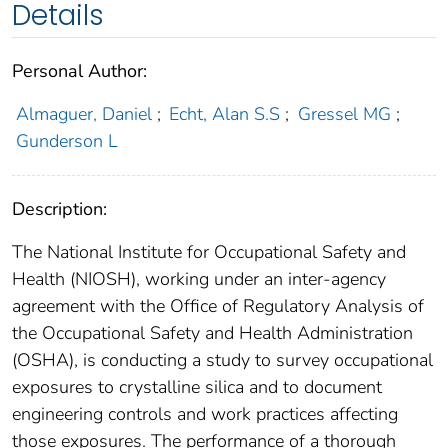
Details
Personal Author:
Almaguer, Daniel
;
Echt, Alan S.S
;
Gressel MG
;
Gunderson L
Description:
The National Institute for Occupational Safety and
Health (NIOSH), working under an inter-agency
agreement with the Office of Regulatory Analysis of
the Occupational Safety and Health Administration
(OSHA), is conducting a study to survey occupational
exposures to crystalline silica and to document
engineering controls and work practices affecting
those exposures. The performance of a thorough