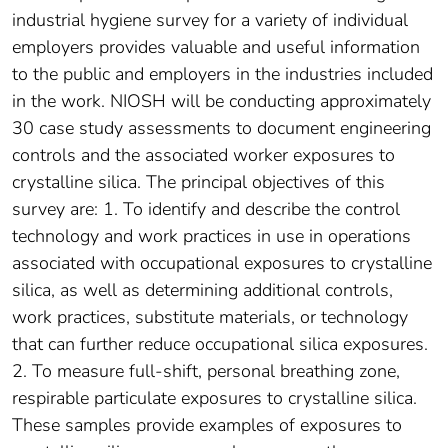
industrial hygiene survey for a variety of individual
employers provides valuable and useful information
to the public and employers in the industries included
in the work. NIOSH will be conducting approximately
30 case study assessments to document engineering
controls and the associated worker exposures to
crystalline silica. The principal objectives of this
survey are: 1. To identify and describe the control
technology and work practices in use in operations
associated with occupational exposures to crystalline
silica, as well as determining additional controls,
work practices, substitute materials, or technology
that can further reduce occupational silica exposures.
2. To measure full-shift, personal breathing zone,
respirable particulate exposures to crystalline silica.
These samples provide examples of exposures to