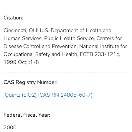
Citation:
Cincinnati, OH: U.S. Department of Health and
Human Services, Public Health Service, Centers for
Disease Control and Prevention, National Institute for
Occupational Safety and Health, ECTB 233-121c,
1999 Oct; :1-8
CAS Registry Number:
Quartz (SiO2) (CAS RN 14808-60-7)
Federal Fiscal Year:
2000