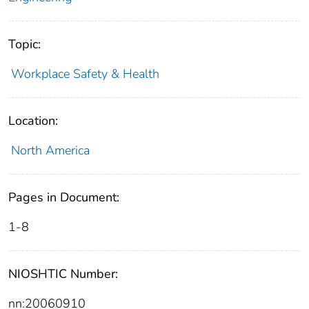
Topic:
Workplace Safety & Health
Location:
North America
Pages in Document:
1-8
NIOSHTIC Number:
nn:20060910