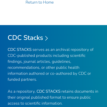
Return to Home
CDC Stacks
CDC STACKS
serves as an archival repository of
CDC-published products including scientific
findings, journal articles, guidelines,
recommendations, or other public health
information authored or co-authored by CDC or
funded partners.
As a repository,
CDC STACKS
retains documents in
their original published format to ensure public
access to scientific information.