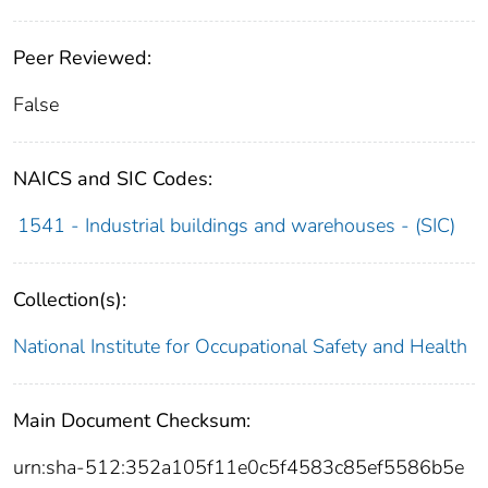
Peer Reviewed:
False
NAICS and SIC Codes:
1541 - Industrial buildings and warehouses - (SIC)
Collection(s):
National Institute for Occupational Safety and Health
Main Document Checksum:
urn:sha-512:352a105f11e0c5f4583c85ef5586b5e