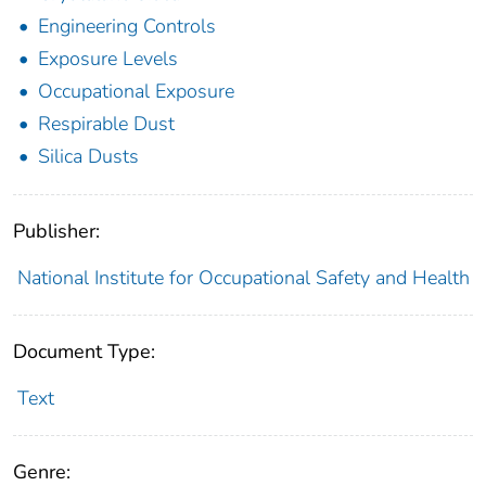
Engineering Controls
Exposure Levels
Occupational Exposure
Respirable Dust
Silica Dusts
Publisher:
National Institute for Occupational Safety and Health
Document Type:
Text
Genre: