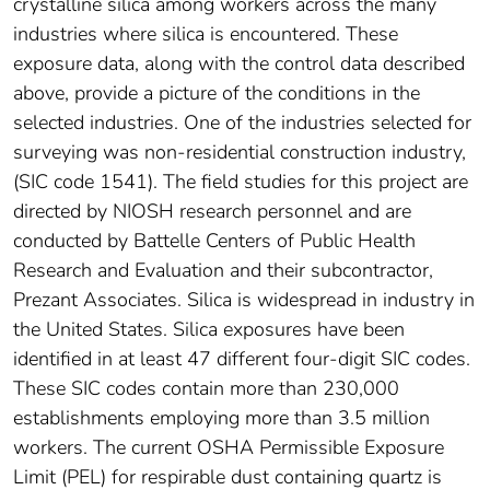
crystalline silica among workers across the many
industries where silica is encountered. These
exposure data, along with the control data described
above, provide a picture of the conditions in the
selected industries. One of the industries selected for
surveying was non-residential construction industry,
(SIC code 1541). The field studies for this project are
directed by NIOSH research personnel and are
conducted by Battelle Centers of Public Health
Research and Evaluation and their subcontractor,
Prezant Associates. Silica is widespread in industry in
the United States. Silica exposures have been
identified in at least 47 different four-digit SIC codes.
These SIC codes contain more than 230,000
establishments employing more than 3.5 million
workers. The current OSHA Permissible Exposure
Limit (PEL) for respirable dust containing quartz is