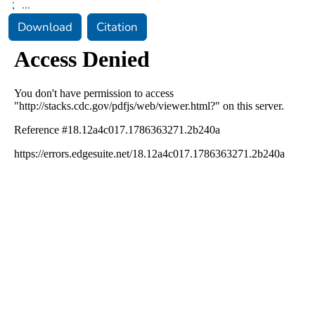
;
...
Download
Citation