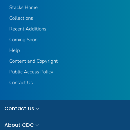
Stacks Home
Collections
Recent Additions
Coming Soon
Help
Content and Copyright
Public Access Policy
Contact Us
Contact Us
About CDC