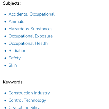
Subjects:
Accidents, Occupational
Animals
Hazardous Substances
Occupational Exposure
Occupational Health
Radiation
Safety
Skin
Keywords:
Construction Industry
Control Technology
Crystalline Silica