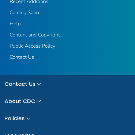
Recent Additions
Coming Soon
Help
Content and Copyright
Public Access Policy
Contact Us
Contact Us
About CDC
Policies