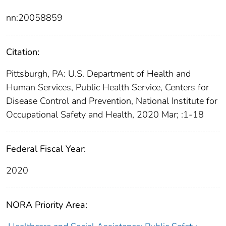
nn:20058859
Citation:
Pittsburgh, PA: U.S. Department of Health and
Human Services, Public Health Service, Centers for
Disease Control and Prevention, National Institute for
Occupational Safety and Health, 2020 Mar; :1-18
Federal Fiscal Year:
2020
NORA Priority Area: