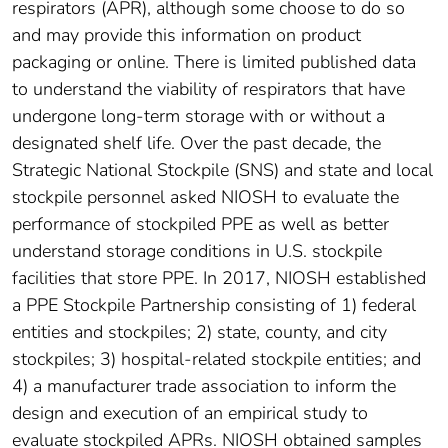
respirators (APR), although some choose to do so
and may provide this information on product
packaging or online. There is limited published data
to understand the viability of respirators that have
undergone long-term storage with or without a
designated shelf life. Over the past decade, the
Strategic National Stockpile (SNS) and state and local
stockpile personnel asked NIOSH to evaluate the
performance of stockpiled PPE as well as better
understand storage conditions in U.S. stockpile
facilities that store PPE. In 2017, NIOSH established
a PPE Stockpile Partnership consisting of 1) federal
entities and stockpiles; 2) state, county, and city
stockpiles; 3) hospital-related stockpile entities; and
4) a manufacturer trade association to inform the
design and execution of an empirical study to
evaluate stockpiled APRs. NIOSH obtained samples