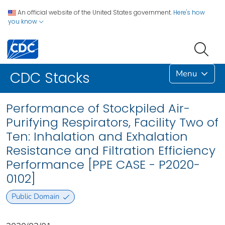
An official website of the United States government.
Here's how
you know
Menu
CDC Stacks
Performance of Stockpiled Air-
Purifying Respirators, Facility Two of
Ten: Inhalation and Exhalation
Resistance and Filtration Efficiency
Performance [PPE CASE - P2020-
0102]
Public Domain