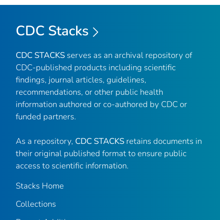
CDC Stacks
CDC STACKS
serves as an archival repository of
CDC-published products including scientific
findings, journal articles, guidelines,
recommendations, or other public health
information authored or co-authored by CDC or
funded partners.
As a repository,
CDC STACKS
retains documents in
their original published format to ensure public
access to scientific information.
Stacks Home
Collections