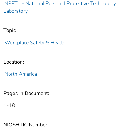
NPPTL - National Personal Protective Technology
Laboratory
Topic:
Workplace Safety & Health
Location:
North America
Pages in Document:
1-18
NIOSHTIC Number: