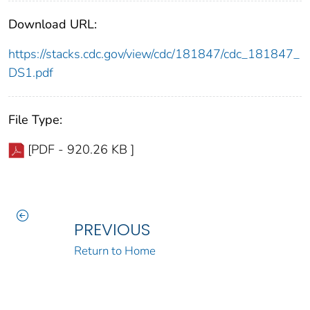
Download URL:
https://stacks.cdc.gov/view/cdc/181847/cdc_181847_
DS1.pdf
File Type:
[PDF - 920.26 KB ]
PREVIOUS
Return to Home