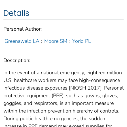
Details
Personal Author:
Greenawald LA
;
Moore SM
;
Yorio PL
Description:
In the event of a national emergency, eighteen million
U.S. healthcare workers may face high-consequence
infectious disease exposures [NIOSH 2017]. Personal
protective equipment (PPE), such as gowns, gloves,
goggles, and respirators, is an important measure
within the infection prevention hierarchy of controls.
During public health emergencies, the sudden
increase in PPE demand may exceed supplies for