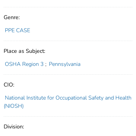
Genre:
PPE CASE
Place as Subject:
OSHA Region 3
;
Pennsylvania
CIO:
National Institute for Occupational Safety and Health
(NIOSH)
Division: