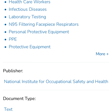
Health Care Workers
Infectious Diseases
Laboratory Testing
N95 Filtering Facepiece Respirators
Personal Protective Equipment
PPE
Protective Equipment
More +
Publisher:
National Institute for Occupational Safety and Health
Document Type:
Text