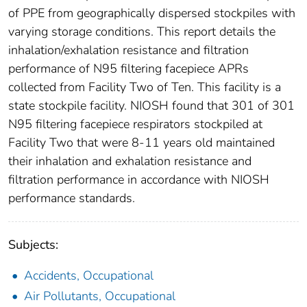
of PPE from geographically dispersed stockpiles with
varying storage conditions. This report details the
inhalation/exhalation resistance and filtration
performance of N95 filtering facepiece APRs
collected from Facility Two of Ten. This facility is a
state stockpile facility. NIOSH found that 301 of 301
N95 filtering facepiece respirators stockpiled at
Facility Two that were 8-11 years old maintained
their inhalation and exhalation resistance and
filtration performance in accordance with NIOSH
performance standards.
Subjects:
Accidents, Occupational
Air Pollutants, Occupational