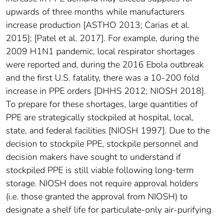
upwards of three months while manufacturers
increase production [ASTHO 2013; Carias et al.
2015]; [Patel et al. 2017]. For example, during the
2009 H1N1 pandemic, local respirator shortages
were reported and, during the 2016 Ebola outbreak
and the first U.S. fatality, there was a 10-200 fold
increase in PPE orders [DHHS 2012; NIOSH 2018].
To prepare for these shortages, large quantities of
PPE are strategically stockpiled at hospital, local,
state, and federal facilities [NIOSH 1997]. Due to the
decision to stockpile PPE, stockpile personnel and
decision makers have sought to understand if
stockpiled PPE is still viable following long-term
storage. NIOSH does not require approval holders
(i.e. those granted the approval from NIOSH) to
designate a shelf life for particulate-only air-purifying