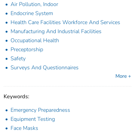
Air Pollution, Indoor
Endocrine System
Health Care Facilities Workforce And Services
Manufacturing And Industrial Facilities
Occupational Health
Preceptorship
Safety
Surveys And Questionnaires
More +
Keywords:
Emergency Preparedness
Equipment Testing
Face Masks