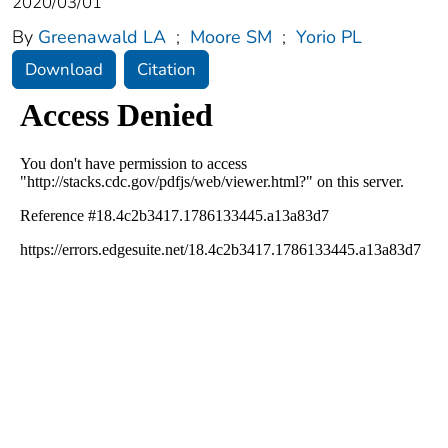
2020/03/01
By
Greenawald LA
;
Moore SM
;
Yorio PL
Download
Citation