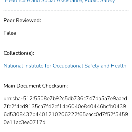
Healthcare and Social Assistance; Public Safety
Peer Reviewed:
False
Collection(s):
National Institute for Occupational Safety and Health
Main Document Checksum:
urn:sha-512:5508e7b92c5db736c747da5a7e9aaed
7fe2f4ed9135ca7f42ef14e6040e840446bcfb0439
6d5308432b4401210206222f65eacc0d7f52f5459
0e11ac3ee0717d