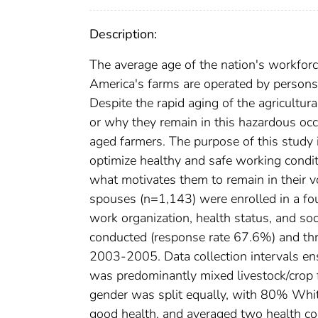
Description:
The average age of the nation's workforce
America's farms are operated by person
Despite the rapid aging of the agricultura
or why they remain in this hazardous occ
aged farmers. The purpose of this study i
optimize healthy and safe working condit
what motivates them to remain in their v
spouses (n=1,143) were enrolled in a four
work organization, health status, and s
conducted (response rate 67.6%) and th
2003-2005. Data collection intervals ens
was predominantly mixed livestock/crop
gender was split equally, with 80% Whit
good health, and averaged two health con