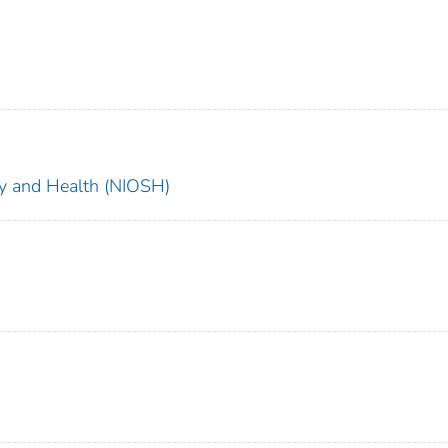
ety and Health (NIOSH)