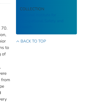
COLLECTION
National Institute for
Occupational Safety and
Health
 70.
ion,
nior
BACK TO TOP
ns to
g of
,
were
d from
ype
d
very