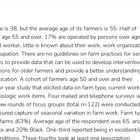
 is 38, but the average age of its farmers is 55. Half of
s age 55 and over; 17% are operated by persons over age
l worker, little is known about their work, work organizat
upation. There are no guidelines on farm practices for se
s to provide data that can be used to develop interventio
ions for older farmers and provide a better understandin
ocation. A cohort of farmers age 50 and over and their
 year study that elicited data on farm type, current work
ociologic work items. Four mailed and telephone surveys 
ree rounds of focus groups (total n=122) were conducte
ured capture of seasonal variation in farm work. Farm t
 farms (63%). Average age of the respondent was 65, an
e and 20% Black. One-third reported being in excellent/
ditions. Three-fourths took at least one prescription