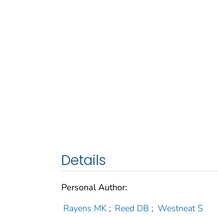
Details
Personal Author:
Rayens MK
;
Reed DB
;
Westneat S