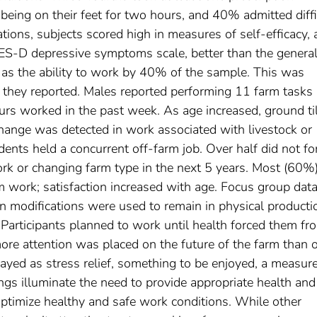
 being on their feet for two hours, and 40% admitted diffi
ations, subjects scored high in measures of self-efficacy,
S-D depressive symptoms scale, better than the genera
 as the ability to work by 40% of the sample. This was
 they reported. Males reported performing 11 farm tasks 
rs worked in the past week. As age increased, ground ti
hange was detected in work associated with livestock or
dents held a concurrent off-farm job. Over half did not fo
k or changing farm type in the next 5 years. Most (60%
rm work; satisfaction increased with age. Focus group dat
n modifications were used to remain in physical producti
Participants planned to work until health forced them fr
ore attention was placed on the future of the farm than 
rayed as stress relief, something to be enjoyed, a measure
dings illuminate the need to provide appropriate health an
 optimize healthy and safe work conditions. While other