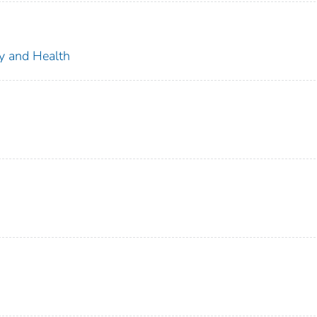
ty and Health