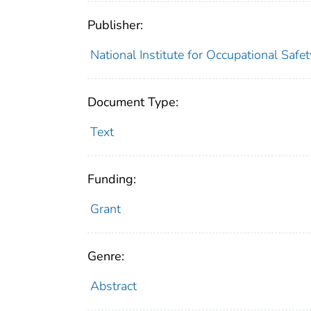
Publisher:
National Institute for Occupational Safe
Document Type:
Text
Funding:
Grant
Genre:
Abstract