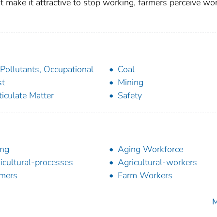
at make it attractive to stop working, farmers perceive wo
 Pollutants, Occupational
Coal
st
Mining
ticulate Matter
Safety
ing
Aging Workforce
icultural-processes
Agricultural-workers
mers
Farm Workers
M