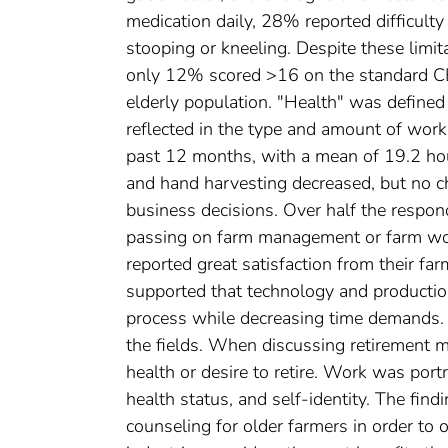
medication daily, 28% reported difficulty
stooping or kneeling. Despite these limit
only 12% scored >16 on the standard CE
elderly population. "Health" was defined
reflected in the type and amount of work
past 12 months, with a mean of 19.2 hou
and hand harvesting decreased, but no c
business decisions. Over half the respon
passing on farm management or farm wor
reported great satisfaction from their fa
supported that technology and productio
process while decreasing time demands. 
the fields. When discussing retirement m
health or desire to retire. Work was port
health status, and self-identity. The fin
counseling for older farmers in order to