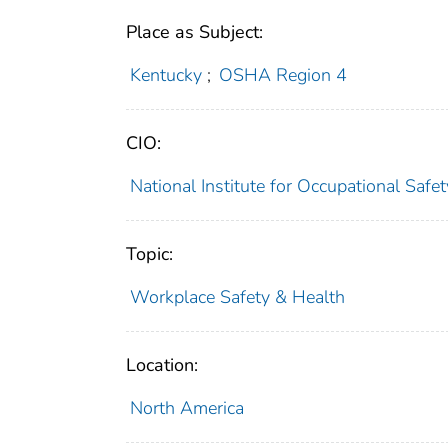
Place as Subject:
Kentucky
;
OSHA Region 4
CIO:
National Institute for Occupational Saf
Topic:
Workplace Safety & Health
Location:
North America