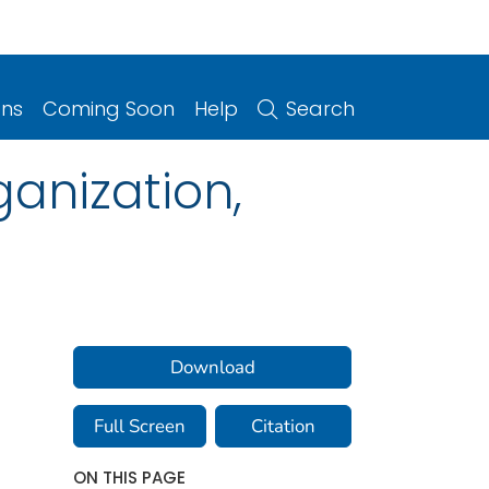
ons
Coming Soon
Help
Search
ganization,
Download
Full Screen
Citation
ON THIS PAGE