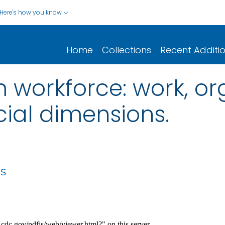
Here's how you know
Home
Collections
Recent Additi
 workforce: work, or
cial dimensions.
 S