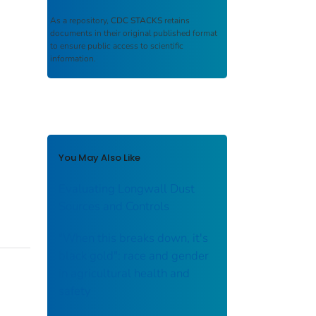
As a repository,
CDC STACKS
retains
documents in their original published format
to ensure public access to scientific
information.
You May Also Like
Evaluating Longwall Dust
Sources and Controls
"When this breaks down, it's
black gold": race and gender
in agricultural health and
safety