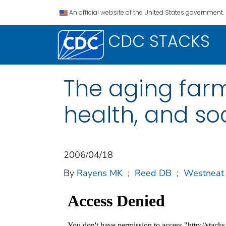
An official website of the United States government.
CDC STACKS
The aging farm
health, and so
2006/04/18
By
Rayens MK
;
Reed DB
;
Westneat