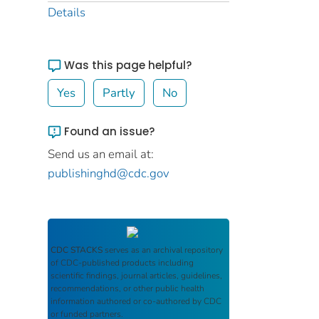
Details
Was this page helpful?
Yes
Partly
No
Found an issue?
Send us an email at:
publishinghd@cdc.gov
CDC STACKS
serves as an archival repository
of CDC-published products including
scientific findings, journal articles, guidelines,
recommendations, or other public health
information authored or co-authored by CDC
or funded partners.