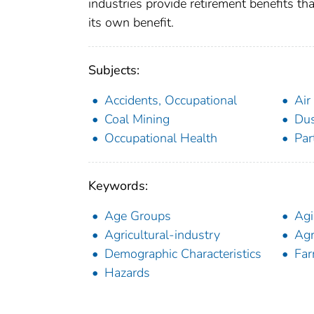
industries provide retirement benefits th
its own benefit.
Subjects:
Accidents, Occupational
Air
Coal Mining
Du
Occupational Health
Par
Keywords:
Age Groups
Ag
Agricultural-industry
Agr
Demographic Characteristics
Far
Hazards