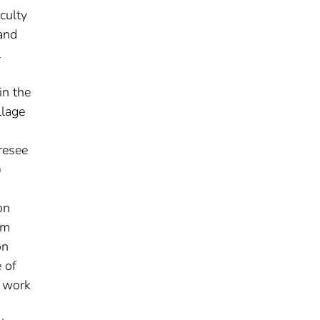
culty
 and
l
in the
llage
resee
)
a
on
om
on
 of
d work