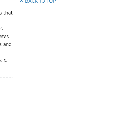
BACK TO TOP
d
s that
es
etes
s and
. c.