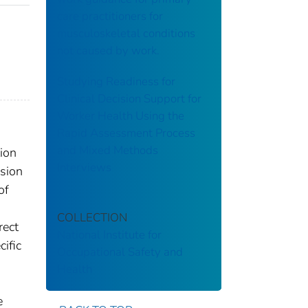
care practitioners for
musculoskeletal conditions
not caused by work.
Studying Readiness for
Clinical Decision Support for
Worker Health Using the
Rapid Assessment Process
and Mixed Methods
ion
Interviews
ision
of
COLLECTION
rect
National Institute for
cific
Occupational Safety and
Health
e