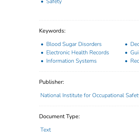
Safety
Keywords:
Blood Sugar Disorders
Dec
Electronic Health Records
Gui
Information Systems
Re
Publisher:
National Institute for Occupational Safe
Document Type:
Text