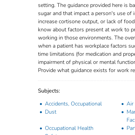
setting. The guidance provided here is b
sugar and that impact a person's use of 
increase cortisone output, or lack of fo
know about factors present at work to p
working in those environments. The overa
when a patient has workplace factors suc
time limitations (for medication and pro
impairment of physical or mental functio
Provide what guidance exists for work res
Subjects:
Accidents, Occupational
Air
Dust
Man
Faci
Occupational Health
Par