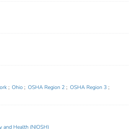
ork
;
Ohio
;
OSHA Region 2
;
OSHA Region 3
;
ety and Health (NIOSH)