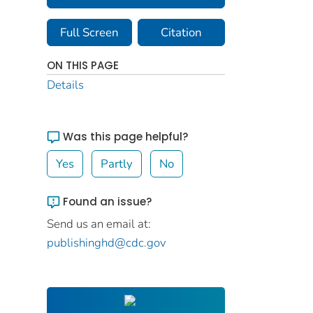
Full Screen
Citation
ON THIS PAGE
Details
Was this page helpful?
Yes
Partly
No
Found an issue?
Send us an email at:
publishinghd@cdc.gov