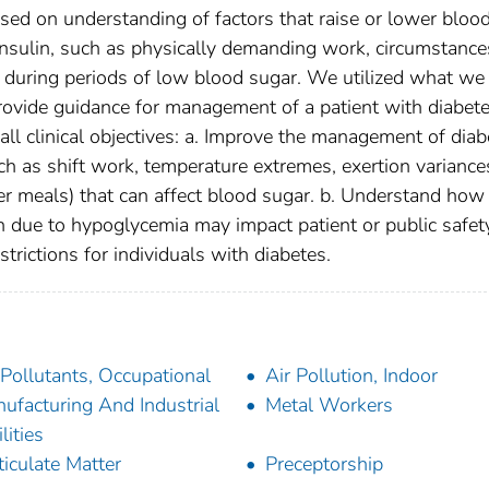
ased on understanding of factors that raise or lower bloo
insulin, such as physically demanding work, circumstance
od during periods of low blood sugar. We utilized what we
rovide guidance for management of a patient with diabet
ll clinical objectives: a. Improve the management of diab
h as shift work, temperature extremes, exertion variance
per meals) that can affect blood sugar. b. Understand how
n due to hypoglycemia may impact patient or public safety
trictions for individuals with diabetes.
 Pollutants, Occupational
Air Pollution, Indoor
ufacturing And Industrial
Metal Workers
lities
ticulate Matter
Preceptorship