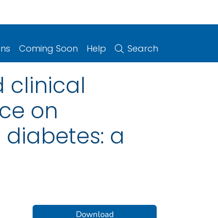
ons
Coming Soon
Help
Search
 clinical
nce on
 diabetes: a
Download