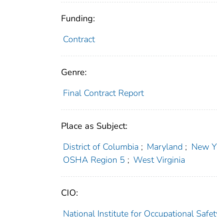
Funding:
Contract
Genre:
Final Contract Report
Place as Subject:
District of Columbia
;
Maryland
;
New Y
OSHA Region 5
;
West Virginia
CIO:
National Institute for Occupational Saf