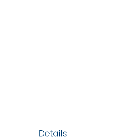
Details