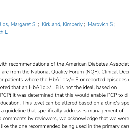
ilios, Margaret S.
;
Kirkland, Kimberly
;
Marovich S
;
h L
ith recommendations of the American Diabetes Associat
are from the National Quality Forum (NQF). Clinical Dec
 patients where the HbA1c >/= 8 or reported episodes 
oted that an HbA1c >/= 8 is not the ideal, based on
(PCP) it was determined that this would enable PCP to di
ducation. This level can be altered based on a clinic's spe
 a guideline that specifically addresses management of
e to comments by reviewers, we acknowledge that we were
S like the one recommended being used in the primary car