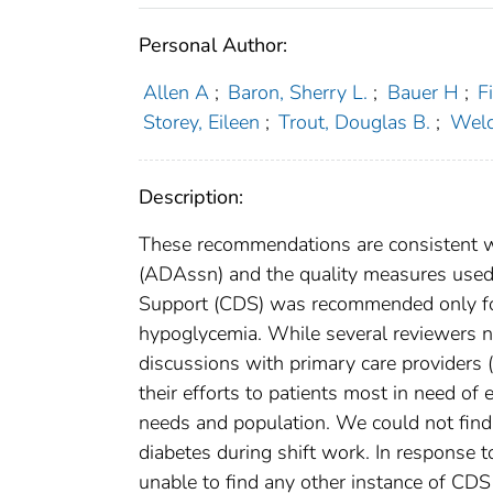
Personal Author:
Allen A
;
Baron, Sherry L.
;
Bauer H
;
F
Storey, Eileen
;
Trout, Douglas B.
;
Welc
Description:
These recommendations are consistent w
(ADAssn) and the quality measures used 
Support (CDS) was recommended only for
hypoglycemia. While several reviewers n
discussions with primary care providers 
their efforts to patients most in need of e
needs and population. We could not find
diabetes during shift work. In respons
unable to find any other instance of CD