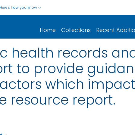
Here's how you know
Home
Collections
Recent Additi
ic health records and
rt to provide guida
actors which impact
e resource report.
H
;
...