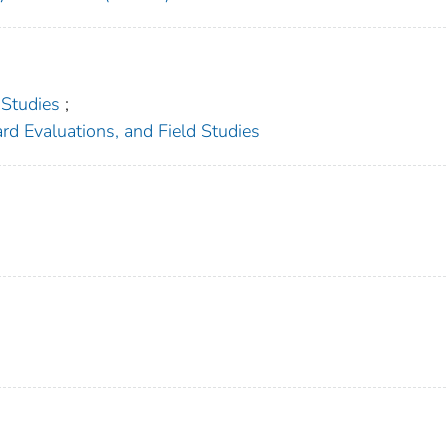
 Studies
;
rd Evaluations, and Field Studies