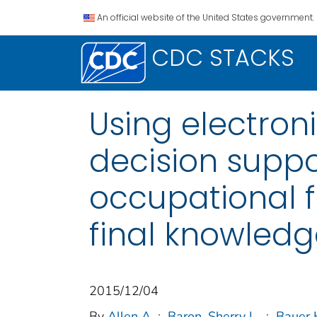
An official website of the United States government.
CDC STACKS
Using electron
decision suppo
occupational f
final knowledg
2015/12/04
By
Allen A
;
Baron, Sherry L.
;
Bauer 