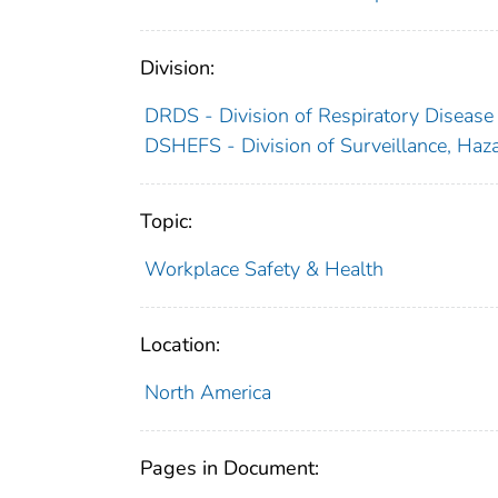
Division:
DRDS - Division of Respiratory Disease
DSHEFS - Division of Surveillance, Haza
Topic:
Workplace Safety & Health
Location:
North America
Pages in Document: