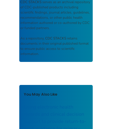
CDC STACKS
serves as an archival repository
of CDC-published products including
scientific findings, journal articles, guidelines,
recommendations, or other public health
information authored or co-authored by CDC
or funded partners.
As a repository,
CDC STACKS
retains
documents in their original published format
to ensure public access to scientific
information.
You May Also Like
Using electronic health
records and clinical decision
support to provide return-to-
work guidance for primary