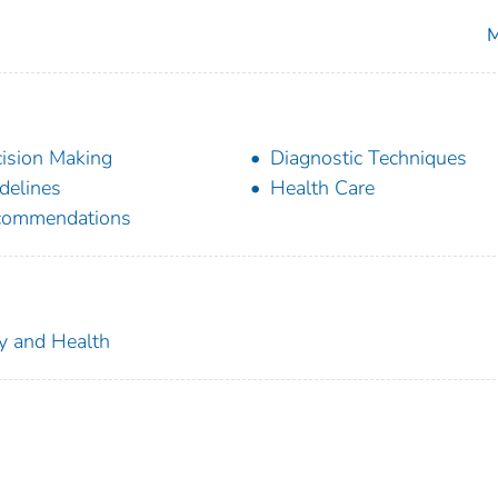
M
ision Making
Diagnostic Techniques
delines
Health Care
commendations
ty and Health