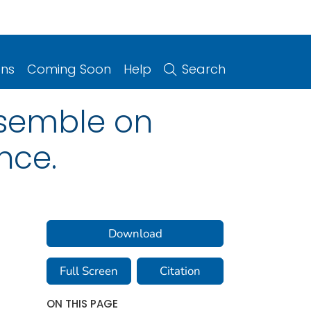
ons
Coming Soon
Help
Search
ensemble on
nce.
Download
Full Screen
Citation
ON THIS PAGE