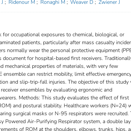
 J
;
Ridenour M
;
Ronaghi M
;
Weaver D
;
Zwiener J
k for occupational exposures to chemical, biological, or
aminated patients, particularly after mass casualty inciden
rs normally wear the personal protective equipment (PP
cument for hospital-based first receivers. Traditionally
d mechanical properties of materials, with very few
E ensemble can restrict mobility, limit effective emergenc
ion and slip-trip-fall injuries. The objective of this study
rst receiver ensembles by evaluating ergonomic and
arers. Methods: This study evaluates the effect of first
ROM) and postural stability. Healthcare workers (N=24)
aring surgical masks or N-95 respirators were recruited.
y Powered Air-Purifying Respirator system, a double lay
rements of ROM at the shoulders, elbows, trunks, hips, 