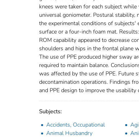
knees were taken for each subject while 
universal goniometer. Postural stabili
the experimental conditions of subjects' 
surface or a four-inch foam mat. Results
ROM capability appeared to decrease consi
shoulders and hips in the frontal plane
The use of PPE produced higher sway are
required to maintain balance. Conclusion
was affected by the use of PPE. Future s
decontamination operations. Findings fr
and PPE design to improve the usability o
Subjects:
Accidents, Occupational
Ag
Animal Husbandry
Ani