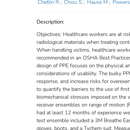
Chetlin R
;
Chiou S
;
Hause M
;
Powers
Description:
Objectives: Healthcare workers are at ris
radiological materials when treating cont
When handling victims, healthcare worke
recommended in an OSHA Best Practices do
design of PPE focuses on the physical an
considerations of usability. The bulky PP
response, and increase risks for overexert
to quantify the barriers to the use of fi
biomechanical stresses imposed on the we
receiver ensembles on range of motion (
had at least 12 months of experience we
test ensemble included a 3M Breathe Eas
gloves, boots, and a Tychem suit. Measu