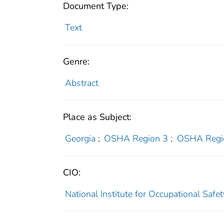
Document Type:
Text
Genre:
Abstract
Place as Subject:
Georgia
;
OSHA Region 3
;
OSHA Regi
CIO:
National Institute for Occupational Saf