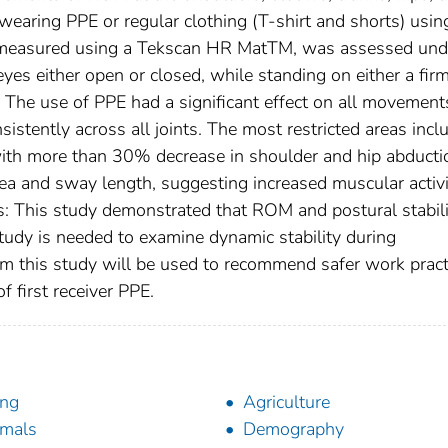
wearing PPE or regular clothing (T-shirt and shorts) usin
ty, measured using a Tekscan HR MatTM, was assessed und
eyes either open or closed, while standing on either a fir
: The use of PPE had a significant effect on all movement
stently across all joints. The most restricted areas incl
 with more than 30% decrease in shoulder and hip abducti
a and sway length, suggesting increased muscular activi
s: This study demonstrated that ROM and postural stabili
tudy is needed to examine dynamic stability during
om this study will be used to recommend safer work pract
f first receiver PPE.
ing
Agriculture
mals
Demography