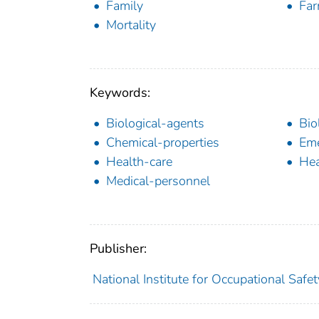
Family
Far
Mortality
Keywords:
Biological-agents
Bio
Chemical-properties
Eme
Health-care
Hea
Medical-personnel
Publisher:
National Institute for Occupational Safe