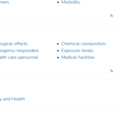
mers
Morbidity
M
logical-effects
Chemical-composition
rgency-responders
Exposure-levels
lth-care-personnel
Medical-facilities
M
ty and Health