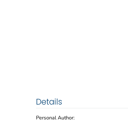
Details
Personal Author: