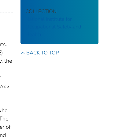
COLLECTION
National Institute for
Occupational Safety and
Health
ts.
E)
BACK TO TOP
, the
y
 was
 who
 The
er of
and