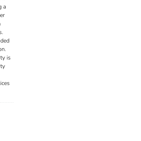
g a
er
m
s.
uded
on.
ty is
ty
ices