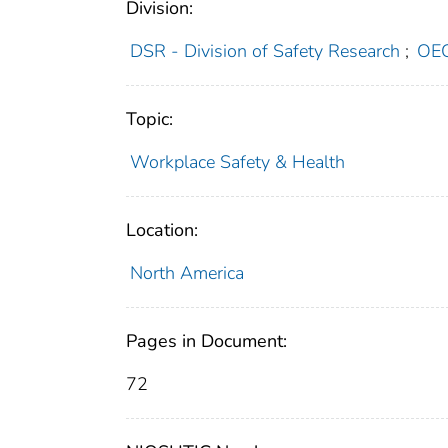
Division:
DSR - Division of Safety Research
;
OEC
Topic:
Workplace Safety & Health
Location:
North America
Pages in Document:
72