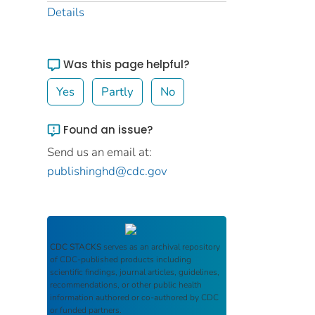
Details
Was this page helpful?
Yes
Partly
No
Found an issue?
Send us an email at:
publishinghd@cdc.gov
CDC STACKS
serves as an archival repository
of CDC-published products including
scientific findings, journal articles, guidelines,
recommendations, or other public health
information authored or co-authored by CDC
or funded partners.