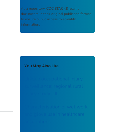
As a repository,
CDC STACKS
retains
documents in their original published format
to ensure public access to scientific
information.
You May Also Like
Unique occupational injury
surveillance: regional rural
injury study - II
Characterisation of wet work
and glove use in healthcare
occupations