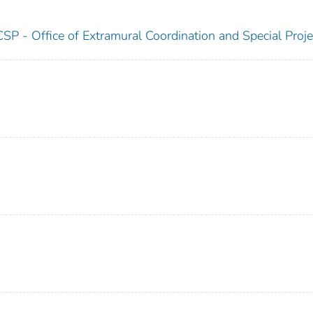
SP - Office of Extramural Coordination and Special Proje