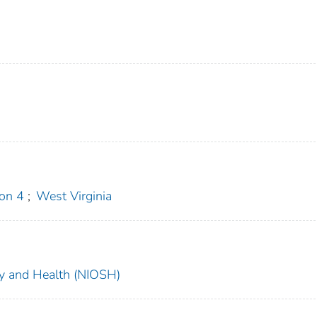
on 4
;
West Virginia
ety and Health (NIOSH)