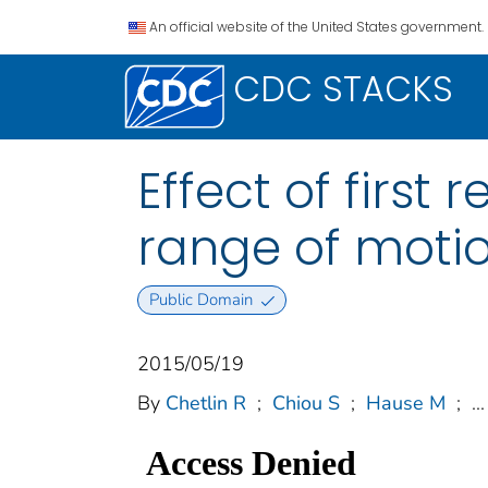
An official website of the United States government.
CDC STACKS
Effect of first
range of moti
Public Domain
2015/05/19
By
Chetlin R
;
Chiou S
;
Hause M
;
...