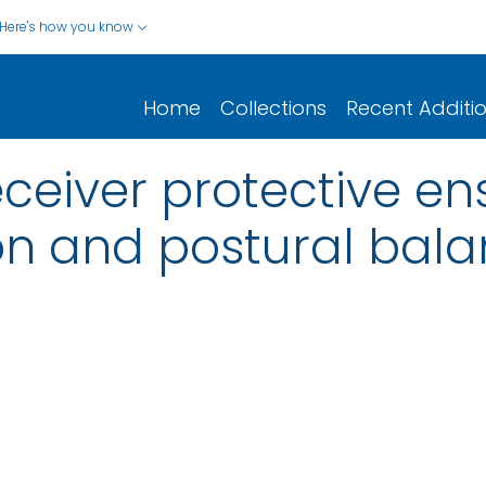
Here's how you know
Home
Collections
Recent Additi
 receiver protective 
on and postural bala