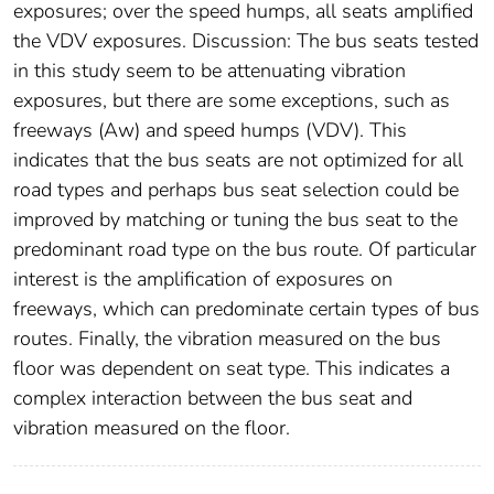
exposures; over the speed humps, all seats amplified
the VDV exposures. Discussion: The bus seats tested
in this study seem to be attenuating vibration
exposures, but there are some exceptions, such as
freeways (Aw) and speed humps (VDV). This
indicates that the bus seats are not optimized for all
road types and perhaps bus seat selection could be
improved by matching or tuning the bus seat to the
predominant road type on the bus route. Of particular
interest is the amplification of exposures on
freeways, which can predominate certain types of bus
routes. Finally, the vibration measured on the bus
floor was dependent on seat type. This indicates a
complex interaction between the bus seat and
vibration measured on the floor.