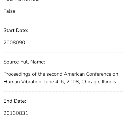
False
Start Date:
20080901
Source Full Name:
Proceedings of the second American Conference on
Human Vibration, June 4-6, 2008, Chicago, Illinois
End Date:
20130831