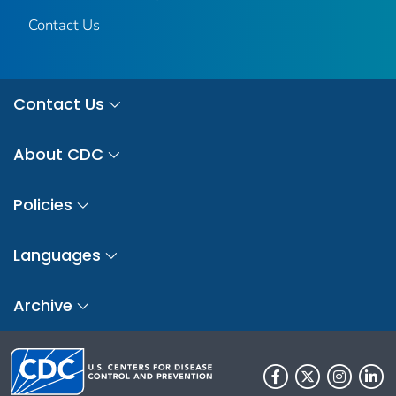
Contact Us
Contact Us
About CDC
Policies
Languages
Archive