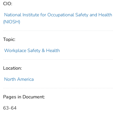
CIO:
National Institute for Occupational Safety and Health
(NIOSH)
Topic:
Workplace Safety & Health
Location:
North America
Pages in Document:
63-64