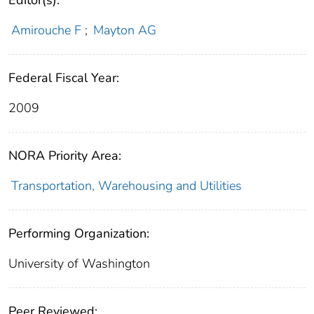
Editor(s):
Amirouche F
;
Mayton AG
Federal Fiscal Year:
2009
NORA Priority Area:
Transportation, Warehousing and Utilities
Performing Organization:
University of Washington
Peer Reviewed: