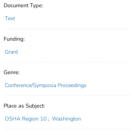
Document Type:
Text
Funding:
Grant
Genre:
Conference/Symposia Proceedings
Place as Subject:
OSHA Region 10
;
Washington