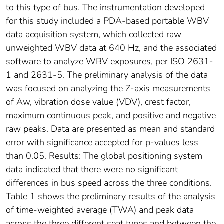
to this type of bus. The instrumentation developed
for this study included a PDA-based portable WBV
data acquisition system, which collected raw
unweighted WBV data at 640 Hz, and the associated
software to analyze WBV exposures, per ISO 2631-
1 and 2631-5. The preliminary analysis of the data
was focused on analyzing the Z-axis measurements
of Aw, vibration dose value (VDV), crest factor,
maximum continuous peak, and positive and negative
raw peaks. Data are presented as mean and standard
error with significance accepted for p-values less
than 0.05. Results: The global positioning system
data indicated that there were no significant
differences in bus speed across the three conditions.
Table 1 shows the preliminary results of the analysis
of time-weighted average (TWA) and peak data
across the three different seat types and between the