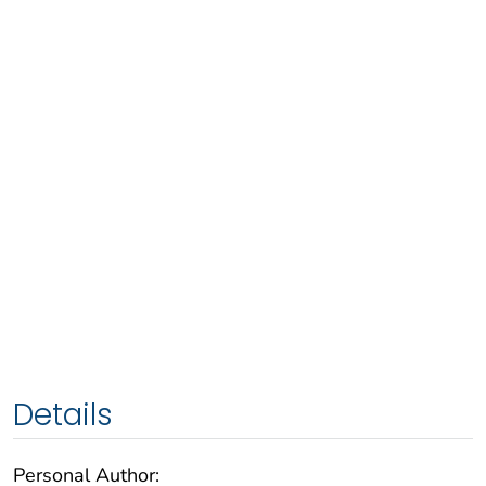
Details
Personal Author: