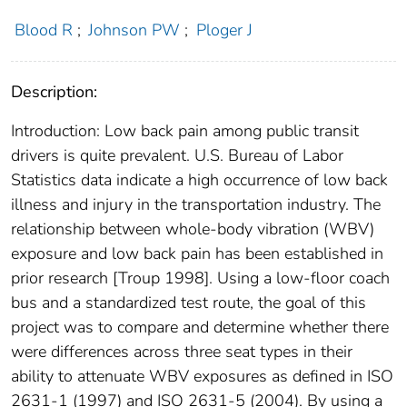
Blood R
;
Johnson PW
;
Ploger J
Description:
Introduction: Low back pain among public transit
drivers is quite prevalent. U.S. Bureau of Labor
Statistics data indicate a high occurrence of low back
illness and injury in the transportation industry. The
relationship between whole-body vibration (WBV)
exposure and low back pain has been established in
prior research [Troup 1998]. Using a low-floor coach
bus and a standardized test route, the goal of this
project was to compare and determine whether there
were differences across three seat types in their
ability to attenuate WBV exposures as defined in ISO
2631-1 (1997) and ISO 2631-5 (2004). By using a