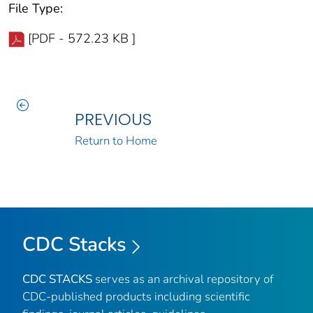
File Type:
[PDF - 572.23 KB ]
PREVIOUS
Return to Home
CDC Stacks
CDC STACKS
serves as an archival repository of
CDC-published products including scientific