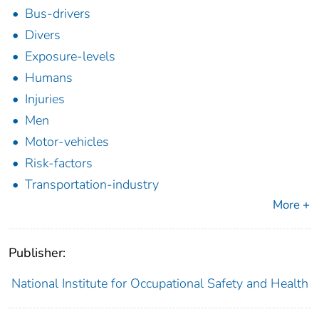
Bus-drivers
Divers
Exposure-levels
Humans
Injuries
Men
Motor-vehicles
Risk-factors
Transportation-industry
More +
Publisher:
National Institute for Occupational Safety and Health