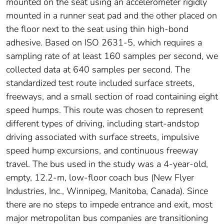
mounted on the seat using an accelerometer rigidly
mounted in a runner seat pad and the other placed on
the floor next to the seat using thin high-bond
adhesive. Based on ISO 2631-5, which requires a
sampling rate of at least 160 samples per second, we
collected data at 640 samples per second. The
standardized test route included surface streets,
freeways, and a small section of road containing eight
speed humps. This route was chosen to represent
different types of driving, including start-andstop
driving associated with surface streets, impulsive
speed hump excursions, and continuous freeway
travel. The bus used in the study was a 4-year-old,
empty, 12.2-m, low-floor coach bus (New Flyer
Industries, Inc., Winnipeg, Manitoba, Canada). Since
there are no steps to impede entrance and exit, most
major metropolitan bus companies are transitioning