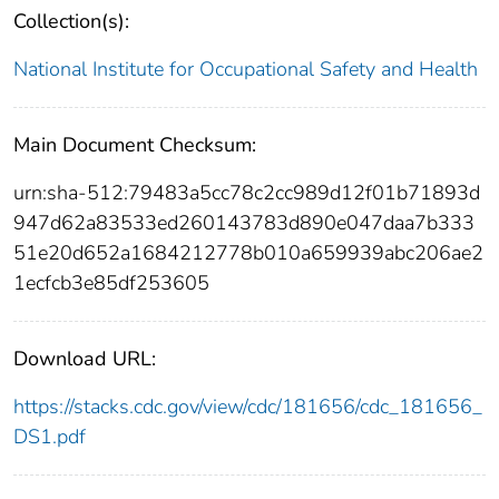
Collection(s):
National Institute for Occupational Safety and Health
Main Document Checksum:
urn:sha-512:79483a5cc78c2cc989d12f01b71893d
947d62a83533ed260143783d890e047daa7b333
51e20d652a1684212778b010a659939abc206ae2
1ecfcb3e85df253605
Download URL:
https://stacks.cdc.gov/view/cdc/181656/cdc_181656_
DS1.pdf