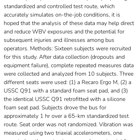
standardized and controlled test route, which
accurately simulates on-the-job conditions, it is
hoped that the analysis of these data may help direct
and reduce WBV exposures and the potential for
subsequent injuries and illnesses among bus
operators. Methods: Sixteen subjects were recruited
for this study. After data collection (dropouts and
equipment failure), complete repeated measures data
were collected and analyzed from 10 subjects. Three
different seats were used: (1) a Recaro Ergo M, (2) a
USSC Q91 with a standard foam seat pad, and (3)
the identical USSC Q91 retrofitted with a silicone
foam seat pad. Subjects drove the bus for
approximately 1 hr over a 65-km standardized test
route. Seat order was not randomized. Vibration was
measured using two triaxial accelerometers, one