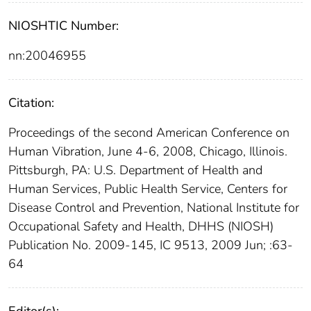
NIOSHTIC Number:
nn:20046955
Citation:
Proceedings of the second American Conference on
Human Vibration, June 4-6, 2008, Chicago, Illinois.
Pittsburgh, PA: U.S. Department of Health and
Human Services, Public Health Service, Centers for
Disease Control and Prevention, National Institute for
Occupational Safety and Health, DHHS (NIOSH)
Publication No. 2009-145, IC 9513, 2009 Jun; :63-
64