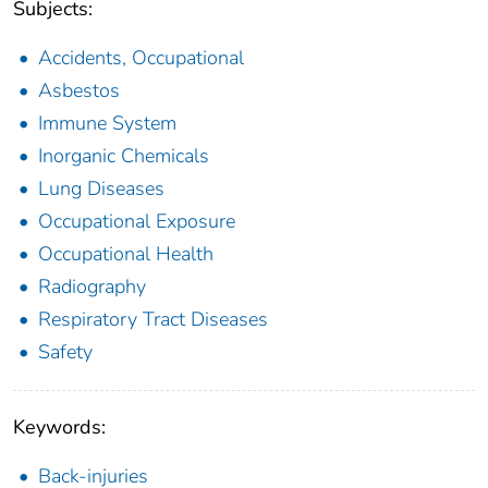
Subjects:
Accidents, Occupational
Asbestos
Immune System
Inorganic Chemicals
Lung Diseases
Occupational Exposure
Occupational Health
Radiography
Respiratory Tract Diseases
Safety
Keywords:
Back-injuries