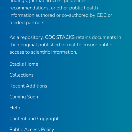
findings, journal articles, guidelines,
recommendations, or other public health
information authored or co-authored by CDC or
funded partners.
As a repository,
CDC STACKS
retains documents in
their original published format to ensure public
access to scientific information.
Stacks Home
Collections
Recent Additions
Coming Soon
Help
Content and Copyright
Public Access Policy