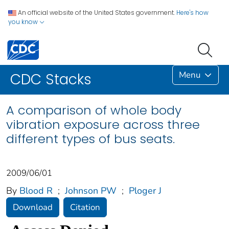
An official website of the United States government.
Here's how
you know
Menu
CDC Stacks
A comparison of whole body
vibration exposure across three
different types of bus seats.
2009/06/01
By
Blood R
;
Johnson PW
;
Ploger J
Download
Citation