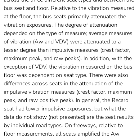
bus seat and floor. Relative to the vibration measured
at the floor, the bus seats primarily attenuated the
vibration exposures. The degree of attenuation
depended on the type of measure; average measures
of vibration (Aw and VDV) were attenuated to a
lesser degree than impulsive measures (crest factor,
maximum peak, and raw peaks). In addition, with the
exception of VDV, the vibration measured on the bus
floor was dependent on seat type. There were also
differences across seats in the attenuation of the
impulsive vibration measures (crest factor, maximum
peak, and raw positive peak). In general, the Recaro
seat had lower impulsive exposures, but what the
data do not show (not presented) are the seat results
by individual road types. On freeways, relative to
floor measurements, all seats amplified the Aw