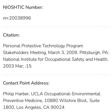
NIOSHTIC Number:
nn:20038996
Citation:
Personal Protective Technology Program
Stakeholders Meeting, March 3, 2009. Pittsburgh, PA:
National Institute for Occupational Safety and Health,
2003 Mar; :15
Contact Point Address:
Philip Harber, UCLA Occupational-Environmental
Preventive Medicine, 10880 Wilshire Blvd., Suite
1800, Los Angeles, CA 90024