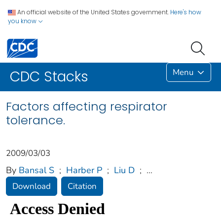
An official website of the United States government.
Here's how
you know
Menu
CDC Stacks
Factors affecting respirator
tolerance.
2009/03/03
By
Bansal S
;
Harber P
;
Liu D
;
...
Download
Citation