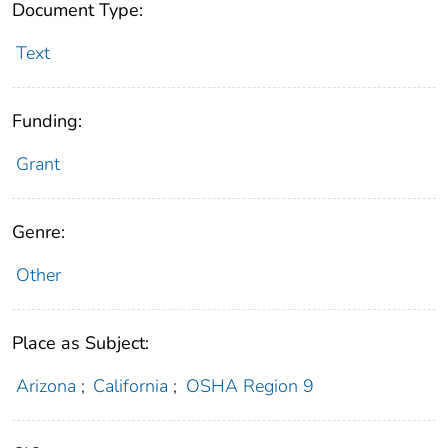
Document Type:
Text
Funding:
Grant
Genre:
Other
Place as Subject:
Arizona
;
California
;
OSHA Region 9