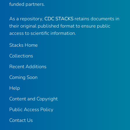
funded partners.
As a repository,
CDC STACKS
retains documents in
their original published format to ensure public
access to scientific information.
Stacks Home
Collections
Recent Additions
Coming Soon
Help
Content and Copyright
Public Access Policy
Contact Us