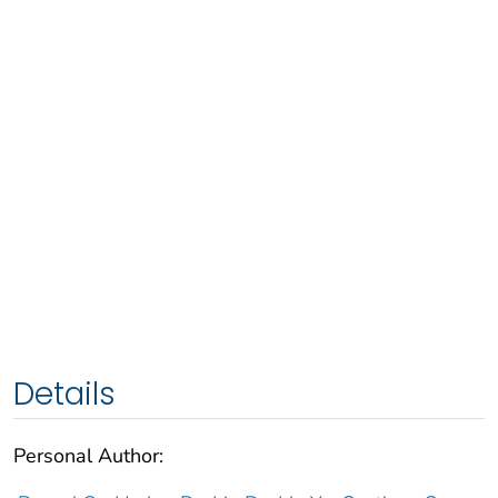
Details
Personal Author: