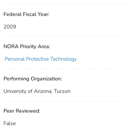
Federal Fiscal Year:
2009
NORA Priority Area:
Personal Protective Technology
Performing Organization:
University of Arizona, Tucson
Peer Reviewed:
False