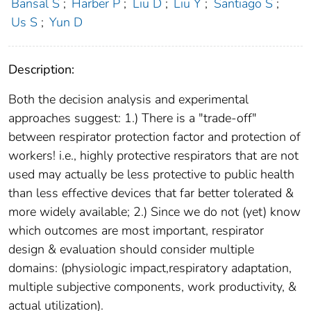
Bansal S
;
Harber P
;
Liu D
;
Liu Y
;
Santiago S
;
Us S
;
Yun D
Description:
Both the decision analysis and experimental
approaches suggest: 1.) There is a "trade-off"
between respirator protection factor and protection of
workers! i.e., highly protective respirators that are not
used may actually be less protective to public health
than less effective devices that far better tolerated &
more widely available; 2.) Since we do not (yet) know
which outcomes are most important, respirator
design & evaluation should consider multiple
domains: (physiologic impact,respiratory adaptation,
multiple subjective components, work productivity, &
actual utilization).