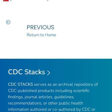
PREVIOUS
Return to Home
CDC Stacks
CDC STACKS
serves as an archival repository of
CDC-published products including scientific
findings, journal articles, guidelines,
recommendations, or other public health
information authored or co-authored by CDC or