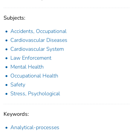
Subjects:
Accidents, Occupational
Cardiovascular Diseases
Cardiovascular System
Law Enforcement
Mental Health
Occupational Health
Safety
Stress, Psychological
Keywords:
Analytical-processes