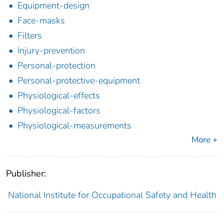
Equipment-design
Face-masks
Filters
Injury-prevention
Personal-protection
Personal-protective-equipment
Physiological-effects
Physiological-factors
Physiological-measurements
More +
Publisher:
National Institute for Occupational Safety and Health