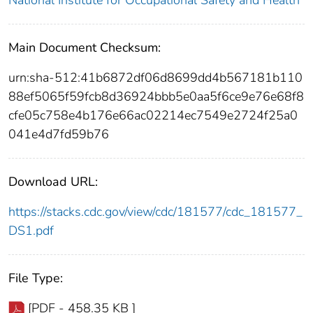
National Institute for Occupational Safety and Health
Main Document Checksum:
urn:sha-512:41b6872df06d8699dd4b567181b110
88ef5065f59fcb8d36924bbb5e0aa5f6ce9e76e68f8
cfe05c758e4b176e66ac02214ec7549e2724f25a0
041e4d7fd59b76
Download URL:
https://stacks.cdc.gov/view/cdc/181577/cdc_181577_
DS1.pdf
File Type:
[PDF - 458.35 KB ]