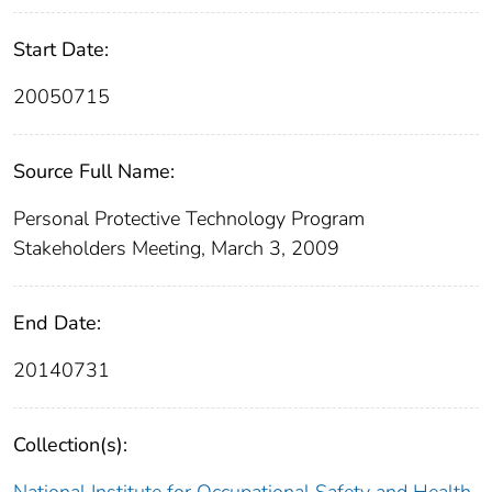
Start Date:
20050715
Source Full Name:
Personal Protective Technology Program
Stakeholders Meeting, March 3, 2009
End Date:
20140731
Collection(s):