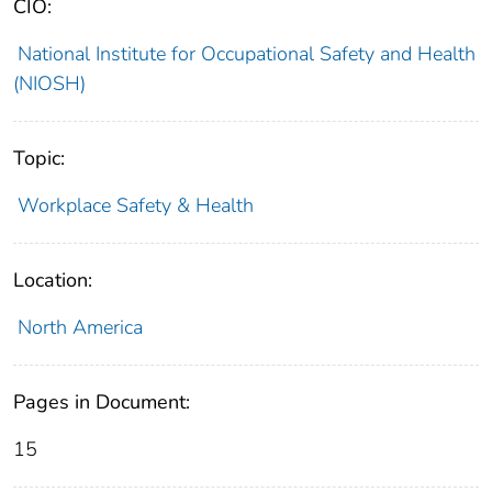
CIO:
National Institute for Occupational Safety and Health
(NIOSH)
Topic:
Workplace Safety & Health
Location:
North America
Pages in Document:
15