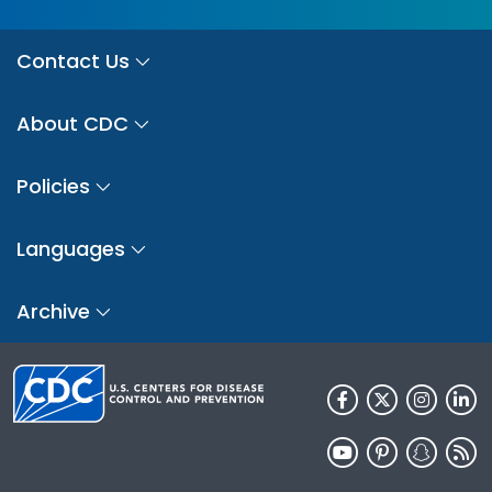
Contact Us
About CDC
Policies
Languages
Archive