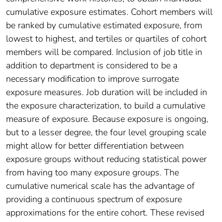
cumulative exposure estimates. Cohort members will
be ranked by cumulative estimated exposure, from
lowest to highest, and tertiles or quartiles of cohort
members will be compared. Inclusion of job title in
addition to department is considered to be a
necessary modification to improve surrogate
exposure measures. Job duration will be included in
the exposure characterization, to build a cumulative
measure of exposure. Because exposure is ongoing,
but to a lesser degree, the four level grouping scale
might allow for better differentiation between
exposure groups without reducing statistical power
from having too many exposure groups. The
cumulative numerical scale has the advantage of
providing a continuous spectrum of exposure
approximations for the entire cohort. These revised