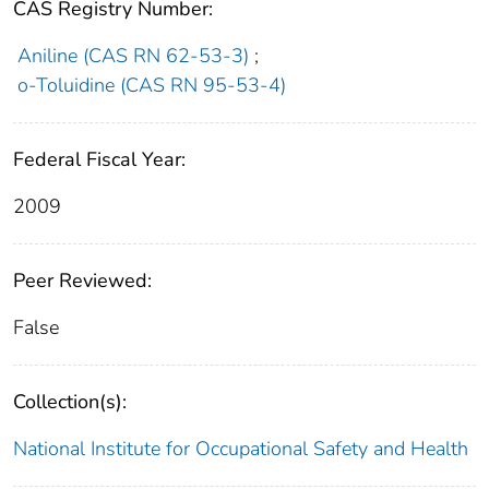
CAS Registry Number:
Aniline (CAS RN 62-53-3)
;
o-Toluidine (CAS RN 95-53-4)
Federal Fiscal Year:
2009
Peer Reviewed:
False
Collection(s):
National Institute for Occupational Safety and Health