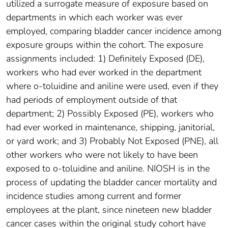
utilized a surrogate measure of exposure based on
departments in which each worker was ever
employed, comparing bladder cancer incidence among
exposure groups within the cohort. The exposure
assignments included: 1) Definitely Exposed (DE),
workers who had ever worked in the department
where o-toluidine and aniline were used, even if they
had periods of employment outside of that
department; 2) Possibly Exposed (PE), workers who
had ever worked in maintenance, shipping, janitorial,
or yard work; and 3) Probably Not Exposed (PNE), all
other workers who were not likely to have been
exposed to o-toluidine and aniline. NIOSH is in the
process of updating the bladder cancer mortality and
incidence studies among current and former
employees at the plant, since nineteen new bladder
cancer cases within the original study cohort have