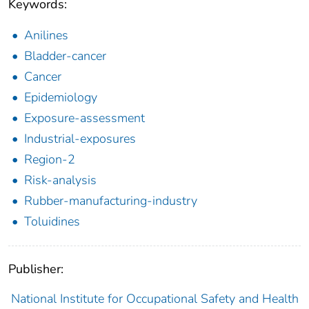
Keywords:
Anilines
Bladder-cancer
Cancer
Epidemiology
Exposure-assessment
Industrial-exposures
Region-2
Risk-analysis
Rubber-manufacturing-industry
Toluidines
Publisher:
National Institute for Occupational Safety and Health