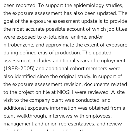
been reported. To support the epidemiology studies,
the exposure assessment has also been updated. The
goal of the exposure assessment update is to provide
the most accurate possible account of which job titles
were exposed to o-toluidine, aniline, and/or
nitrobenzene, and approximate the extent of exposure
during defined eras of production. The updated
assessment includes additional years of employment
(1988-2005) and additional cohort members were
also identified since the original study. In support of
the exposure assessment revision, documents related
to the project on file at NIOSH were reviewed. A site
visit to the company plant was conducted, and
additional exposure information was obtained from a
plant walkthrough, interviews with employees,
management and union representatives, and review