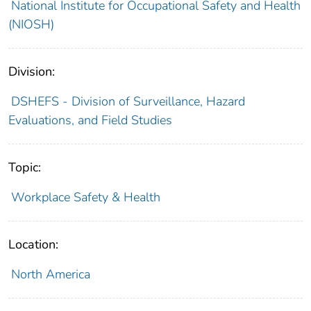
National Institute for Occupational Safety and Health
(NIOSH)
Division:
DSHEFS - Division of Surveillance, Hazard
Evaluations, and Field Studies
Topic:
Workplace Safety & Health
Location:
North America