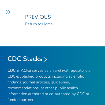
PREVIOUS
Return to Home
CDC Stacks
CDC STACKS
serves as an archival repository of
CDC-published products including scientific
findings, journal articles, guidelines,
recommendations, or other public health
information authored or co-authored by CDC or
funded partners.