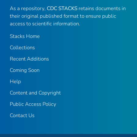
As a repository,
CDC STACKS
retains documents in
their original published format to ensure public
access to scientific information.
Stacks Home
Collections
Recent Additions
Coming Soon
Help
Content and Copyright
Public Access Policy
Contact Us