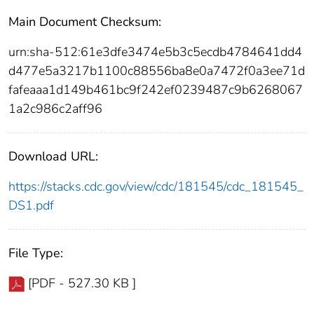
Main Document Checksum:
urn:sha-512:61e3dfe3474e5b3c5ecdb4784641dd4
d477e5a3217b1100c88556ba8e0a7472f0a3ee71d
fafeaaa1d149b461bc9f242ef0239487c9b6268067
1a2c986c2aff96
Download URL:
https://stacks.cdc.gov/view/cdc/181545/cdc_181545_
DS1.pdf
File Type:
[PDF - 527.30 KB ]