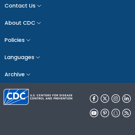
Contact Us
About CDC
Policies
Languages
Archive