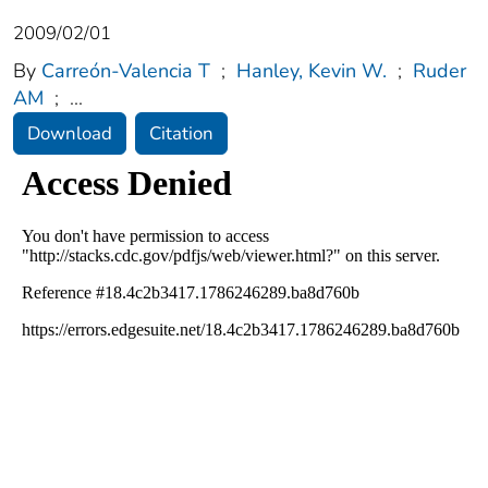
2009/02/01
By
Carreón-Valencia T
;
Hanley, Kevin W.
;
Ruder
AM
;
...
Download
Citation