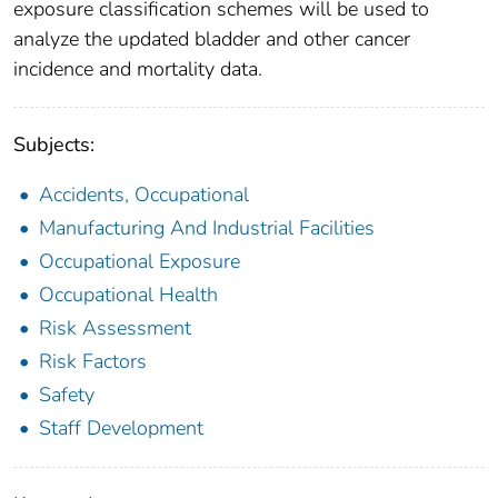
exposure classification schemes will be used to
analyze the updated bladder and other cancer
incidence and mortality data.
Subjects:
Accidents, Occupational
Manufacturing And Industrial Facilities
Occupational Exposure
Occupational Health
Risk Assessment
Risk Factors
Safety
Staff Development