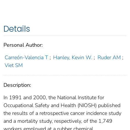
Details
Personal Author:
Carreón-Valencia T
;
Hanley, Kevin W.
;
Ruder AM
;
Viet SM
Description:
In 1991 and 2000, the National Institute for
Occupational Safety and Health (NIOSH) published
the results of a retrospective cancer incidence study
and a mortality study, respectively, of the 1,749
workers employed at a rubber chemical