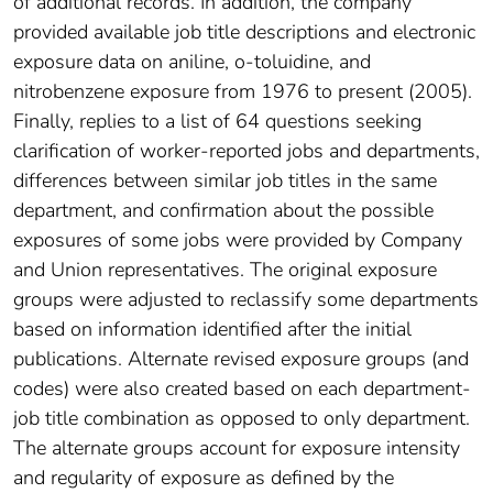
of additional records. In addition, the company
provided available job title descriptions and electronic
exposure data on aniline, o-toluidine, and
nitrobenzene exposure from 1976 to present (2005).
Finally, replies to a list of 64 questions seeking
clarification of worker-reported jobs and departments,
differences between similar job titles in the same
department, and confirmation about the possible
exposures of some jobs were provided by Company
and Union representatives. The original exposure
groups were adjusted to reclassify some departments
based on information identified after the initial
publications. Alternate revised exposure groups (and
codes) were also created based on each department-
job title combination as opposed to only department.
The alternate groups account for exposure intensity
and regularity of exposure as defined by the