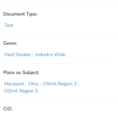
Document Type:
Text
Genre:
Field Studies
;
Industry Wide
Place as Subject:
Maryland
;
Ohio
;
OSHA Region 3
;
OSHA Region 5
CIO: