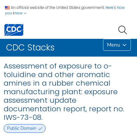
An official website of the United States government.
Here's how
you know
Menu
CDC Stacks
Assessment of exposure to o-
toluidine and other aromatic
amines in a rubber chemical
manufacturing plant: exposure
assessment update
documentation report, report no.
IWS-73-08.
Public Domain