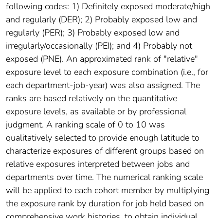
following codes: 1) Definitely exposed moderate/high
and regularly (DER); 2) Probably exposed low and
regularly (PER); 3) Probably exposed low and
irregularly/occasionally (PEI); and 4) Probably not
exposed (PNE). An approximated rank of "relative"
exposure level to each exposure combination (i.e., for
each department-job-year) was also assigned. The
ranks are based relatively on the quantitative
exposure levels, as available or by professional
judgment. A ranking scale of 0 to 10 was
qualitatively selected to provide enough latitude to
characterize exposures of different groups based on
relative exposures interpreted between jobs and
departments over time. The numerical ranking scale
will be applied to each cohort member by multiplying
the exposure rank by duration for job held based on
comprehensive work histories, to obtain individual