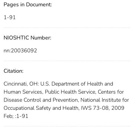
Pages in Document:
1-91
NIOSHTIC Number:
nn:20036092
Citation:
Cincinnati, OH: U.S. Department of Health and
Human Services, Public Health Service, Centers for
Disease Control and Prevention, National Institute for
Occupational Safety and Health, IWS 73-08, 2009
Feb; :1-91