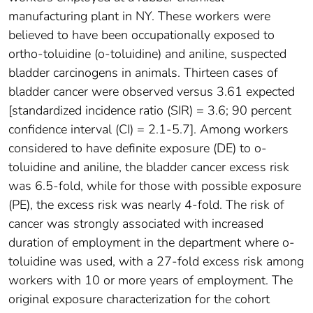
manufacturing plant in NY. These workers were
believed to have been occupationally exposed to
ortho-toluidine (o-toluidine) and aniline, suspected
bladder carcinogens in animals. Thirteen cases of
bladder cancer were observed versus 3.61 expected
[standardized incidence ratio (SIR) = 3.6; 90 percent
confidence interval (CI) = 2.1-5.7]. Among workers
considered to have definite exposure (DE) to o-
toluidine and aniline, the bladder cancer excess risk
was 6.5-fold, while for those with possible exposure
(PE), the excess risk was nearly 4-fold. The risk of
cancer was strongly associated with increased
duration of employment in the department where o-
toluidine was used, with a 27-fold excess risk among
workers with 10 or more years of employment. The
original exposure characterization for the cohort