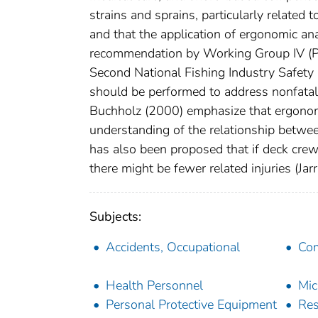
strains and sprains, particularly related
and that the application of ergonomic ana
recommendation by Working Group IV (Pre
Second National Fishing Industry Safet
should be performed to address nonfatal
Buchholz (2000) emphasize that ergonomi
understanding of the relationship betwee
has also been proposed that if deck crews
there might be fewer related injuries (Jar
Subjects:
Accidents, Occupational
Com
Health Personnel
Mic
Personal Protective Equipment
Res