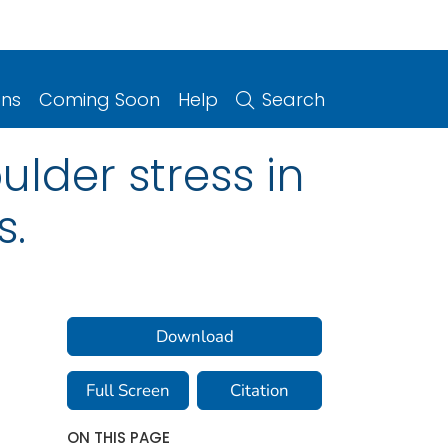
ons
Coming Soon
Help
Search
lder stress in
s.
Download
Full Screen
Citation
ON THIS PAGE