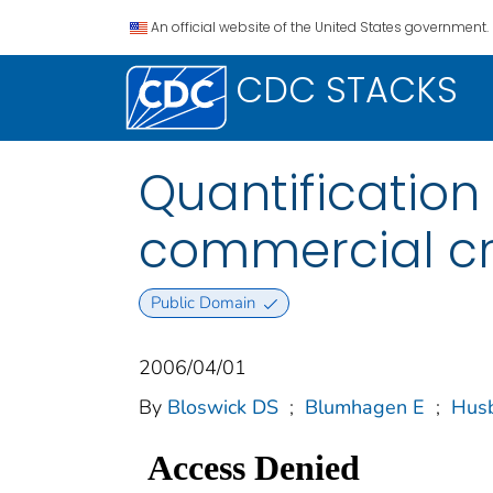
An official website of the United States government.
CDC STACKS
Quantification
commercial cra
Public Domain
2006/04/01
By
Bloswick DS
;
Blumhagen E
;
Husb