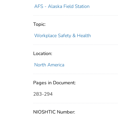
AFS - Alaska Field Station
Topic:
Workplace Safety & Health
Location:
North America
Pages in Document:
283-294
NIOSHTIC Number: