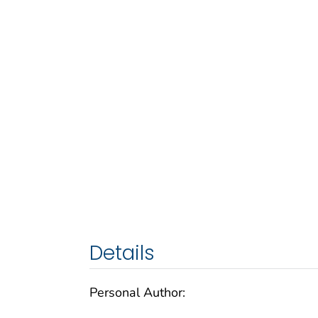
Details
Personal Author: