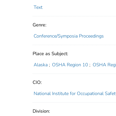
Text
Genre:
Conference/Symposia Proceedings
Place as Subject:
Alaska
;
OSHA Region 10
;
OSHA Regi
CIO:
National Institute for Occupational Saf
Division: