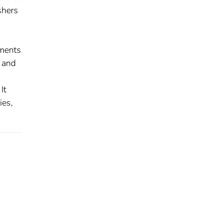
shers
sments
 and
It
ies,