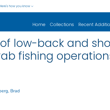
Here's how you know
Home
Collections
Recent Additi
 of low-back and shou
b fishing operation
erg, Brad