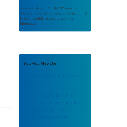
As a repository,
CDC STACKS
retains
documents in their original published format
to ensure public access to scientific
information.
You May Also Like
Practical deck safety for crab
fishers.
AORN ergonomic tool 6:
lifting and carrying supplies
and equipment in the
perioperative setting