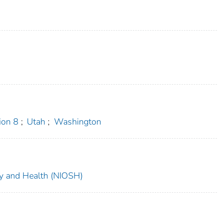
on 8
;
Utah
;
Washington
ety and Health (NIOSH)