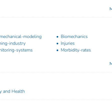
M
mechanical-modeling
Biomechanics
hing-industry
Injuries
itoring-systems
Morbidity-rates
M
ty and Health