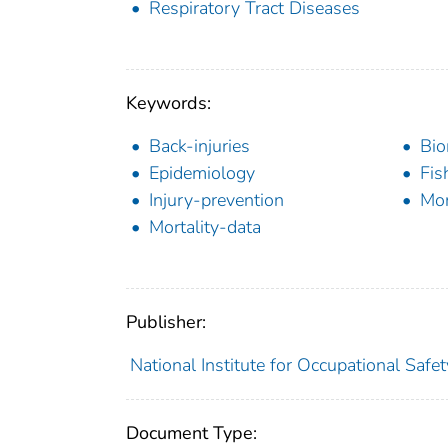
Respiratory Tract Diseases
Keywords:
Back-injuries
Bio
Epidemiology
Fis
Injury-prevention
Mon
Mortality-data
Publisher:
National Institute for Occupational Safe
Document Type: