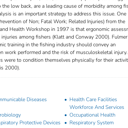
 to the low back, are a leading cause of morbidity among fi
lysis is an important strategy to address this issue. One
vention of Non; Fatal Work; Related Injuries) from the
y and Health Workshop in 1997 is that ergonomic asses
 injuries among fishers (Klatt and Conway 2000). Fulmer
c training in the fishing industry should convey an
n work performed and the risk of musculoskeletal injury. 
 were to condition themselves physically for their activit
ris 2000).
municable Diseases
Health Care Facilities
Workforce And Services
robiology
Occupational Health
piratory Protective Devices
Respiratory System