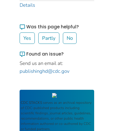
Details
Was this page helpful?
Yes
Partly
No
Found an issue?
Send us an email at:
publishinghd@cdc.gov
CDC STACKS
serves as an archival repository
of CDC-published products including
scientific findings, journal articles, guidelines,
recommendations, or other public health
information authored or co-authored by CDC
or funded partners.