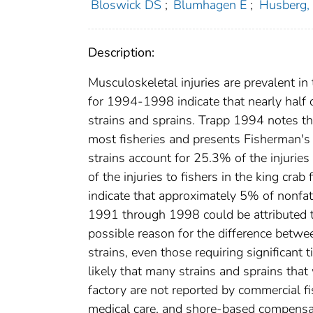
Bloswick DS
;
Blumhagen E
;
Husberg,
Description:
Musculoskeletal injuries are prevalent i
for 1994-1998 indicate that nearly half o
strains and sprains. Trapp 1994 notes tha
most fisheries and presents Fisherman's
strains account for 25.3% of the injurie
of the injuries to fishers in the king cr
indicate that approximately 5% of nonfata
1991 through 1998 could be attributed to
possible reason for the difference betwe
strains, even those requiring significant t
likely that many strains and sprains tha
factory are not reported by commercial f
medical care, and shore-based compensat