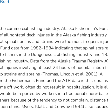
 Brad
n the commercial fishing industry. Alaska Fisherman's Fun
f all nonfatal deck injuries in the Alaska fishing industr
t spinal sprains and strains were the most frequent injur
 Fund data from 1982-1984 indicating that spinal sprain
s to fishers in the Dungeness crab fishing industry and 1
ab fishing industry. Data from the Alaska Trauma Registry 
l injuries involving at least 24 hours of hospitalization 
 strains and sprains (Thomas, Lincoln et al. 2001). A
en the Fisherman's Fund and the ATR data is that sprain
ime off work, often do not result in hospitalization. It is a
t would be reported by workers in a traditional shore-bas
ishers because of the tendency to not complain, distance 
ion plans. Myers, Klatt, and Conway (1994) also sugges