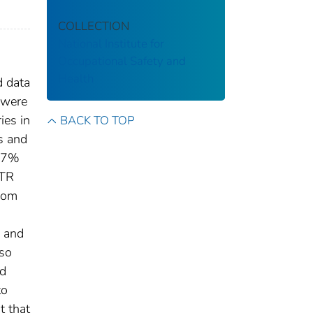
COLLECTION
National Institute for
Occupational Safety and
Health
d data
y were
ies in
BACK TO TOP
s and
8.7%
ATR
from
s and
lso
ed
to
t that