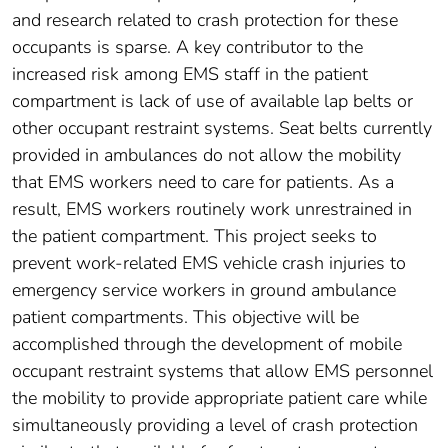
and research related to crash protection for these
occupants is sparse. A key contributor to the
increased risk among EMS staff in the patient
compartment is lack of use of available lap belts or
other occupant restraint systems. Seat belts currently
provided in ambulances do not allow the mobility
that EMS workers need to care for patients. As a
result, EMS workers routinely work unrestrained in
the patient compartment. This project seeks to
prevent work-related EMS vehicle crash injuries to
emergency service workers in ground ambulance
patient compartments. This objective will be
accomplished through the development of mobile
occupant restraint systems that allow EMS personnel
the mobility to provide appropriate patient care while
simultaneously providing a level of crash protection