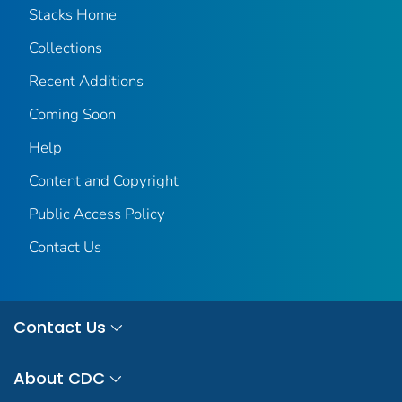
Stacks Home
Collections
Recent Additions
Coming Soon
Help
Content and Copyright
Public Access Policy
Contact Us
Contact Us
About CDC