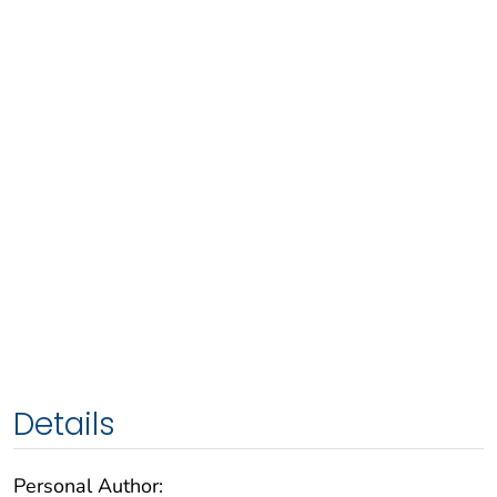
Details
Personal Author: