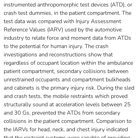
instrumented anthropomorphic test devices (ATD), or
crash test dummies, in the patient compartment. The
test data was compared with Injury Assessment
Reference Values (IARV) used by the automotive
industry to relate force and moment data from ATDs
to the potential for human injury. The crash
investigations and reconstructions show that
regardless of occupant location within the ambulance
patient compartment, secondary collisions between
unrestrained occupants and compartment bulkheads
and cabinets is the primary injury risk. During the sled
and crash tests, the mobile restraints which proved
structurally sound at acceleration levels between 25
and 30 Gs, prevented the ATDs from secondary
collisions in the patient compartment. Comparison to
the IARVs for head, neck, and chest injury indicated
that the restraint systems were capable of providing