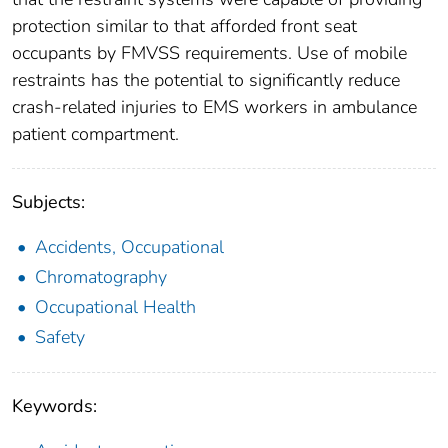
protection similar to that afforded front seat
occupants by FMVSS requirements. Use of mobile
restraints has the potential to significantly reduce
crash-related injuries to EMS workers in ambulance
patient compartment.
Subjects:
Accidents, Occupational
Chromatography
Occupational Health
Safety
Keywords: