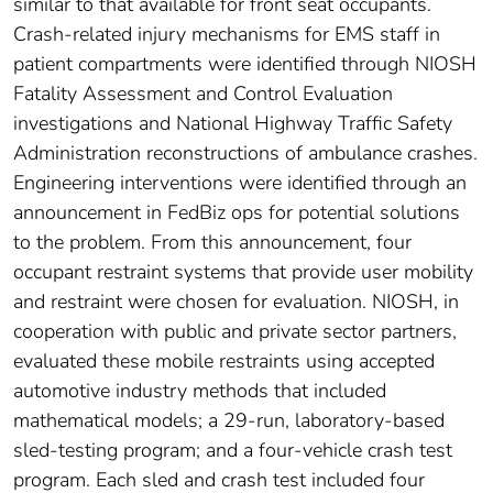
similar to that available for front seat occupants.
Crash-related injury mechanisms for EMS staff in
patient compartments were identified through NIOSH
Fatality Assessment and Control Evaluation
investigations and National Highway Traffic Safety
Administration reconstructions of ambulance crashes.
Engineering interventions were identified through an
announcement in FedBiz ops for potential solutions
to the problem. From this announcement, four
occupant restraint systems that provide user mobility
and restraint were chosen for evaluation. NIOSH, in
cooperation with public and private sector partners,
evaluated these mobile restraints using accepted
automotive industry methods that included
mathematical models; a 29-run, laboratory-based
sled-testing program; and a four-vehicle crash test
program. Each sled and crash test included four