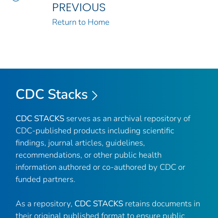
PREVIOUS
Return to Home
CDC Stacks
CDC STACKS
serves as an archival repository of
CDC-published products including scientific
findings, journal articles, guidelines,
recommendations, or other public health
information authored or co-authored by CDC or
funded partners.
As a repository,
CDC STACKS
retains documents in
their original published format to ensure public