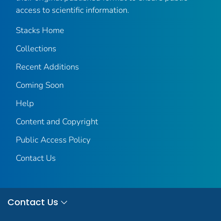
access to scientific information.
Stacks Home
Collections
Recent Additions
Coming Soon
Help
Content and Copyright
Public Access Policy
Contact Us
Contact Us