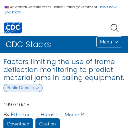
An official website of the United States government.
Here's how
you know
Menu
CDC Stacks
Factors limiting the use of frame
deflection monitoring to predict
material jams in baling equipment.
Public Domain
1997/10/15
By
Etherton J
;
Harris J
;
Moore P
;
...
Download
Citation