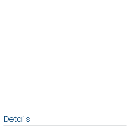
Details