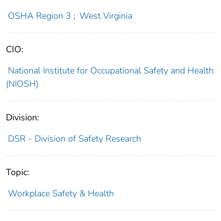
OSHA Region 3
;
West Virginia
CIO:
National Institute for Occupational Safety and Health
(NIOSH)
Division:
DSR - Division of Safety Research
Topic:
Workplace Safety & Health