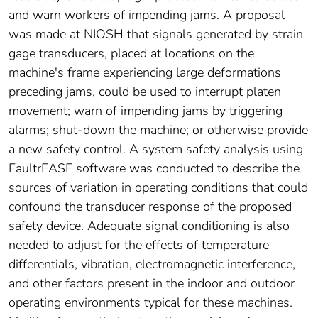
and warn workers of impending jams. A proposal
was made at NIOSH that signals generated by strain
gage transducers, placed at locations on the
machine's frame experiencing large deformations
preceding jams, could be used to interrupt platen
movement; warn of impending jams by triggering
alarms; shut-down the machine; or otherwise provide
a new safety control. A system safety analysis using
FaultrEASE software was conducted to describe the
sources of variation in operating conditions that could
confound the transducer response of the proposed
safety device. Adequate signal conditioning is also
needed to adjust for the effects of temperature
differentials, vibration, electromagnetic interference,
and other factors present in the indoor and outdoor
operating environments typical for these machines.