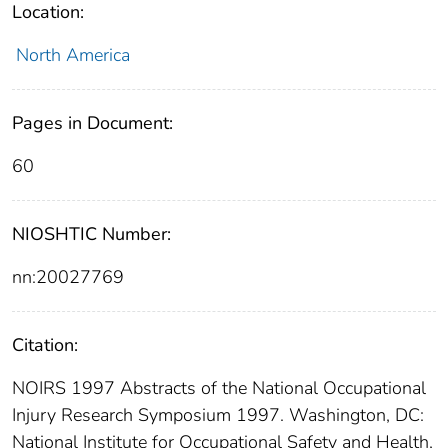
Location:
North America
Pages in Document:
60
NIOSHTIC Number:
nn:20027769
Citation:
NOIRS 1997 Abstracts of the National Occupational
Injury Research Symposium 1997. Washington, DC:
National Institute for Occupational Safety and Health,