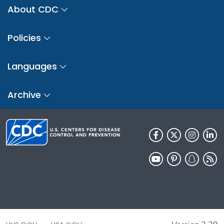
About CDC
Policies
Languages
Archive