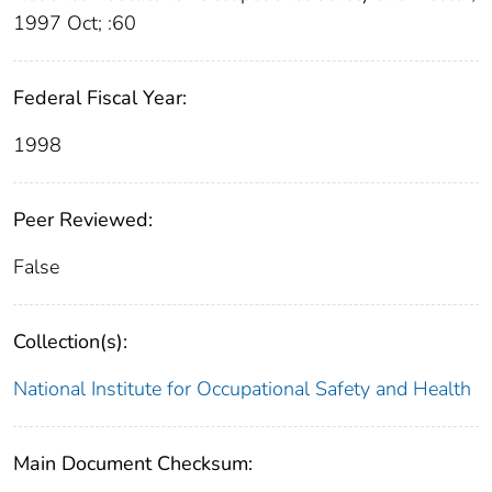
1997 Oct; :60
Federal Fiscal Year:
1998
Peer Reviewed:
False
Collection(s):
National Institute for Occupational Safety and Health
Main Document Checksum: