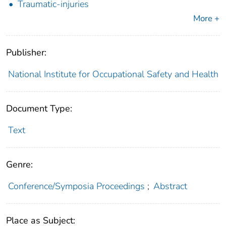
Traumatic-injuries
More +
Publisher:
National Institute for Occupational Safety and Health
Document Type:
Text
Genre:
Conference/Symposia Proceedings
;
Abstract
Place as Subject: