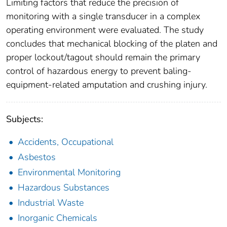
Limiting factors that reduce the precision of
monitoring with a single transducer in a complex
operating environment were evaluated. The study
concludes that mechanical blocking of the platen and
proper lockout/tagout should remain the primary
control of hazardous energy to prevent baling-
equipment-related amputation and crushing injury.
Subjects:
Accidents, Occupational
Asbestos
Environmental Monitoring
Hazardous Substances
Industrial Waste
Inorganic Chemicals