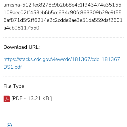
urn:sha-512:fec8278c9b2bb8e4c1f943474a35155
109aee02ff453eb6b5cc634c90fc863309b29e9f55
6af871d5f2ff6214e2c2cdde9ae3e51da559daf2601
a4ab08117550
Download URL:
https://stacks.cdc.gov/view/cdc/181367/cdc_181367_
DS1.pdf
File Type:
[PDF - 13.21 KB ]