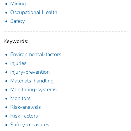
Mining
Occupational Health
Safety
Keywords:
Environmental-factors
Injuries
Injury-prevention
Materials-handling
Monitoring-systems
Monitors
Risk-analysis
Risk-factors
Safety-measures