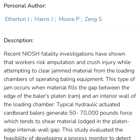
Personal Author:
Etherton J
;
Harris J
;
Moore P
;
Zeng S
Description:
Recent NIOSH fatality investigations have shown
that workers risk amputation and crush injury while
attempting to clear jammed material from the loading
chambers of operating baling equipment. This type of
jam occurs when material fills the gap between the
edge of the baler's platen (ram) and an interior wall of
the loading chamber. Typical hydraulic actuated
cardboard balers generate 50- 70,000 pounds force
which tends to shear material lodged in the platen-
edge internal-wall gap. This study evaluated the
feasibility of developing a process monitor to detect