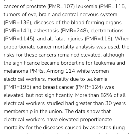
cancer of prostate (PMR=107) leukemia (PMR=115,
tumors of eye, brain and central nervous system
(PMR=136), diseases of the blood forming organs
(PMR=141), asbestosis (PMR=248), electrocutions
(PMR=1145), and all fatal injuries (PMR=116). When
proportionate cancer mortality analysis was used, the
risks for these cancers remained elevated, although
the significance became borderline for leukemia and
melanoma PMRs. Among 114 white women
electrical workers, mortality due to leukemia
(PMR=195) and breast cancer (PMR=124) was
elevated, but not significantly. More than 82% of all
electrical workers studied had greater than 30 years
membership in the union. The data show that
electrical workers have elevated proportionate
mortality for the diseases caused by asbestos (lung