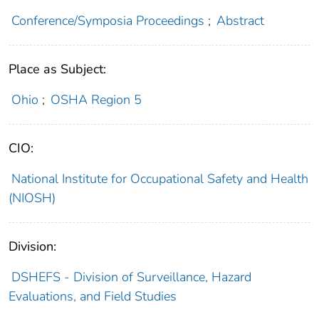
Conference/Symposia Proceedings
;
Abstract
Place as Subject:
Ohio
;
OSHA Region 5
CIO:
National Institute for Occupational Safety and Health
(NIOSH)
Division:
DSHEFS - Division of Surveillance, Hazard
Evaluations, and Field Studies