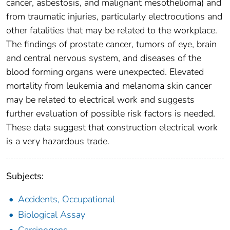
cancer, asbestosis, and malignant mesothelioma) and
from traumatic injuries, particularly electrocutions and
other fatalities that may be related to the workplace.
The findings of prostate cancer, tumors of eye, brain
and central nervous system, and diseases of the
blood forming organs were unexpected. Elevated
mortality from leukemia and melanoma skin cancer
may be related to electrical work and suggests
further evaluation of possible risk factors is needed.
These data suggest that construction electrical work
is a very hazardous trade.
Subjects:
Accidents, Occupational
Biological Assay
Carcinogens