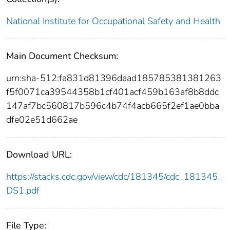
National Institute for Occupational Safety and Health
Main Document Checksum:
urn:sha-512:fa831d81396daad185785381381263
f5f0071ca39544358b1cf401acf459b163af8b8ddc
147af7bc560817b596c4b74f4acb665f2ef1ae0bba
dfe02e51d662ae
Download URL:
https://stacks.cdc.gov/view/cdc/181345/cdc_181345_
DS1.pdf
File Type: