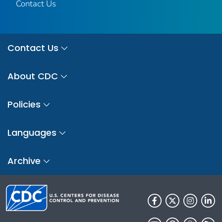
Contact Us
Contact Us
About CDC
Policies
Languages
Archive