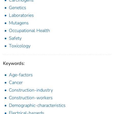
Genetics
Laboratories
Mutagens
Occupational Health
Safety
Toxicology
Keywords:
Age-factors
Cancer
Construction-industry
Construction-workers
Demographic-characteristics
Electrical-hazards