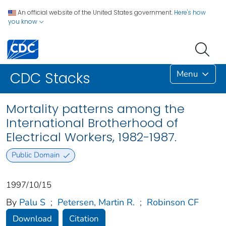
An official website of the United States government.
Here's how
you know
Menu
CDC Stacks
Mortality patterns among the
International Brotherhood of
Electrical Workers, 1982-1987.
Public Domain
1997/10/15
By
Palu S
;
Petersen, Martin R.
;
Robinson CF
Download
Citation