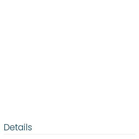
Details