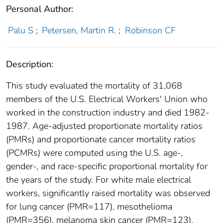
Personal Author:
Palu S
;
Petersen, Martin R.
;
Robinson CF
Description:
This study evaluated the mortality of 31,068
members of the U.S. Electrical Workers' Union who
worked in the construction industry and died 1982-
1987. Age-adjusted proportionate mortality ratios
(PMRs) and proportionate cancer mortality ratios
(PCMRs) were computed using the U.S. age-,
gender-, and race-specific proportional mortality for
the years of the study. For white male electrical
workers, significantly raised mortality was observed
for lung cancer (PMR=117), mesothelioma
(PMR=356), melanoma skin cancer (PMR=123),