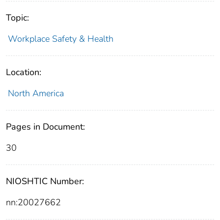
Topic:
Workplace Safety & Health
Location:
North America
Pages in Document:
30
NIOSHTIC Number:
nn:20027662