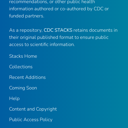
recommendations, or other public health
information authored or co-authored by CDC or
funded partners.
As a repository,
CDC STACKS
retains documents in
their original published format to ensure public
access to scientific information.
Stacks Home
Collections
Recent Additions
Coming Soon
Help
Content and Copyright
Public Access Policy