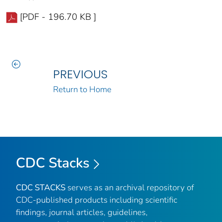
[PDF - 196.70 KB ]
PREVIOUS
Return to Home
CDC Stacks
CDC STACKS
serves as an archival repository of
CDC-published products including scientific
findings, journal articles, guidelines,