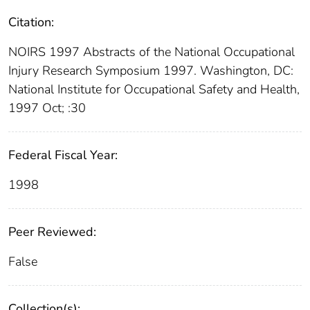
Citation:
NOIRS 1997 Abstracts of the National Occupational
Injury Research Symposium 1997. Washington, DC:
National Institute for Occupational Safety and Health,
1997 Oct; :30
Federal Fiscal Year:
1998
Peer Reviewed:
False
Collection(s):