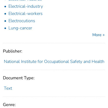
Electrical-industry
Electrical-workers
Electrocutions
Lung-cancer
More +
Publisher:
National Institute for Occupational Safety and Health
Document Type:
Text
Genre: