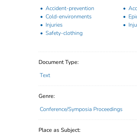
Accident-prevention
Acc
Cold-environments
Epi
Injuries
Inj
Safety-clothing
Document Type:
Text
Genre:
Conference/Symposia Proceedings
Place as Subject: