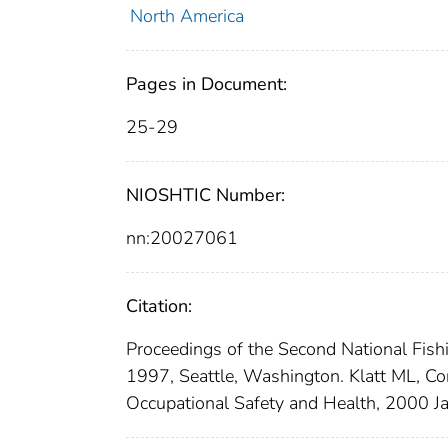
North America
Pages in Document:
25-29
NIOSHTIC Number:
nn:20027061
Citation:
Proceedings of the Second National Fis
1997, Seattle, Washington. Klatt ML, Co
Occupational Safety and Health, 2000 J