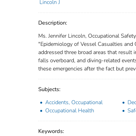
Lincoln J
Description:
Ms. Jennifer Lincoln, Occupational Safet
"Epidemiology of Vessel Casualties and C
addressed three broad areas that result in
falls overboard, and diving-related event
these emergencies after the fact but pre
Subjects:
Accidents, Occupational
Dec
Occupational Health
Saf
Keywords: