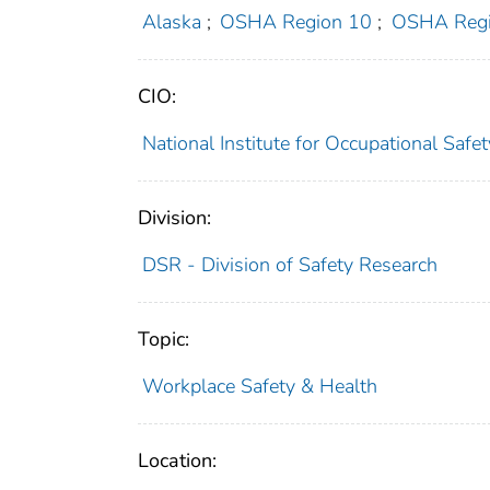
Alaska
;
OSHA Region 10
;
OSHA Regi
CIO:
National Institute for Occupational Saf
Division:
DSR - Division of Safety Research
Topic:
Workplace Safety & Health
Location: