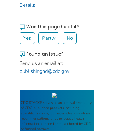
Details
Was this page helpful?
Yes
Partly
No
Found an issue?
Send us an email at:
publishinghd@cdc.gov
CDC STACKS
serves as an archival repository
of CDC-published products including
scientific findings, journal articles, guidelines,
recommendations, or other public health
information authored or co-authored by CDC
or funded partners.