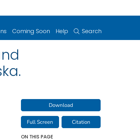
ons
Coming Soon
Help
Search
and
ska.
Download
Full Screen
Citation
ON THIS PAGE