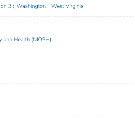
on 3
;
Washington
;
West Virginia
ety and Health (NIOSH)