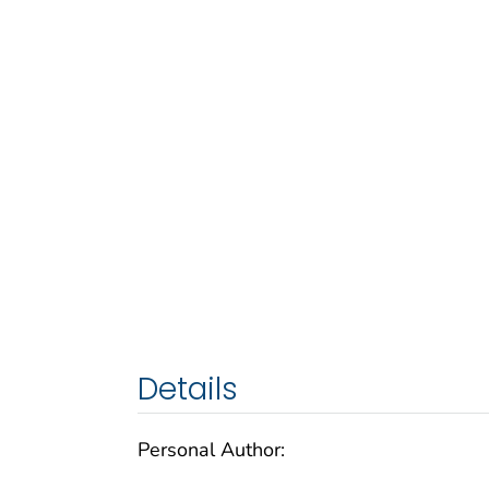
Details
Personal Author: