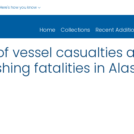
Here's how you know
Home
Collections
Recent Additi
f vessel casualties 
ing fatalities in Ala