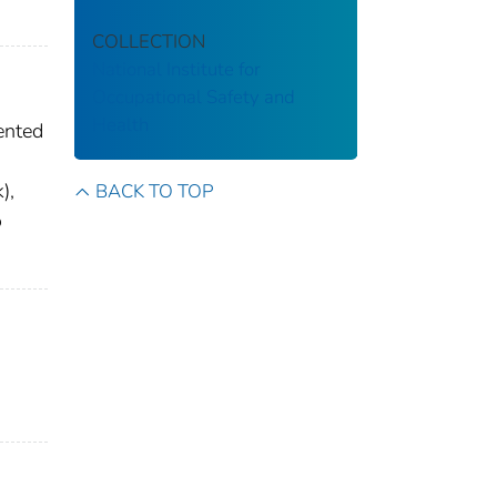
COLLECTION
National Institute for
Occupational Safety and
Health
ented
),
BACK TO TOP
o