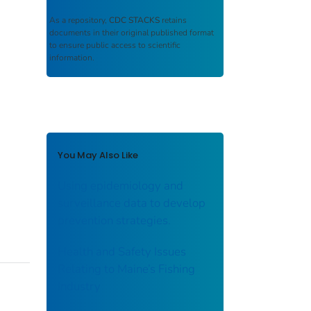
As a repository,
CDC STACKS
retains
documents in their original published format
to ensure public access to scientific
information.
You May Also Like
Using epidemiology and
surveillance data to develop
prevention strategies.
Health and Safety Issues
Relating to Maine’s Fishing
Industry