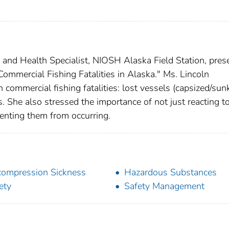
y and Health Specialist, NIOSH Alaska Field Station, pres
ommercial Fishing Fatalities in Alaska." Ms. Lincoln
 commercial fishing fatalities: lost vessels (capsized/sunk
s. She also stressed the importance of not just reacting t
venting them from occurring.
ompression Sickness
Hazardous Substances
ety
Safety Management