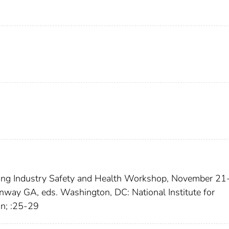
hing Industry Safety and Health Workshop, November 21
nway GA, eds. Washington, DC: National Institute for
an; :25-29