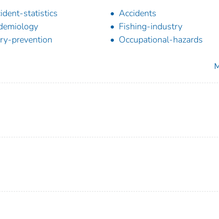
ident-statistics
Accidents
demiology
Fishing-industry
ury-prevention
Occupational-hazards
M