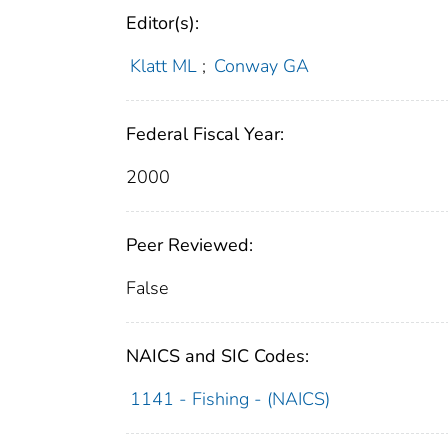
Editor(s):
Klatt ML
;
Conway GA
Federal Fiscal Year:
2000
Peer Reviewed:
False
NAICS and SIC Codes:
1141 - Fishing - (NAICS)