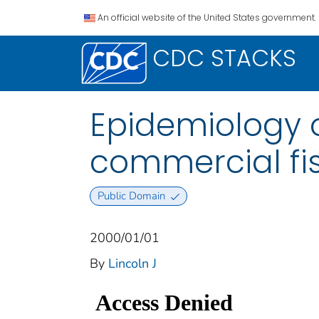
An official website of the United States government.
CDC STACKS
Epidemiology o
commercial fish
Public Domain
2000/01/01
By
Lincoln J