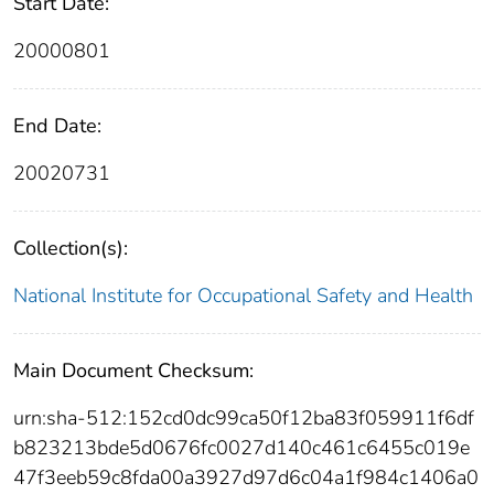
Start Date:
20000801
End Date:
20020731
Collection(s):
National Institute for Occupational Safety and Health
Main Document Checksum:
urn:sha-512:152cd0dc99ca50f12ba83f059911f6df
b823213bde5d0676fc0027d140c461c6455c019e
47f3eeb59c8fda00a3927d97d6c04a1f984c1406a0