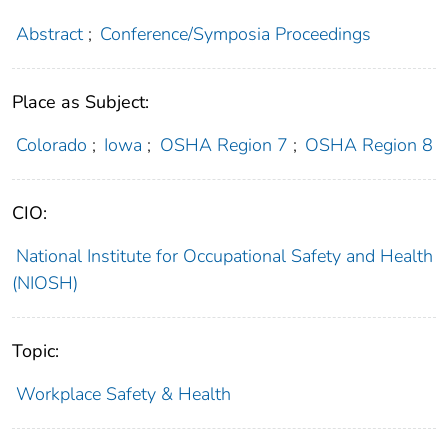
Abstract
;
Conference/Symposia Proceedings
Place as Subject:
Colorado
;
Iowa
;
OSHA Region 7
;
OSHA Region 8
CIO:
National Institute for Occupational Safety and Health
(NIOSH)
Topic:
Workplace Safety & Health