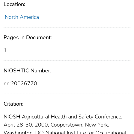
Location:
North America
Pages in Document:
1
NIOSHTIC Number:
nn:20026770
Citation:
NIOSH Agricultural Health and Safety Conference,
April 28-30, 2000, Cooperstown, New York.
Washington, DC: National Institute for Occupational