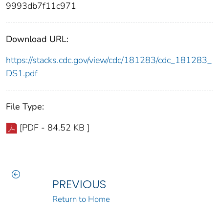
9993db7f11c971
Download URL:
https://stacks.cdc.gov/view/cdc/181283/cdc_181283_
DS1.pdf
File Type:
[PDF - 84.52 KB ]
PREVIOUS
Return to Home