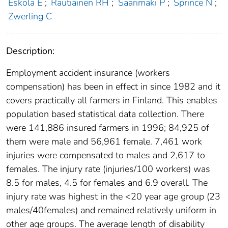
Eskola E
;
Rautiainen RH
;
Saarimaki P
;
Sprince N
;
Zwerling C
Description:
Employment accident insurance (workers
compensation) has been in effect in since 1982 and it
covers practically all farmers in Finland. This enables
population based statistical data collection. There
were 141,886 insured farmers in 1996; 84,925 of
them were male and 56,961 female. 7,461 work
injuries were compensated to males and 2,617 to
females. The injury rate (injuries/100 workers) was
8.5 for males, 4.5 for females and 6.9 overall. The
injury rate was highest in the <20 year age group (23
males/40females) and remained relatively uniform in
other age groups. The average length of disability