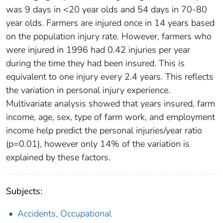
was 9 days in <20 year olds and 54 days in 70-80
year olds. Farmers are injured once in 14 years based
on the population injury rate. However, farmers who
were injured in 1996 had 0.42 injuries per year
during the time they had been insured. This is
equivalent to one injury every 2.4 years. This reflects
the variation in personal injury experience.
Multivariate analysis showed that years insured, farm
income, age, sex, type of farm work, and employment
income help predict the personal injuries/year ratio
(p=0.01), however only 14% of the variation is
explained by these factors.
Subjects:
Accidents, Occupational