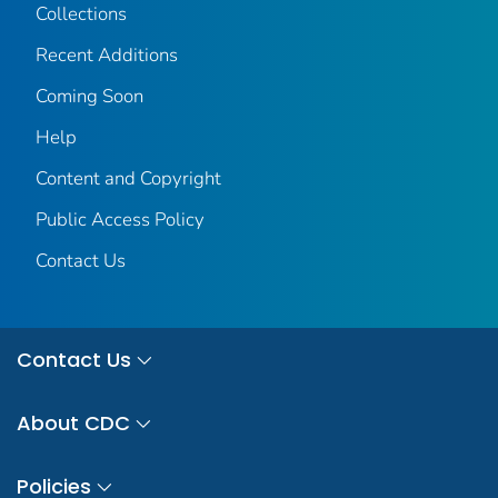
Collections
Recent Additions
Coming Soon
Help
Content and Copyright
Public Access Policy
Contact Us
Contact Us
About CDC
Policies