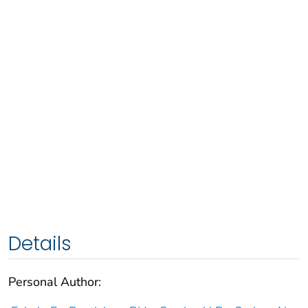
Details
Personal Author: