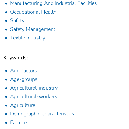
Manufacturing And Industrial Facilities
Occupational Health
Safety
Safety Management
Textile Industry
Keywords:
Age-factors
Age-groups
Agricultural-industry
Agricultural-workers
Agriculture
Demographic-characteristics
Farmers