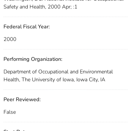
Safety and Health, 2000 Apr; :1
Federal Fiscal Year:
2000
Performing Organization:
Department of Occupational and Environmental
Health, The University of Iowa, Iowa City, IA
Peer Reviewed:
False