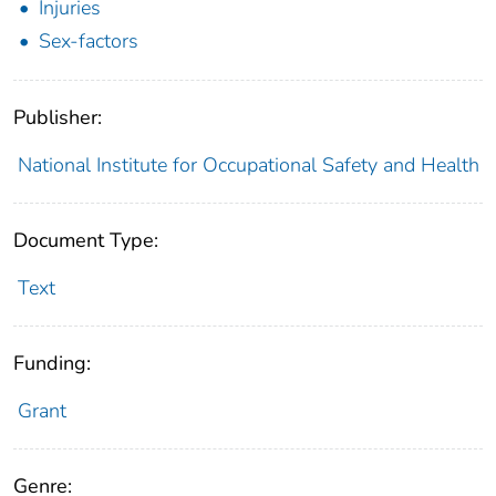
Injuries
Sex-factors
Publisher:
National Institute for Occupational Safety and Health
Document Type:
Text
Funding:
Grant
Genre: