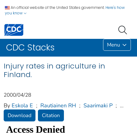
An official website of the United States government.
Here's how
you know
Menu
CDC Stacks
Injury rates in agriculture in
Finland.
2000/04/28
By
Eskola E
;
Rautiainen RH
;
Saarimaki P
;
...
Download
Citation