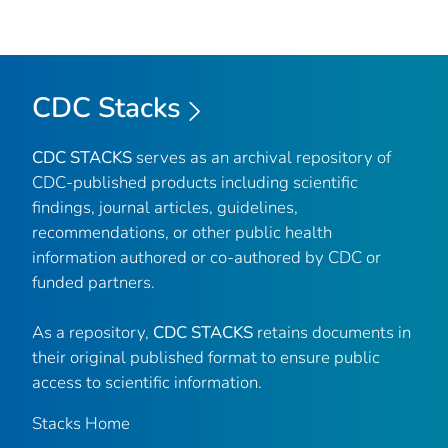
CDC Stacks
CDC STACKS
serves as an archival repository of
CDC-published products including scientific
findings, journal articles, guidelines,
recommendations, or other public health
information authored or co-authored by CDC or
funded partners.
As a repository,
CDC STACKS
retains documents in
their original published format to ensure public
access to scientific information.
Stacks Home