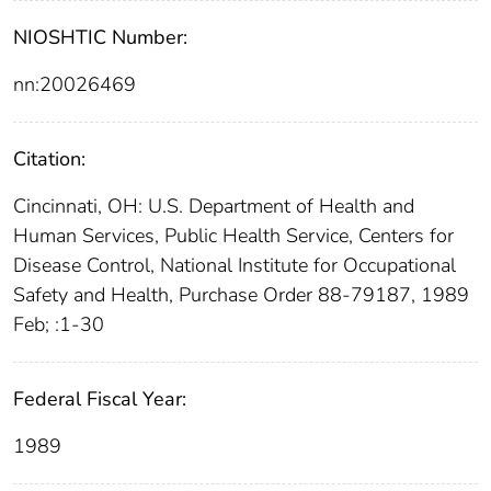
NIOSHTIC Number:
nn:20026469
Citation:
Cincinnati, OH: U.S. Department of Health and
Human Services, Public Health Service, Centers for
Disease Control, National Institute for Occupational
Safety and Health, Purchase Order 88-79187, 1989
Feb; :1-30
Federal Fiscal Year:
1989