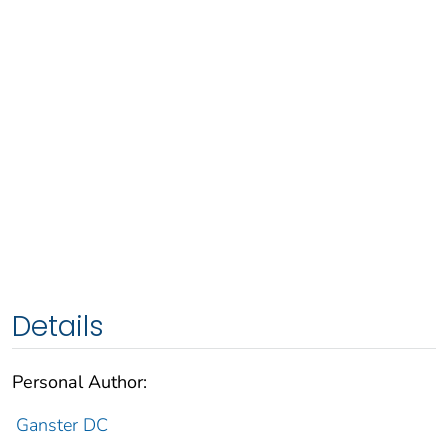
Details
Personal Author:
Ganster DC