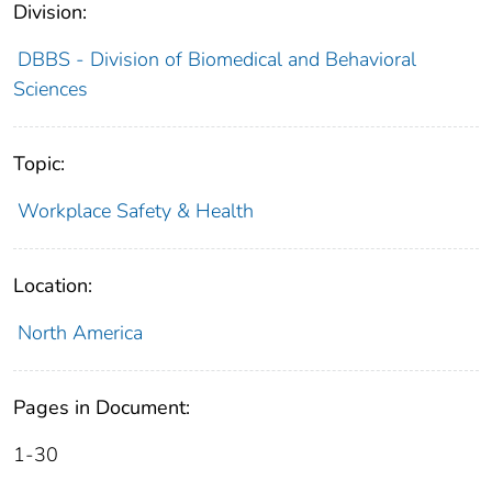
Division:
DBBS - Division of Biomedical and Behavioral
Sciences
Topic:
Workplace Safety & Health
Location:
North America
Pages in Document:
1-30