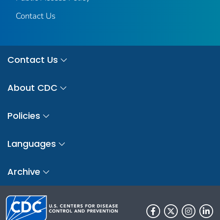
Contact Us
Contact Us
About CDC
Policies
Languages
Archive