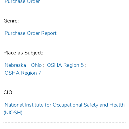
Purchase Order
Genre:
Purchase Order Report
Place as Subject:
Nebraska
;
Ohio
;
OSHA Region 5
;
OSHA Region 7
CIO:
National Institute for Occupational Safety and Health
(NIOSH)