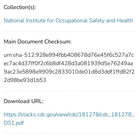
Collection(s):
National Institute for Occupational Safety and Health
Main Document Checksum:
urn:sha-512:928e994fbb408678d76e45f6c527a7c
ec7ac4d37ff0f2c6b8df428d3a081939d5e76249aa
9ac23e5898e9909c2833010de01d8d3ddf1ffd82f2
2d98be93d1b53
Download URL:
https://stacks.cdc.gov/view/cdc/181278/cdc_181278_
DS1.pdf