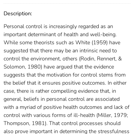
Description:
Personal control is increasingly regarded as an
important determinant of health and well-being.
While some theorists such as White (1959) have
suggested that there may be an intrinsic need to
control the environment, others (Rodin, Rennert, &
Solomon, 1980) have argued that the evidence
suggests that the motivation for control stems from
the belief that it ensures positive outcomes. In either
case, there is rather compelling evidence that, in
general, beliefs in personal control are associated
with a myriad of positive health outcomes and lack of
control with various forms of ill-health (Miller, 1979;
Thompson, 1981). That control processes should
also prove important in determining the stressfulness