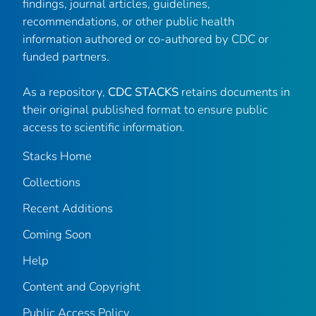
findings, journal articles, guidelines,
recommendations, or other public health
information authored or co-authored by CDC or
funded partners.
As a repository,
CDC STACKS
retains documents in
their original published format to ensure public
access to scientific information.
Stacks Home
Collections
Recent Additions
Coming Soon
Help
Content and Copyright
Public Access Policy