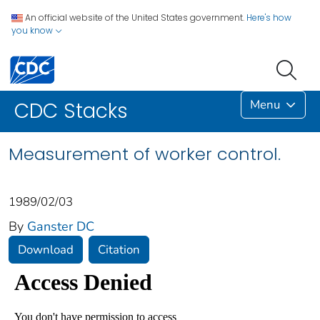
An official website of the United States government.
Here's how
you know
Menu
CDC Stacks
Measurement of worker control.
1989/02/03
By
Ganster DC
Download
Citation