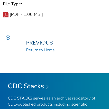
File Type:
[PDF - 1.06 MB ]
PREVIOUS
Return to Home
CDC Stacks
CDC STACKS
serves as an archival repository of
CDC-published products including scientific