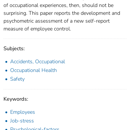
of occupational experiences, then, should not be
surprising. This paper reports the development and
psychometric assessment of a new self-report
measure of employee control.
Subjects:
Accidents, Occupational
Occupational Health
Safety
Keywords:
Employees
Job-stress
Psychological-factors