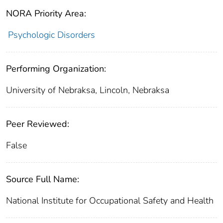
NORA Priority Area:
Psychologic Disorders
Performing Organization:
University of Nebraksa, Lincoln, Nebraksa
Peer Reviewed:
False
Source Full Name:
National Institute for Occupational Safety and Health