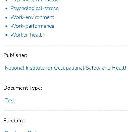
Psychological-stress
Work-environment
Work-performance
Worker-health
Publisher:
National Institute for Occupational Safety and Health
Document Type:
Text
Funding: