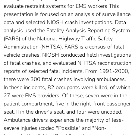
evaluate restraint systems for EMS workers This
presentation is focused on an analysis of surveillance
data and selected NIOSH crash investigations. Data
analysis used the Fatality Analysis Reporting System
(FARS) of the National Highway Traffic Safety
Administration (NHTSA). FARS is a census of fatal
vehicle crashes. NIOSH conducted field investigations
of fatal crashes, and evaluated NHTSA reconstruction
reports of selected fatal incidents. From 1991-2000,
there were 300 fatal crashes involving ambulances.
In these incidents, 82 occupants were killed, of which
27 were EMS providers. Of these, seven were in the
patient compartment, five in the right-front passenger
seat, II in the driver's seat, and four were uncoded.
Ambulance drivers experience the majority of less-
severe injuries (coded "Possible" and "Non-