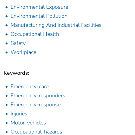
Environmental Exposure
Environmental Pollution
Manufacturing And Industrial Facilities
Occupational Health
Safety
Workplace
Keywords:
Emergency-care
Emergency-responders
Emergency-response
Injuries
Motor-vehicles
Occupational-hazards