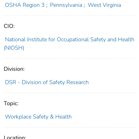
OSHA Region 3
;
Pennsylvania
;
West Virginia
CIO:
National Institute for Occupational Safety and Health
(NIOSH)
Division:
DSR - Division of Safety Research
Topic:
Workplace Safety & Health
Location: