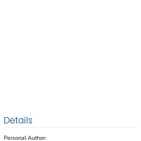
Details
Personal Author: