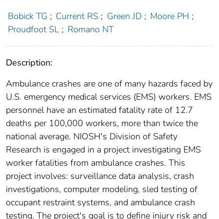
Bobick TG
;
Current RS
;
Green JD
;
Moore PH
;
Proudfoot SL
;
Romano NT
Description:
Ambulance crashes are one of many hazards faced by
U.S. emergency medical services (EMS) workers. EMS
personnel have an estimated fatality rate of 12.7
deaths per 100,000 workers, more than twice the
national average. NIOSH's Division of Safety
Research is engaged in a project investigating EMS
worker fatalities from ambulance crashes. This
project involves: surveillance data analysis, crash
investigations, computer modeling, sled testing of
occupant restraint systems, and ambulance crash
testing. The project's goal is to define injury risk and