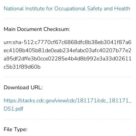
National Institute for Occupational Safety and Health
Main Document Checksum:
urn:sha-512:c7770cf67c6868dfc8b38eb3041f87a6
ec4108b405b81de0eab234efabc03afc40207b77e2
a95df2dffe3b0cce02285e4b4d8b992e3a33d02611
c5b31f89d60b
Download URL:
https://stacks.cdc.gov/view/cdc/181171/cdc_181171_
DS1.pdf
File Type: