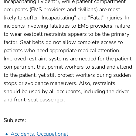
Incapacitating Evident"), while patient compartment
occupants (EMS providers and civilians) are most
likely to suffer "Incapacitating" and "Fatal" injuries. In
incidents involving fatalities to EMS providers, failure
to wear seatbelt restraints appears to be the primary
factor. Seat belts do not allow complete access to
patients who need appropriate medical attention.
Improved restraint systems are needed for the patient
compartment that permit workers to stand and attend
to the patient, yet still protect workers during sudden
stops or avoidance maneuvers. Also, restraints
should be used by all occupants, including the driver
and front-seat passenger.
Subjects:
Accidents, Occupational