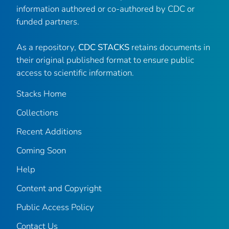
information authored or co-authored by CDC or
funded partners.
As a repository,
CDC STACKS
retains documents in
their original published format to ensure public
access to scientific information.
Stacks Home
Collections
Recent Additions
Coming Soon
Help
Content and Copyright
Public Access Policy
Contact Us