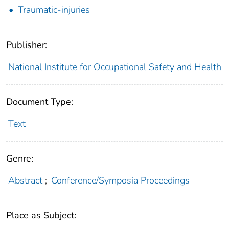
Traumatic-injuries
Publisher:
National Institute for Occupational Safety and Health
Document Type:
Text
Genre:
Abstract
;
Conference/Symposia Proceedings
Place as Subject: