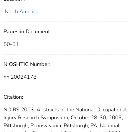
North America
Pages in Document:
50-51
NIOSHTIC Number:
nn:20024178
Citation:
NOIRS 2003: Abstracts of the National Occupational
Injury Research Symposium, October 28-30, 2003,
Pittsburgh, Pennsylvania. Pittsburgh, PA: National