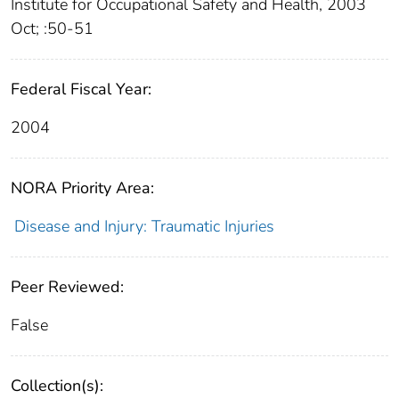
Institute for Occupational Safety and Health, 2003
Oct; :50-51
Federal Fiscal Year:
2004
NORA Priority Area:
Disease and Injury: Traumatic Injuries
Peer Reviewed:
False
Collection(s):