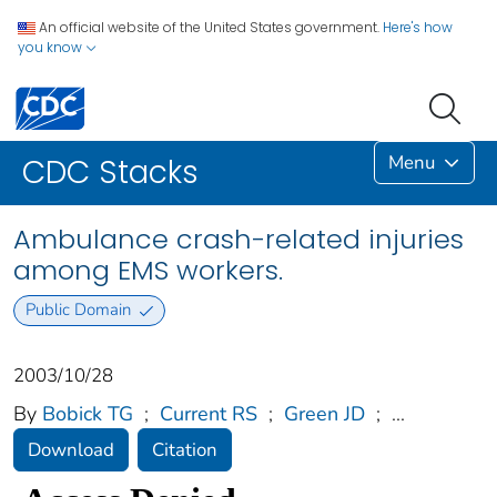
An official website of the United States government.
Here's how
you know
Menu
CDC Stacks
Ambulance crash-related injuries
among EMS workers.
Public Domain
2003/10/28
By
Bobick TG
;
Current RS
;
Green JD
;
...
Download
Citation