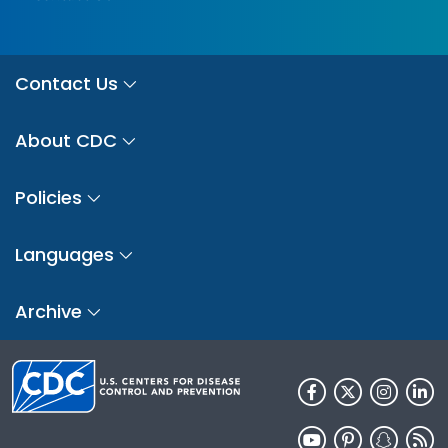
Contact Us
About CDC
Policies
Languages
Archive