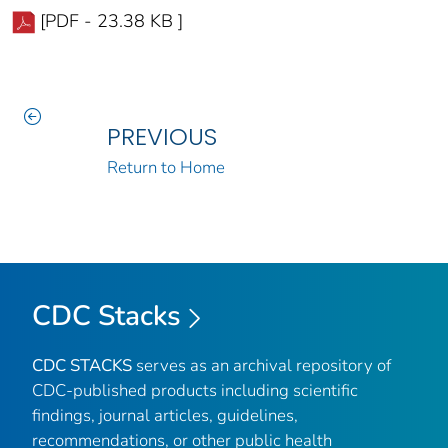
[PDF - 23.38 KB ]
PREVIOUS
Return to Home
CDC Stacks
CDC STACKS
serves as an archival repository of
CDC-published products including scientific
findings, journal articles, guidelines,
recommendations, or other public health