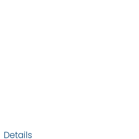
Details