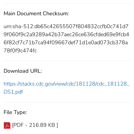
Main Document Checksum:
urn:sha-512:db65c42655507f804832ccfb0c741d7
9f060f9c2a9289a42b37aec26ce636cfded69e9fcb4
6f82cf7c71b7ca94f09667def71d1e0ad073cb378a
78f0f9c474fc
Download URL:
https://stacks.cdc.gov/view/cdc/181128/cdc_181128_
DS1.pdf
File Type:
[PDF - 216.89 KB ]