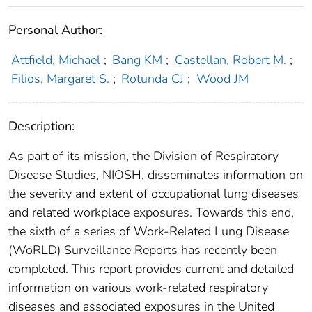
Personal Author:
Attfield, Michael
;
Bang KM
;
Castellan, Robert M.
;
Filios, Margaret S.
;
Rotunda CJ
;
Wood JM
Description:
As part of its mission, the Division of Respiratory
Disease Studies, NIOSH, disseminates information on
the severity and extent of occupational lung diseases
and related workplace exposures. Towards this end,
the sixth of a series of Work-Related Lung Disease
(WoRLD) Surveillance Reports has recently been
completed. This report provides current and detailed
information on various work-related respiratory
diseases and associated exposures in the United