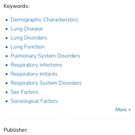
Keywords:
Demographic Characteristics
Lung Disease
Lung Disorders
Lung Function
Pulmonary System Disorders
Respiratory Infections
Respiratory Irritants
Respiratory System Disorders
Sex Factors
Sociological Factors
More +
Publisher: