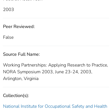
2003
Peer Reviewed:
False
Source Full Name:
Working Partnerships: Applying Research to Practice,
NORA Symposium 2003, June 23-24, 2003,
Arlington, Virginia
Collection(s):
National Institute for Occupational Safety and Health