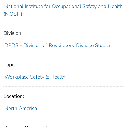
National Institute for Occupational Safety and Health
(NIOSH)
Division:
DRDS - Division of Respiratory Disease Studies
Topic:
Workplace Safety & Health
Location:
North America