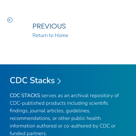
PREVIOUS
Return to Home
CDC Stacks
CDC STACKS
serves as an archival repository of
CDC-published products including scientific
findings, journal articles, guidelines,
recommendations, or other public health
information authored or co-authored by CDC or
funded partners.