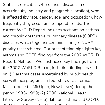
States. It describes where these diseases are
occurring (by industry and geographic location), who
is affected (by race, gender, age, and occupation), how
frequently they occur, and temporal trends. The
current WoRLD Report includes sections on asthma
and chronic obstructive pulmonary disease (COPD),
diseases which together comprise a major NORA
priority research area. Our presentation highlights key
asthma and COPD findings from the 2002 WORLD
Report. Methods: We abstracted key findings from
the 2002 WoRLD Report, including findings based
on: (1) asthma cases ascertained by public health
surveillance programs in four states (California,
Massachusetts, Michigan, New Jersey) during the
period 1993-1999; (2) 2000 National Health
Interview Survey (NHIS) data on asthma and COPD;