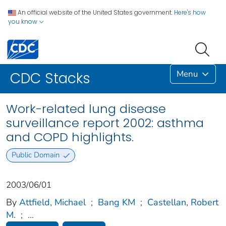
An official website of the United States government.
Here's how
you know
Menu
CDC Stacks
Work-related lung disease
surveillance report 2002: asthma
and COPD highlights.
Public Domain
2003/06/01
By
Attfield, Michael
;
Bang KM
;
Castellan, Robert
M.
;
...