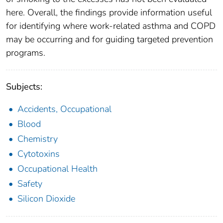
here. Overall, the findings provide information useful
for identifying where work-related asthma and COPD
may be occurring and for guiding targeted prevention
programs.
Subjects:
Accidents, Occupational
Blood
Chemistry
Cytotoxins
Occupational Health
Safety
Silicon Dioxide