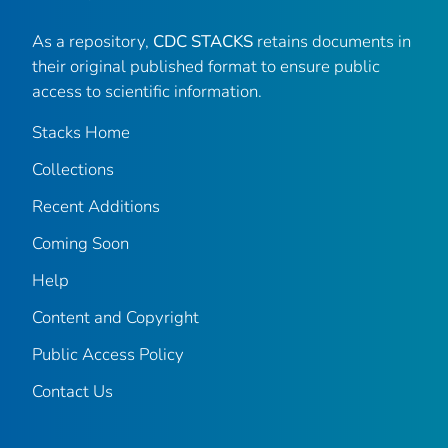
As a repository,
CDC STACKS
retains documents in
their original published format to ensure public
access to scientific information.
Stacks Home
Collections
Recent Additions
Coming Soon
Help
Content and Copyright
Public Access Policy
Contact Us