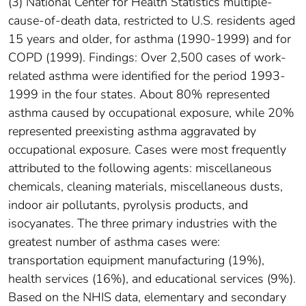
(3) National Center for Health Statistics multiple-
cause-of-death data, restricted to U.S. residents aged
15 years and older, for asthma (1990-1999) and for
COPD (1999). Findings: Over 2,500 cases of work-
related asthma were identified for the period 1993-
1999 in the four states. About 80% represented
asthma caused by occupational exposure, while 20%
represented preexisting asthma aggravated by
occupational exposure. Cases were most frequently
attributed to the following agents: miscellaneous
chemicals, cleaning materials, miscellaneous dusts,
indoor air pollutants, pyrolysis products, and
isocyanates. The three primary industries with the
greatest number of asthma cases were:
transportation equipment manufacturing (19%),
health services (16%), and educational services (9%).
Based on the NHIS data, elementary and secondary