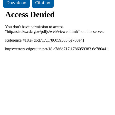
Download
Citation