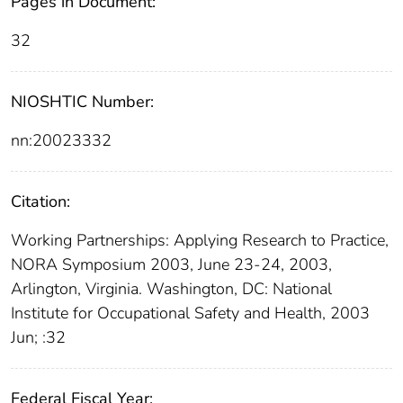
Pages in Document:
32
NIOSHTIC Number:
nn:20023332
Citation:
Working Partnerships: Applying Research to Practice,
NORA Symposium 2003, June 23-24, 2003,
Arlington, Virginia. Washington, DC: National
Institute for Occupational Safety and Health, 2003
Jun; :32
Federal Fiscal Year: