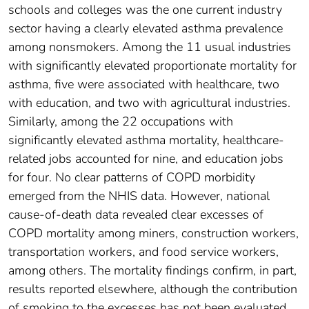
schools and colleges was the one current industry
sector having a clearly elevated asthma prevalence
among nonsmokers. Among the 11 usual industries
with significantly elevated proportionate mortality for
asthma, five were associated with healthcare, two
with education, and two with agricultural industries.
Similarly, among the 22 occupations with
significantly elevated asthma mortality, healthcare-
related jobs accounted for nine, and education jobs
for four. No clear patterns of COPD morbidity
emerged from the NHIS data. However, national
cause-of-death data revealed clear excesses of
COPD mortality among miners, construction workers,
transportation workers, and food service workers,
among others. The mortality findings confirm, in part,
results reported elsewhere, although the contribution
of smoking to the excesses has not been evaluated