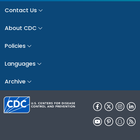
Contact Us
About CDC
Policies
Languages
Archive