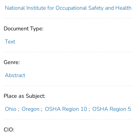
National Institute for Occupational Safety and Health
Document Type:
Text
Genre:
Abstract
Place as Subject:
Ohio
;
Oregon
;
OSHA Region 10
;
OSHA Region 5
CIO: