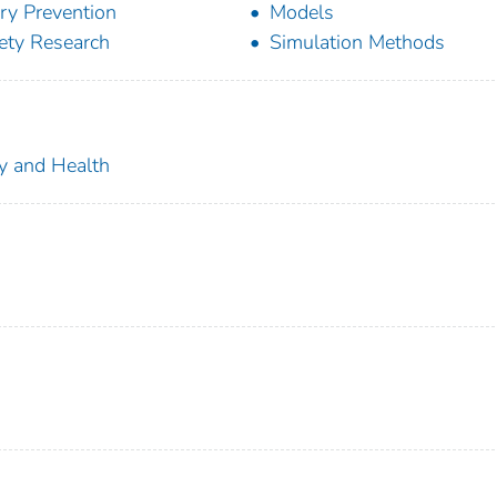
ury Prevention
Models
ety Research
Simulation Methods
ty and Health