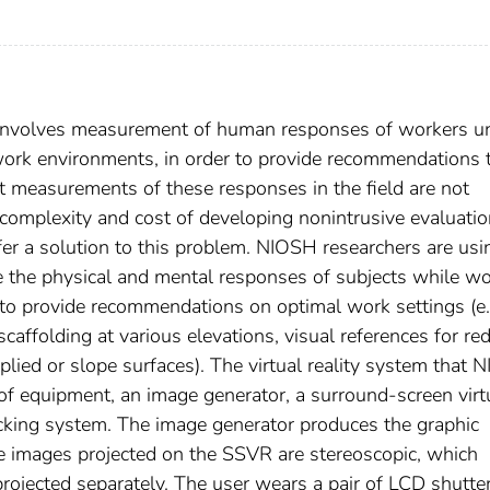
y involves measurement of human responses of workers u
 work environments, in order to provide recommendations 
ct measurements of these responses in the field are not
e complexity and cost of developing nonintrusive evaluati
ffer a solution to this problem. NIOSH researchers are usi
ate the physical and mental responses of subjects while w
s to provide recommendations on optimal work settings (e.
folding at various elevations, visual references for re
plied or slope surfaces). The virtual reality system that
of equipment, an image generator, a surround-screen virt
acking system. The image generator produces the graphic
 images projected on the SSVR are stereoscopic, which
projected separately. The user wears a pair of LCD shutte