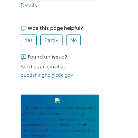
Details
Was this page helpful?
Yes
Partly
No
Found an issue?
Send us an email at:
publishinghd@cdc.gov
CDC STACKS
serves as an archival repository
of CDC-published products including
scientific findings, journal articles, guidelines,
recommendations, or other public health
information authored or co-authored by CDC
or funded partners.