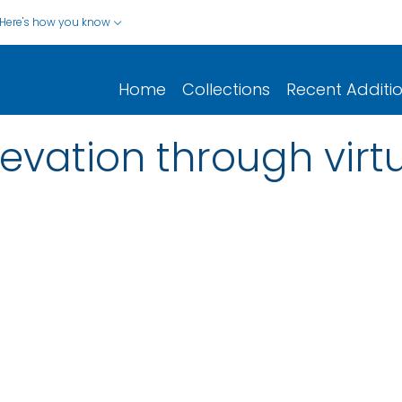
Here's how you know
Home
Collections
Recent Additi
evation through virtu