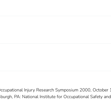
Occupational Injury Research Symposium 2000, October 
sburgh, PA: National Institute for Occupational Safety and