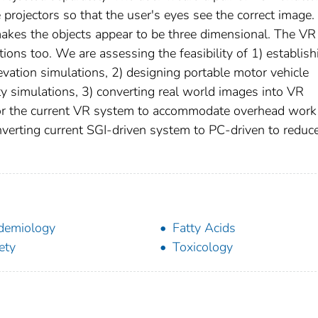
projectors so that the user's eyes see the correct image.
makes the objects appear to be three dimensional. The VR
tions too. We are assessing the feasibility of 1) establish
levation simulations, 2) designing portable motor vehicle
y simulations, 3) converting real world images into VR
 for the current VR system to accommodate overhead work
onverting current SGI-driven system to PC-driven to reduc
demiology
Fatty Acids
ety
Toxicology