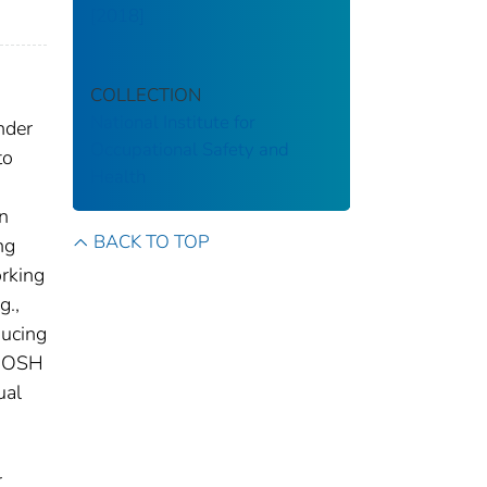
[2018]
COLLECTION
National Institute for
nder
Occupational Safety and
to
Health
on
BACK TO TOP
ng
orking
g.,
ducing
 NIOSH
ual
r