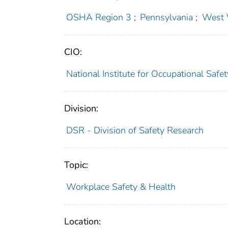
OSHA Region 3
;
Pennsylvania
;
West V
CIO:
National Institute for Occupational Saf
Division:
DSR - Division of Safety Research
Topic:
Workplace Safety & Health
Location: