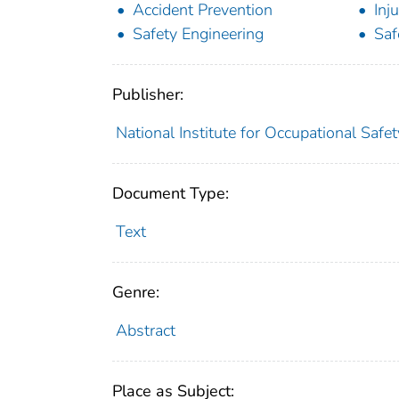
Accident Prevention
Inj
Safety Engineering
Saf
Publisher:
National Institute for Occupational Safe
Document Type:
Text
Genre:
Abstract
Place as Subject: