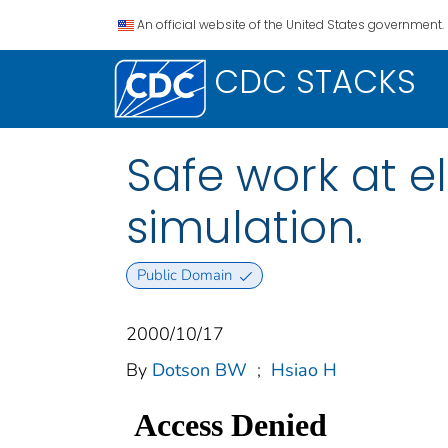
An official website of the United States government.
CDC STACKS
Safe work at el
simulation.
Public Domain
2000/10/17
By
Dotson BW
;
Hsiao H