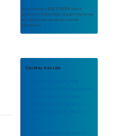
As a repository,
CDC STACKS
retains
documents in their original published format
to ensure public access to scientific
information.
You May Also Like
Guide to Evaluating the
Effectiveness of Strategies for
Preventing Work Injuries:
How to Show Whether a
Safety Intervention Really
Works
Division of Safety Research