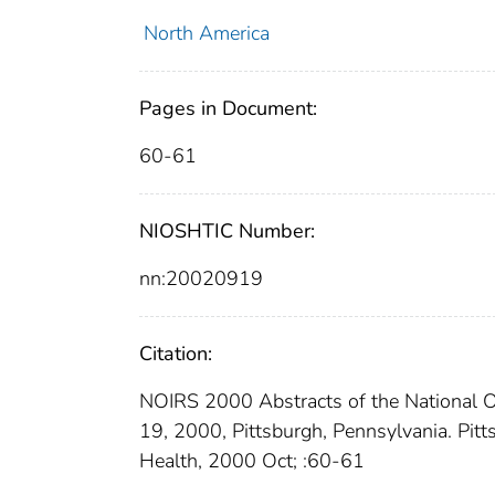
North America
Pages in Document:
60-61
NIOSHTIC Number:
nn:20020919
Citation:
NOIRS 2000 Abstracts of the National 
19, 2000, Pittsburgh, Pennsylvania. Pitt
Health, 2000 Oct; :60-61