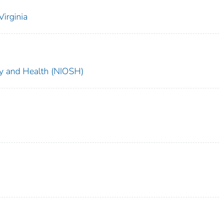
irginia
ety and Health (NIOSH)