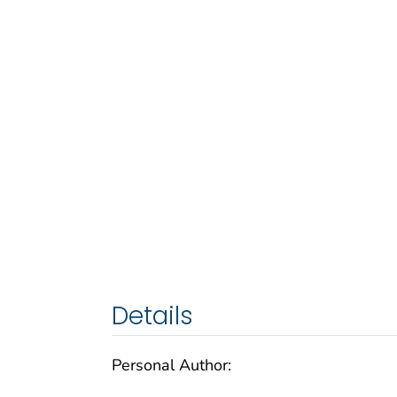
Details
Personal Author: