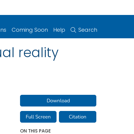
ons
Coming Soon
Help
Search
al reality
Download
Full Screen
Citation
ON THIS PAGE