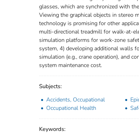
glasses, which are synchronized with the 
Viewing the graphical objects in stereo 
technology is promising for other applica
multi-directional treadmill for walk-at-e
simulation platforms for work-zone safet
system, 4) developing additional walls
simulation (e.g., crane operation), and c
system maintenance cost.
Subjects:
Accidents, Occupational
Epi
Occupational Health
Saf
Keywords: