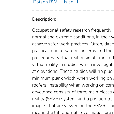
Dotson BW
;
Hsiao H
Description:
Occupational safety research frequentl
normal and extreme conditions, in their
achieve safer work practices. Often, dire
practical, due to safety concerns and th
procedures. Virtual reality simulations o
virtual reality in studies which investig
at elevations. These studies will help u
minimum plank width when working on scaf
roofers' instability when working on com
developed consists of three main pieces 
reality (SSVR) system, and a position tr
images that are viewed on the SSVR. The
means the left and right eye images are 