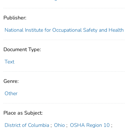
Publisher:
National Institute for Occupational Safety and Health
Document Type:
Text
Genre:
Other
Place as Subject:
District of Columbia
;
Ohio
;
OSHA Region 10
;