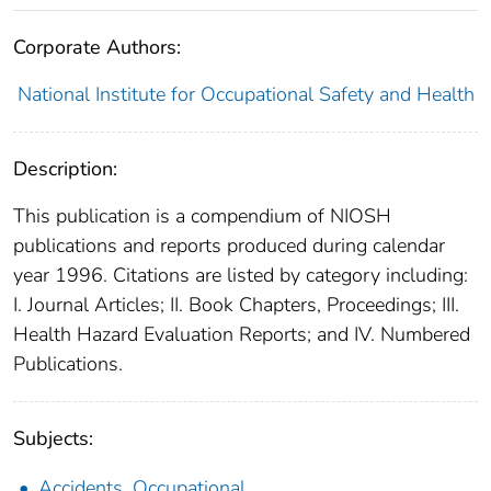
Corporate Authors:
National Institute for Occupational Safety and Health
Description:
This publication is a compendium of NIOSH
publications and reports produced during calendar
year 1996. Citations are listed by category including:
I. Journal Articles; II. Book Chapters, Proceedings; III.
Health Hazard Evaluation Reports; and IV. Numbered
Publications.
Subjects:
Accidents, Occupational