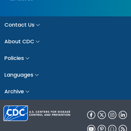
Contact Us
About CDC
Policies
Languages
Archive