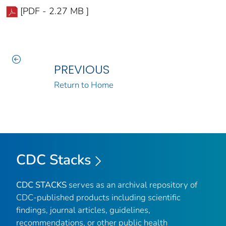
[PDF - 2.27 MB ]
PREVIOUS
Return to Home
CDC Stacks
CDC STACKS
serves as an archival repository of
CDC-published products including scientific
findings, journal articles, guidelines,
recommendations, or other public health