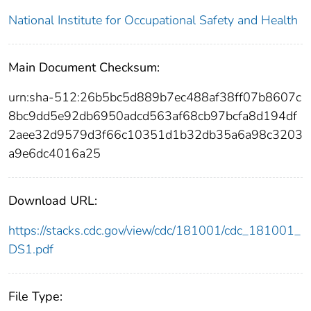
National Institute for Occupational Safety and Health
Main Document Checksum:
urn:sha-512:26b5bc5d889b7ec488af38ff07b8607c
8bc9dd5e92db6950adcd563af68cb97bcfa8d194df
2aee32d9579d3f66c10351d1b32db35a6a98c3203
a9e6dc4016a25
Download URL:
https://stacks.cdc.gov/view/cdc/181001/cdc_181001_
DS1.pdf
File Type: