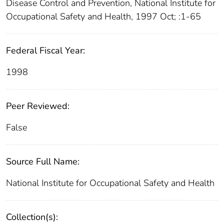
Disease Control and Prevention, National Institute for
Occupational Safety and Health, 1997 Oct; :1-65
Federal Fiscal Year:
1998
Peer Reviewed:
False
Source Full Name:
National Institute for Occupational Safety and Health
Collection(s):