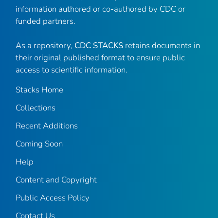
information authored or co-authored by CDC or
funded partners.
As a repository,
CDC STACKS
retains documents in
their original published format to ensure public
access to scientific information.
Stacks Home
Collections
Recent Additions
Coming Soon
Help
Content and Copyright
Public Access Policy
Contact Us