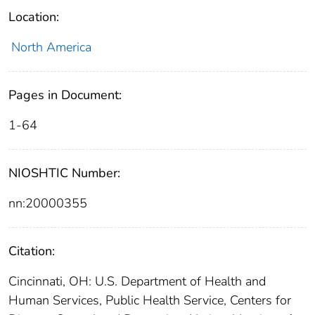
Location:
North America
Pages in Document:
1-64
NIOSHTIC Number:
nn:20000355
Citation:
Cincinnati, OH: U.S. Department of Health and
Human Services, Public Health Service, Centers for