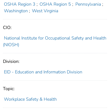
OSHA Region 3
;
OSHA Region 5
;
Pennsylvania
;
Washington
;
West Virginia
CIO:
National Institute for Occupational Safety and Health
(NIOSH)
Division:
EID - Education and Information Division
Topic:
Workplace Safety & Health