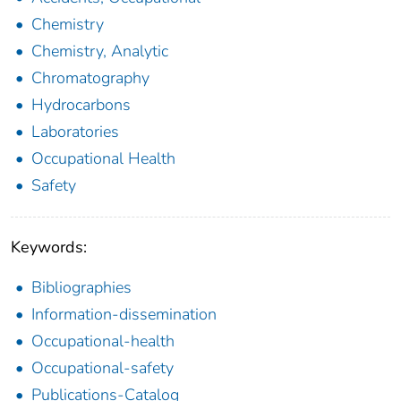
Chemistry
Chemistry, Analytic
Chromatography
Hydrocarbons
Laboratories
Occupational Health
Safety
Keywords:
Bibliographies
Information-dissemination
Occupational-health
Occupational-safety
Publications-Catalog