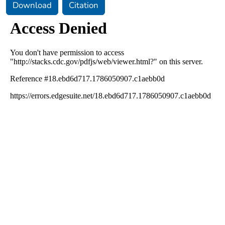
Download
Citation