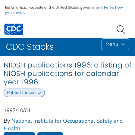
An official website of the United States government.
Here's how
you know
Menu
CDC Stacks
NIOSH publications 1996: a listing of
NIOSH publications for calendar
year 1996.
Public Domain
1997/10/01
By
National Institute for Occupational Safety and
Health