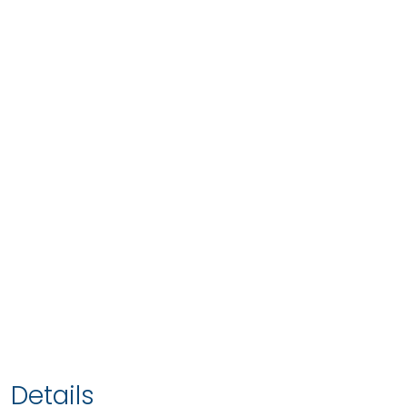
Details