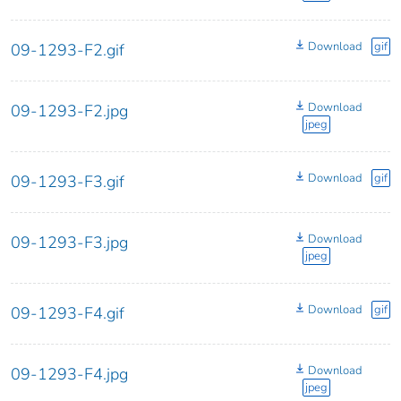
Download
gif
09-1293-F2.gif
Download
09-1293-F2.jpg
jpeg
Download
gif
09-1293-F3.gif
Download
09-1293-F3.jpg
jpeg
Download
gif
09-1293-F4.gif
Download
09-1293-F4.jpg
jpeg