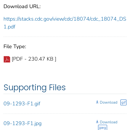
Download URL:
https://stacks.cdc.gov/view/cdc/18074/cdc_18074_DS
1.pdf
File Type:
[PDF - 230.47 KB ]
Supporting Files
Download
gif
09-1293-F1.gif
Download
09-1293-F1.jpg
jpeg