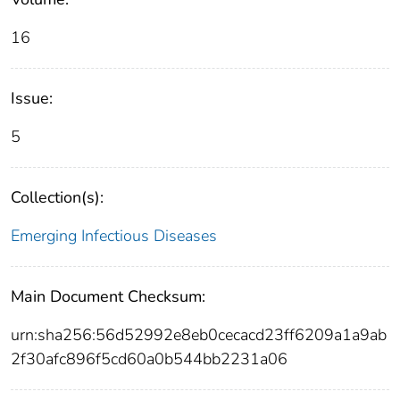
16
Issue:
5
Collection(s):
Emerging Infectious Diseases
Main Document Checksum:
urn:sha256:56d52992e8eb0cecacd23ff6209a1a9ab
2f30afc896f5cd60a0b544bb2231a06