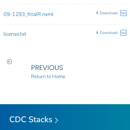
Download
txt
09-1293_finalR.nxml
Download
txt
license.txt
PREVIOUS
Return to Home
CDC Stacks