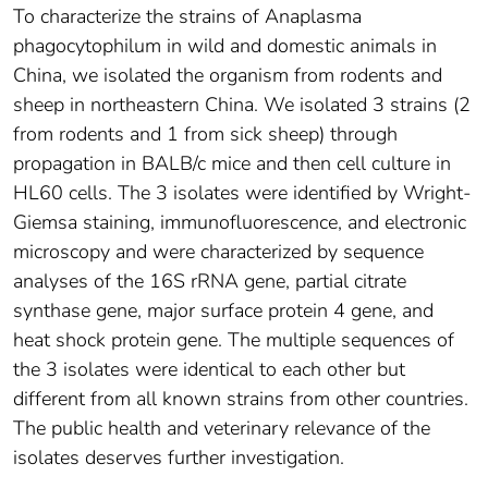
To characterize the strains of Anaplasma
phagocytophilum in wild and domestic animals in
China, we isolated the organism from rodents and
sheep in northeastern China. We isolated 3 strains (2
from rodents and 1 from sick sheep) through
propagation in BALB/c mice and then cell culture in
HL60 cells. The 3 isolates were identified by Wright-
Giemsa staining, immunofluorescence, and electronic
microscopy and were characterized by sequence
analyses of the 16S rRNA gene, partial citrate
synthase gene, major surface protein 4 gene, and
heat shock protein gene. The multiple sequences of
the 3 isolates were identical to each other but
different from all known strains from other countries.
The public health and veterinary relevance of the
isolates deserves further investigation.