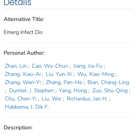
Details
Alternative Title:
Emerg Infect Dis
Personal Author:
Zhan, Lin
;
Cao, Wu-Chun
;
Jiang, Jia-Fu
;
Zhang, Xiao-Ai
;
Liu, Yun-Xi
;
Wu, Xiao-Ming
;
Zhang, Wen-Yi
;
Zhang, Pan-He
;
Bian, Chang-Ling
;
Dumler, J. Stephen
;
Yang, Hong
;
Zuo, Shu-Qing
;
Chu, Chen-Yi
;
Liu, Wei
;
Richardus, Jan H.
;
Habbema, J. Dik F.
Description: