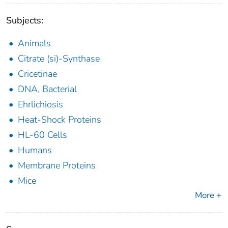
Subjects:
Animals
Citrate (si)-Synthase
Cricetinae
DNA, Bacterial
Ehrlichiosis
Heat-Shock Proteins
HL-60 Cells
Humans
Membrane Proteins
Mice
More +