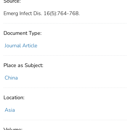
Source:
Emerg Infect Dis. 16(5):764-768.
Document Type:
Journal Article
Place as Subject:
China
Location:
Asia
Volume: