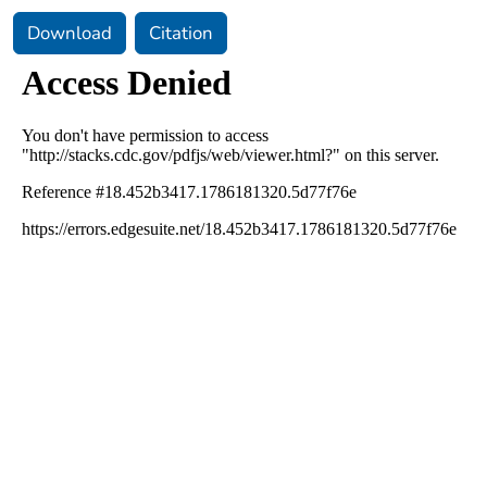
Download
Citation