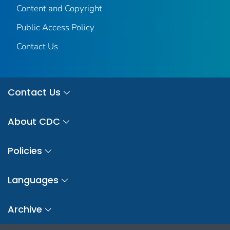
Content and Copyright
Public Access Policy
Contact Us
Contact Us
About CDC
Policies
Languages
Archive