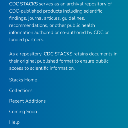
CDC STACKS
serves as an archival repository of
CDC-published products including scientific
findings, journal articles, guidelines,
recommendations, or other public health
information authored or co-authored by CDC or
funded partners.
As a repository,
CDC STACKS
retains documents in
their original published format to ensure public
access to scientific information.
Stacks Home
Collections
Recent Additions
Coming Soon
Help