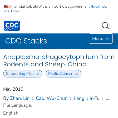
An official website of the United States government.
Here's how
you know
Menu
CDC Stacks
Anaplasma phagocytophilum from
Rodents and Sheep, China
Supporting Files
Public Domain
May 2010
By
Zhan, Lin
;
Cao, Wu-Chun
;
Jiang, Jia-Fu
;
...
File Language:
English