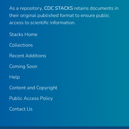
As a repository,
CDC STACKS
retains documents in
their original published format to ensure public
access to scientific information.
Stacks Home
Collections
Recent Additions
Coming Soon
Help
Content and Copyright
Public Access Policy
Contact Us