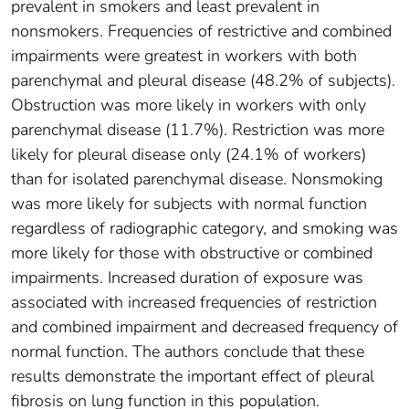
prevalent in smokers and least prevalent in
nonsmokers. Frequencies of restrictive and combined
impairments were greatest in workers with both
parenchymal and pleural disease (48.2% of subjects).
Obstruction was more likely in workers with only
parenchymal disease (11.7%). Restriction was more
likely for pleural disease only (24.1% of workers)
than for isolated parenchymal disease. Nonsmoking
was more likely for subjects with normal function
regardless of radiographic category, and smoking was
more likely for those with obstructive or combined
impairments. Increased duration of exposure was
associated with increased frequencies of restriction
and combined impairment and decreased frequency of
normal function. The authors conclude that these
results demonstrate the important effect of pleural
fibrosis on lung function in this population.