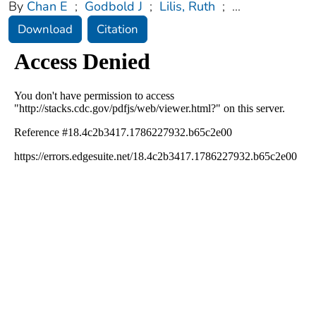
By
Chan E
;
Godbold J
;
Lilis, Ruth
;
...
Download
Citation