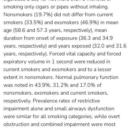
smoking only cigars or pipes without inhaling.
Nonsmokers (19.7%) did not differ from current
smokers (33.5%) and exsmokers (46.9%) in mean
age (58.6 and 57.3 years, respectively), mean
duration from onset of exposure (36.3 and 34.9
years, respectively) and years exposed (32.0 and 31.6
years, respectively). Forced vital capacity and forced
expiratory volume in 1 second were reduced in
current smokers and exsmokers and to a lesser
extent in nonsmokers. Normal pulmonary function
was noted in 43.9%, 31.2% and 17.0% of
nonsmokers, exsmokers and current smokers,
respectively. Prevalence rates of restrictive
impairment alone and small airways dysfunction
were similar for all smoking categories, while overt
obstruction and combined impairment were most