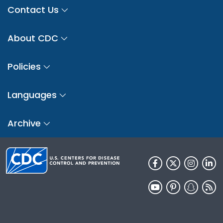
Contact Us
About CDC
Policies
Languages
Archive