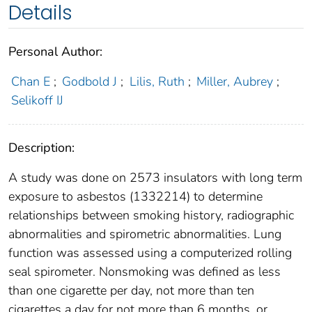
Details
Personal Author:
Chan E
;
Godbold J
;
Lilis, Ruth
;
Miller, Aubrey
;
Selikoff IJ
Description:
A study was done on 2573 insulators with long term
exposure to asbestos (1332214) to determine
relationships between smoking history, radiographic
abnormalities and spirometric abnormalities. Lung
function was assessed using a computerized rolling
seal spirometer. Nonsmoking was defined as less
than one cigarette per day, not more than ten
cigarettes a day for not more than 6 months, or