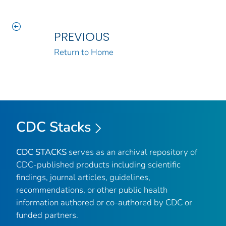
PREVIOUS
Return to Home
CDC Stacks
CDC STACKS
serves as an archival repository of
CDC-published products including scientific
findings, journal articles, guidelines,
recommendations, or other public health
information authored or co-authored by CDC or
funded partners.