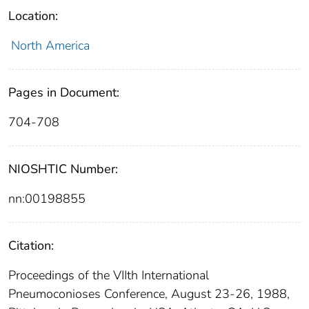
Location:
North America
Pages in Document:
704-708
NIOSHTIC Number:
nn:00198855
Citation:
Proceedings of the VIIth International
Pneumoconioses Conference, August 23-26, 1988,