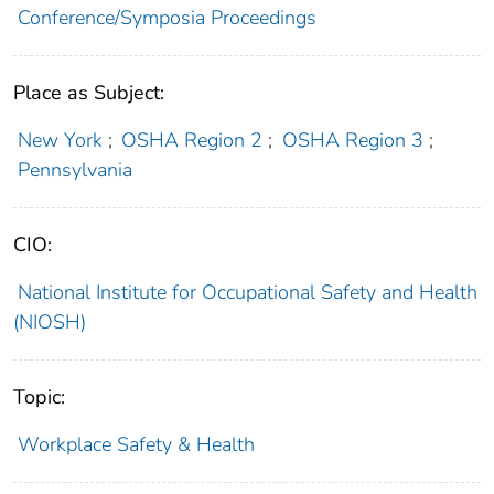
Conference/Symposia Proceedings
Place as Subject:
New York
;
OSHA Region 2
;
OSHA Region 3
;
Pennsylvania
CIO:
National Institute for Occupational Safety and Health
(NIOSH)
Topic:
Workplace Safety & Health