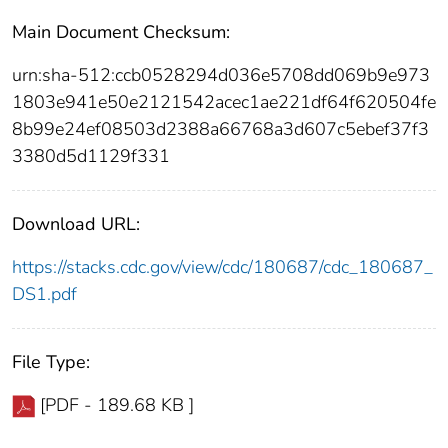
Main Document Checksum:
urn:sha-512:ccb0528294d036e5708dd069b9e973
1803e941e50e2121542acec1ae221df64f620504fe
8b99e24ef08503d2388a66768a3d607c5ebef37f3
3380d5d1129f331
Download URL:
https://stacks.cdc.gov/view/cdc/180687/cdc_180687_
DS1.pdf
File Type:
[PDF - 189.68 KB ]