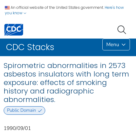
An official website of the United States government.
Here's how
you know
Menu
CDC Stacks
Spirometric abnormalities in 2573
asbestos insulators with long term
exposure: effects of smoking
history and radiographic
abnormalities.
Public Domain
1990/09/01