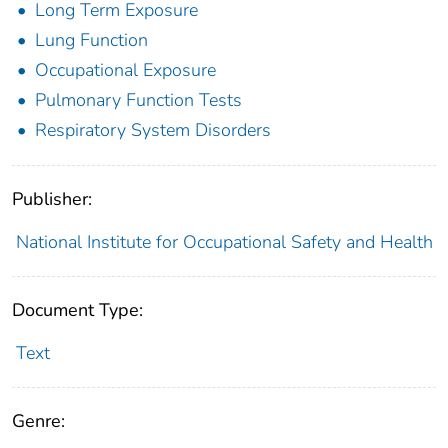
Long Term Exposure
Lung Function
Occupational Exposure
Pulmonary Function Tests
Respiratory System Disorders
Publisher:
National Institute for Occupational Safety and Health
Document Type:
Text
Genre: