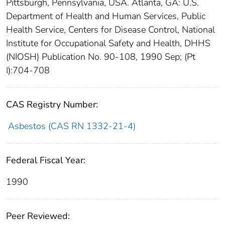
Pittsburgh, Pennsylvania, USA. Atlanta, GA: U.S.
Department of Health and Human Services, Public
Health Service, Centers for Disease Control, National
Institute for Occupational Safety and Health, DHHS
(NIOSH) Publication No. 90-108, 1990 Sep; (Pt
I):704-708
CAS Registry Number:
Asbestos (CAS RN 1332-21-4)
Federal Fiscal Year:
1990
Peer Reviewed: