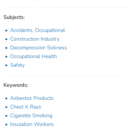
Subjects:
Accidents, Occupational
Construction Industry
Decompression Sickness
Occupational Health
Safety
Keywords:
Asbestos Products
Chest X Rays
Cigarette Smoking
Insulation Workers