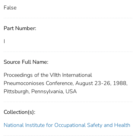
False
Part Number:
I
Source Full Name:
Proceedings of the VIIth International
Pneumoconioses Conference, August 23-26, 1988,
Pittsburgh, Pennsylvania, USA
Collection(s):
National Institute for Occupational Safety and Health