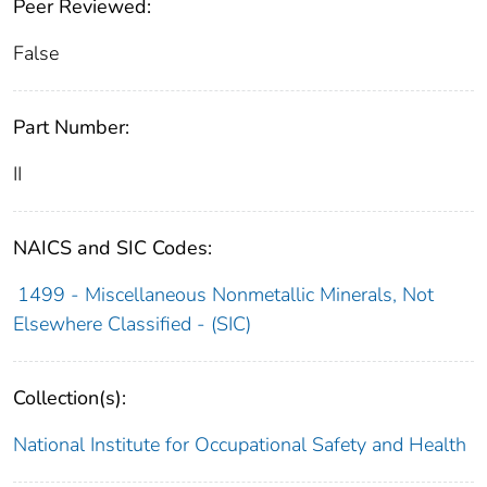
Peer Reviewed:
False
Part Number:
II
NAICS and SIC Codes:
1499 - Miscellaneous Nonmetallic Minerals, Not
Elsewhere Classified - (SIC)
Collection(s):
National Institute for Occupational Safety and Health