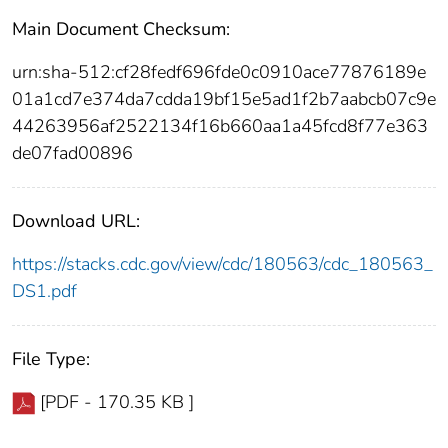
Main Document Checksum:
urn:sha-512:cf28fedf696fde0c0910ace77876189e
01a1cd7e374da7cdda19bf15e5ad1f2b7aabcb07c9e
44263956af2522134f16b660aa1a45fcd8f77e363
de07fad00896
Download URL:
https://stacks.cdc.gov/view/cdc/180563/cdc_180563_
DS1.pdf
File Type:
[PDF - 170.35 KB ]