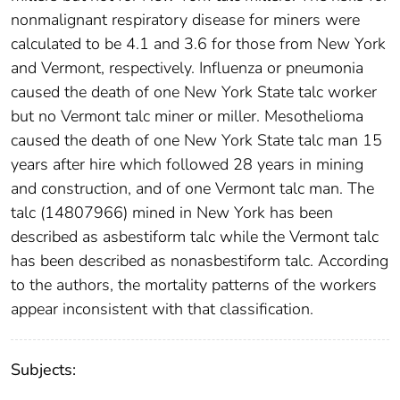
nonmalignant respiratory disease for miners were
calculated to be 4.1 and 3.6 for those from New York
and Vermont, respectively. Influenza or pneumonia
caused the death of one New York State talc worker
but no Vermont talc miner or miller. Mesothelioma
caused the death of one New York State talc man 15
years after hire which followed 28 years in mining
and construction, and of one Vermont talc man. The
talc (14807966) mined in New York has been
described as asbestiform talc while the Vermont talc
has been described as nonasbestiform talc. According
to the authors, the mortality patterns of the workers
appear inconsistent with that classification.
Subjects: