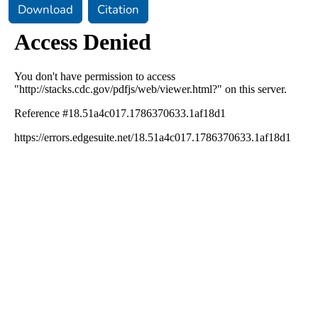
Download
Citation