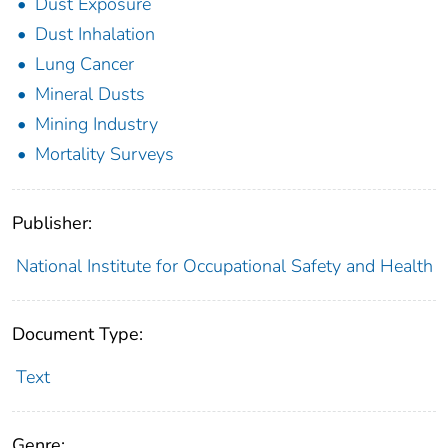
Dust Exposure
Dust Inhalation
Lung Cancer
Mineral Dusts
Mining Industry
Mortality Surveys
Publisher:
National Institute for Occupational Safety and Health
Document Type:
Text
Genre: