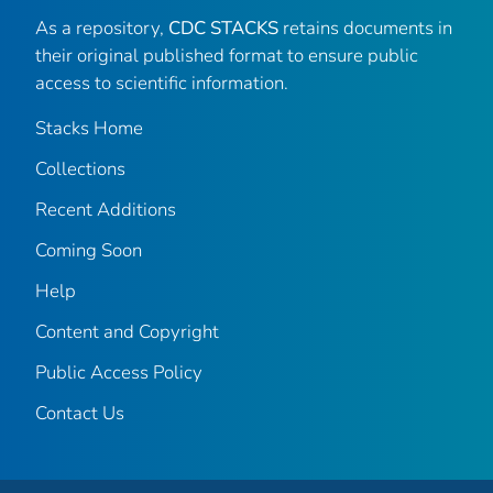
As a repository,
CDC STACKS
retains documents in
their original published format to ensure public
access to scientific information.
Stacks Home
Collections
Recent Additions
Coming Soon
Help
Content and Copyright
Public Access Policy
Contact Us