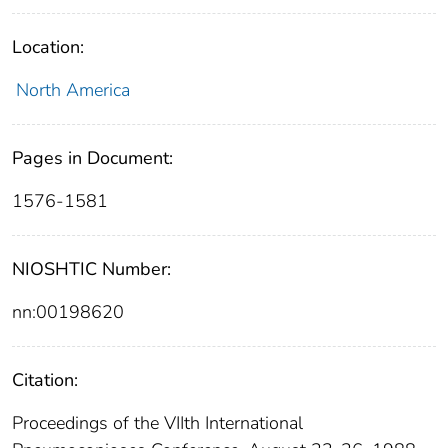
Location:
North America
Pages in Document:
1576-1581
NIOSHTIC Number:
nn:00198620
Citation:
Proceedings of the VIIth International