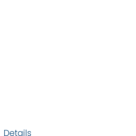
Details