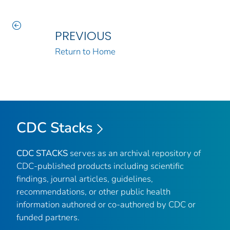
PREVIOUS
Return to Home
CDC Stacks
CDC STACKS
serves as an archival repository of
CDC-published products including scientific
findings, journal articles, guidelines,
recommendations, or other public health
information authored or co-authored by CDC or
funded partners.