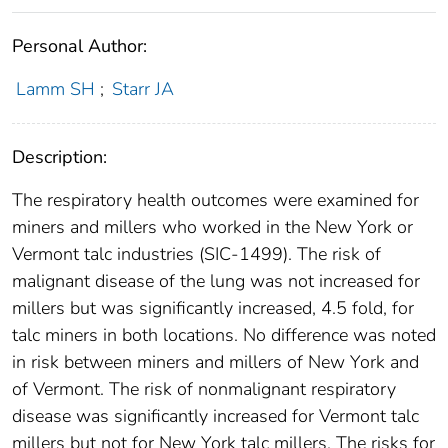
Personal Author:
Lamm SH
;
Starr JA
Description:
The respiratory health outcomes were examined for
miners and millers who worked in the New York or
Vermont talc industries (SIC-1499). The risk of
malignant disease of the lung was not increased for
millers but was significantly increased, 4.5 fold, for
talc miners in both locations. No difference was noted
in risk between miners and millers of New York and
of Vermont. The risk of nonmalignant respiratory
disease was significantly increased for Vermont talc
millers but not for New York talc millers. The risks for