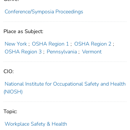
Conference/Symposia Proceedings
Place as Subject:
New York
;
OSHA Region 1
;
OSHA Region 2
;
OSHA Region 3
;
Pennsylvania
;
Vermont
CIO:
National Institute for Occupational Safety and Health
(NIOSH)
Topic:
Workplace Safety & Health