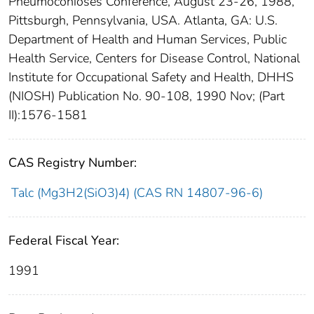
Pneumoconioses Conference, August 23-26, 1988,
Pittsburgh, Pennsylvania, USA. Atlanta, GA: U.S.
Department of Health and Human Services, Public
Health Service, Centers for Disease Control, National
Institute for Occupational Safety and Health, DHHS
(NIOSH) Publication No. 90-108, 1990 Nov; (Part
II):1576-1581
CAS Registry Number:
Talc (Mg3H2(SiO3)4) (CAS RN 14807-96-6)
Federal Fiscal Year:
1991