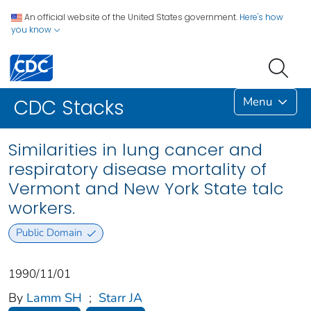
An official website of the United States government.
Here's how
you know
Menu
CDC Stacks
Similarities in lung cancer and
respiratory disease mortality of
Vermont and New York State talc
workers.
Public Domain
1990/11/01
By
Lamm SH
;
Starr JA