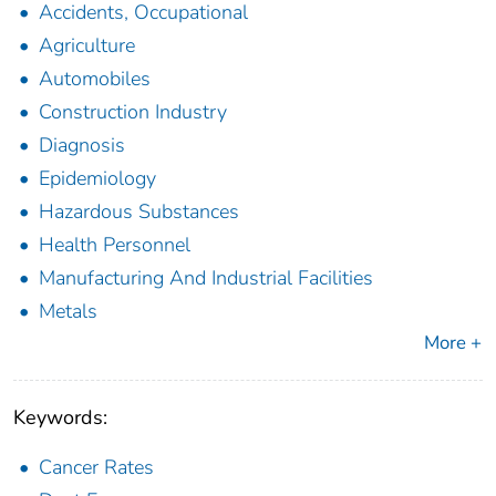
Accidents, Occupational
Agriculture
Automobiles
Construction Industry
Diagnosis
Epidemiology
Hazardous Substances
Health Personnel
Manufacturing And Industrial Facilities
Metals
More +
Keywords:
Cancer Rates