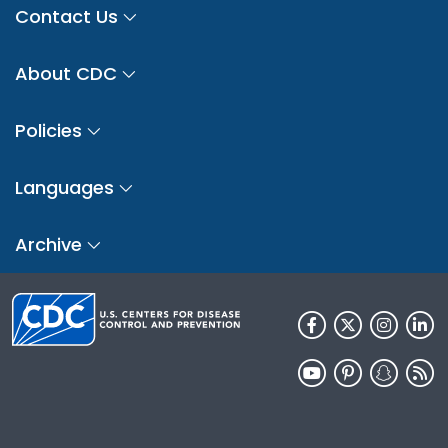
Contact Us
About CDC
Policies
Languages
Archive