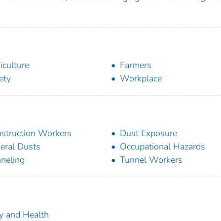
iculture
Farmers
ety
Workplace
struction Workers
Dust Exposure
eral Dusts
Occupational Hazards
neling
Tunnel Workers
ty and Health