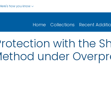
Here's how you know
Home
Collections
Recent Additi
otection with the S
Method under Overpr