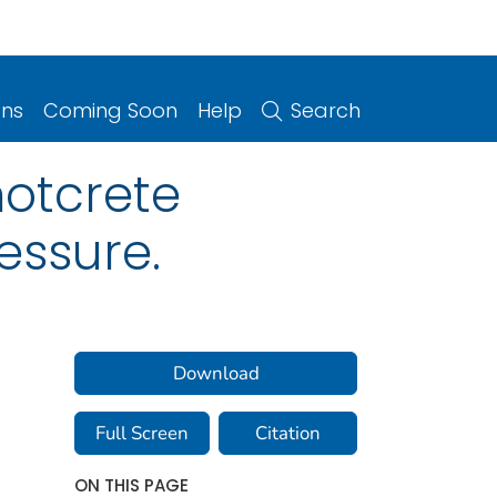
ons
Coming Soon
Help
Search
hotcrete
essure.
Download
Full Screen
Citation
ON THIS PAGE