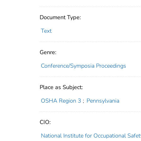
Document Type:
Text
Genre:
Conference/Symposia Proceedings
Place as Subject:
OSHA Region 3
;
Pennsylvania
CIO:
National Institute for Occupational Saf