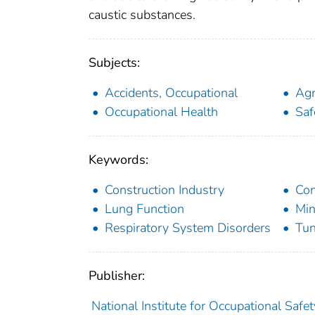
caustic substances.
Subjects:
Accidents, Occupational
Agr
Occupational Health
Saf
Keywords:
Construction Industry
Con
Lung Function
Min
Respiratory System Disorders
Tun
Publisher:
National Institute for Occupational Safe