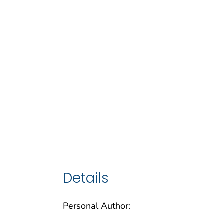
Details
Personal Author: