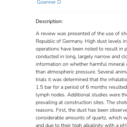
Goenner D
Description:
A review was presented of the use of shot
Republic of Germany. High dust levels in
operations have been noted to result in p
conducted in long, largely narrow and c
information on whether harmful mineral 
than atmospheric pressure. Several anim
trials it was determined that the inhala
1.5 bar for a period of 6 months resulted
lymph nodes. Additional studies were th
prevailing at construction sites. The sh
reasons. First, the dust has been observ
considerable amounts of quartz, which we
and due to their high alkalinity with a p