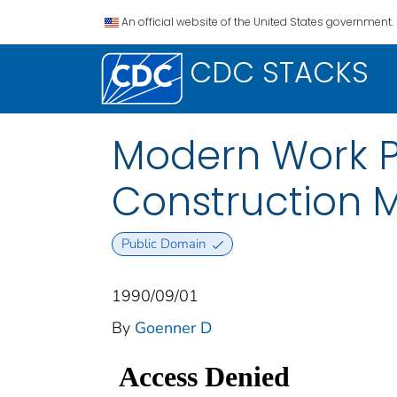
An official website of the United States government.
CDC STACKS
Modern Work Pr
Construction 
Public Domain
1990/09/01
By
Goenner D