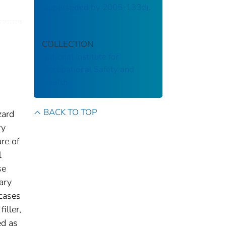
(superseded by 2005-133d).
COLLECTION
National Institute for
Occupational Safety and
Health
BACK TO TOP
zard
ry
re of
l
se
ary
 cases
iller,
ed as