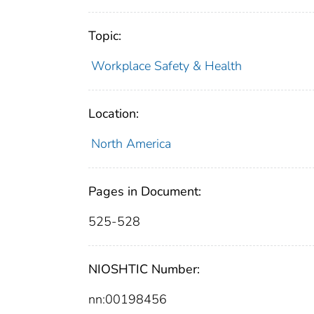
Topic:
Workplace Safety & Health
Location:
North America
Pages in Document:
525-528
NIOSHTIC Number:
nn:00198456