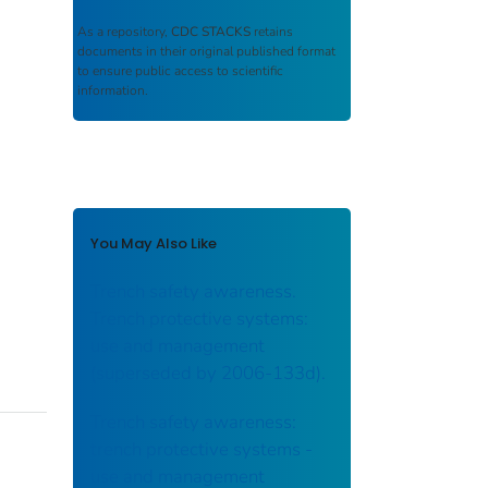
As a repository,
CDC STACKS
retains
documents in their original published format
to ensure public access to scientific
information.
You May Also Like
Trench safety awareness.
Trench protective systems:
use and management
(superseded by 2006-133d).
Trench safety awareness:
trench protective systems -
use and management