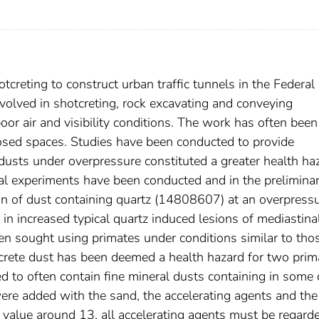
creting to construct urban traffic tunnels in the Federal
volved in shotcreting, rock excavating and conveying
oor air and visibility conditions. The work has often been
losed spaces. Studies have been conducted to provide
dusts under overpressure constituted a greater health ha
al experiments have been conducted and in the prelimina
tion of dust containing quartz (14808607) at an overpressu
 in increased typical quartz induced lesions of mediastina
en sought using primates under conditions similar to tho
otcrete dust has been deemed a health hazard for two prim
ed to often contain fine mineral dusts containing in some
re added with the sand, the accelerating agents and the f
H value around 13, all accelerating agents must be regard