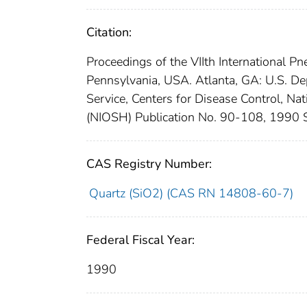
Citation:
Proceedings of the VIIth International 
Pennsylvania, USA. Atlanta, GA: U.S. D
Service, Centers for Disease Control, Na
(NIOSH) Publication No. 90-108, 1990 S
CAS Registry Number:
Quartz (SiO2) (CAS RN 14808-60-7)
Federal Fiscal Year:
1990