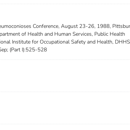
Pneumoconioses Conference, August 23-26, 1988, Pittsbu
epartment of Health and Human Services, Public Health
tional Institute for Occupational Safety and Health, DHHS
ep; (Part I):525-528