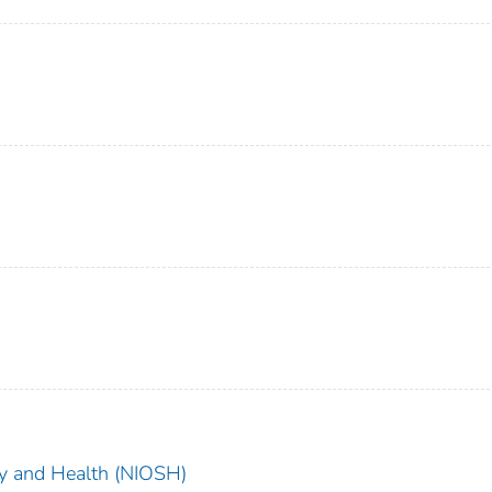
ety and Health (NIOSH)