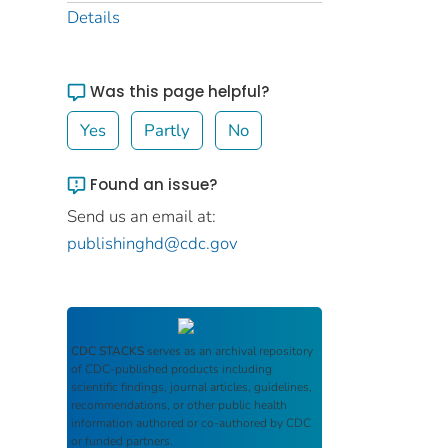
Details
Was this page helpful?
Yes
Partly
No
Found an issue?
Send us an email at:
publishinghd@cdc.gov
CDC STACKS
serves as an archival repository
of CDC-published products including
scientific findings, journal articles, guidelines,
recommendations, or other public health
information authored or co-authored by CDC
or funded partners.