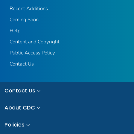
Recent Additions
Coming Soon
Help
Content and Copyright
Public Access Policy
Contact Us
Contact Us
About CDC
Policies