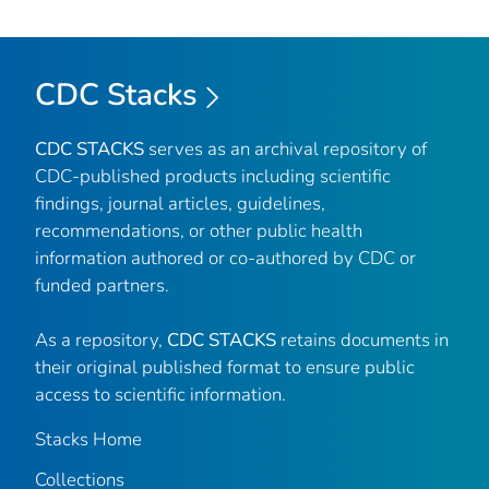
CDC Stacks
CDC STACKS
serves as an archival repository of
CDC-published products including scientific
findings, journal articles, guidelines,
recommendations, or other public health
information authored or co-authored by CDC or
funded partners.
As a repository,
CDC STACKS
retains documents in
their original published format to ensure public
access to scientific information.
Stacks Home
Collections