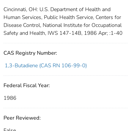
Cincinnati, OH: U.S. Department of Health and
Human Services, Public Health Service, Centers for
Disease Control, National Institute for Occupational
Safety and Health, IWS 147-14B, 1986 Apr; :1-40
CAS Registry Number:
1,3-Butadiene (CAS RN 106-99-0)
Federal Fiscal Year:
1986
Peer Reviewed:
False