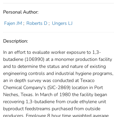
Personal Author:
Fajen JM
;
Roberts D
;
Ungers LJ
Description:
In an effort to evaluate worker exposure to 1,3-
butadiene (106990) at a monomer production facility
and to determine the status and nature of existing
engineering controls and industrial hygiene programs,
an in depth survey was conducted at Texaco
Chemical Company's (SIC-2869) location in Port
Neches, Texas. In March of 1980 the facility began
recovering 1,3-butadiene from crude ethylene unit
byproduct feedstreams purchased from outside
producers. Employee 8 hour time weighted average