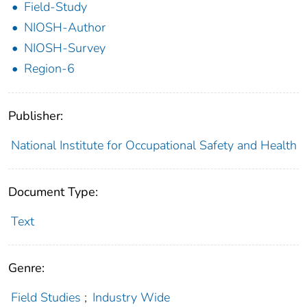
Field-Study
NIOSH-Author
NIOSH-Survey
Region-6
Publisher:
National Institute for Occupational Safety and Health
Document Type:
Text
Genre:
Field Studies
;
Industry Wide