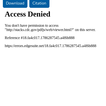
Download
Citation