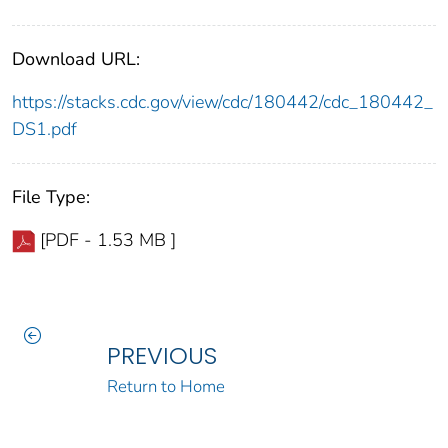
Download URL:
https://stacks.cdc.gov/view/cdc/180442/cdc_180442_
DS1.pdf
File Type:
[PDF - 1.53 MB ]
PREVIOUS
Return to Home