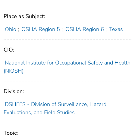
Place as Subject:
Ohio
;
OSHA Region 5
;
OSHA Region 6
;
Texas
CIO:
National Institute for Occupational Safety and Health
(NIOSH)
Division:
DSHEFS - Division of Surveillance, Hazard
Evaluations, and Field Studies
Topic: