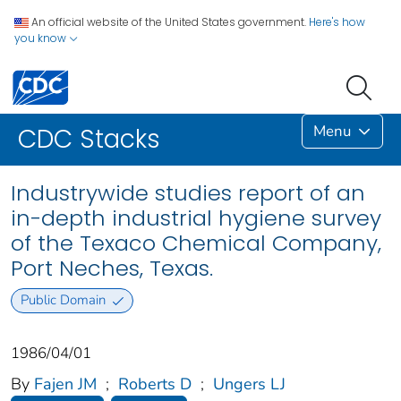
An official website of the United States government.
Here's how
you know
Menu
CDC Stacks
Industrywide studies report of an
in-depth industrial hygiene survey
of the Texaco Chemical Company,
Port Neches, Texas.
Public Domain
1986/04/01
By
Fajen JM
;
Roberts D
;
Ungers LJ