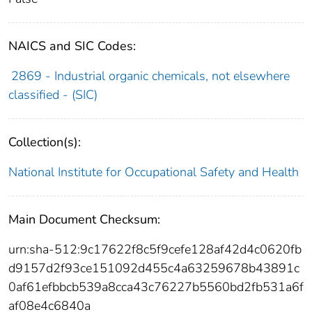
NAICS and SIC Codes:
2869 - Industrial organic chemicals, not elsewhere
classified - (SIC)
Collection(s):
National Institute for Occupational Safety and Health
Main Document Checksum:
urn:sha-512:9c17622f8c5f9cefe128af42d4c0620fb
d9157d2f93ce151092d455c4a63259678b43891c
0af61efbbcb539a8cca43c76227b5560bd2fb531a6f
af08e4c6840a