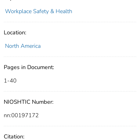
Workplace Safety & Health
Location:
North America
Pages in Document:
1-40
NIOSHTIC Number:
nn:00197172
Citation: