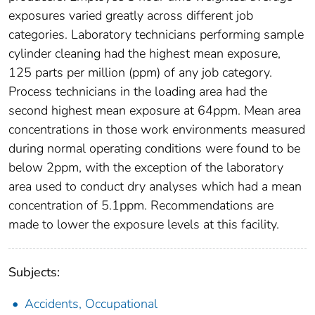
exposures varied greatly across different job
categories. Laboratory technicians performing sample
cylinder cleaning had the highest mean exposure,
125 parts per million (ppm) of any job category.
Process technicians in the loading area had the
second highest mean exposure at 64ppm. Mean area
concentrations in those work environments measured
during normal operating conditions were found to be
below 2ppm, with the exception of the laboratory
area used to conduct dry analyses which had a mean
concentration of 5.1ppm. Recommendations are
made to lower the exposure levels at this facility.
Subjects:
Accidents, Occupational