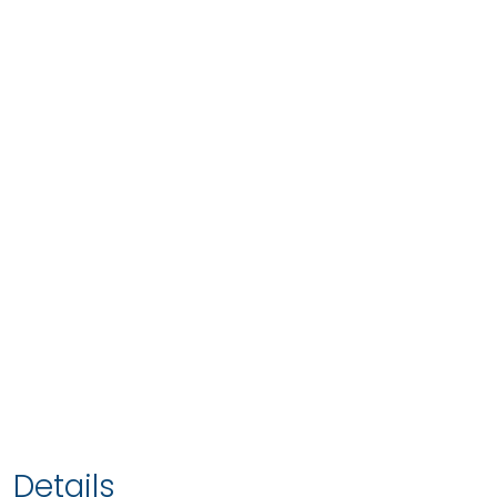
Details