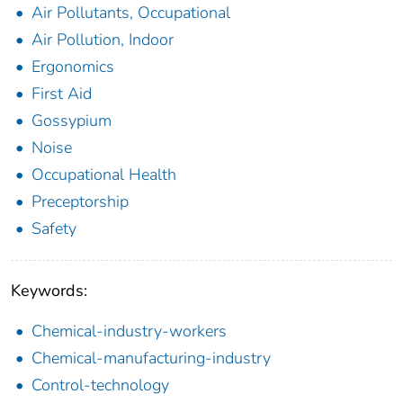
Air Pollutants, Occupational
Air Pollution, Indoor
Ergonomics
First Aid
Gossypium
Noise
Occupational Health
Preceptorship
Safety
Keywords:
Chemical-industry-workers
Chemical-manufacturing-industry
Control-technology