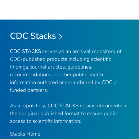
CDC Stacks
CDC STACKS
serves as an archival repository of
CDC-published products including scientific
findings, journal articles, guidelines,
recommendations, or other public health
information authored or co-authored by CDC or
funded partners.
As a repository,
CDC STACKS
retains documents in
their original published format to ensure public
access to scientific information.
Stacks Home