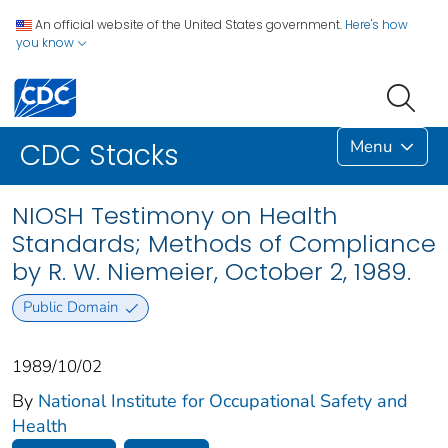
An official website of the United States government.
Here's how
you know
Menu
CDC Stacks
NIOSH Testimony on Health
Standards; Methods of Compliance
by R. W. Niemeier, October 2, 1989.
Public Domain
1989/10/02
By
National Institute for Occupational Safety and
Health