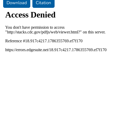
Download
Citation