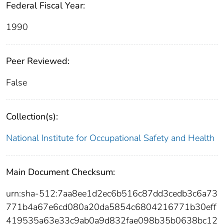
Federal Fiscal Year:
1990
Peer Reviewed:
False
Collection(s):
National Institute for Occupational Safety and Health
Main Document Checksum:
urn:sha-512:7aa8ee1d2ec6b516c87dd3cedb3c6a73
771b4a67e6cd080a20da5854c6804216771b30eff
419535a63e33c9ab0a9d832fae098b35b0638bc12