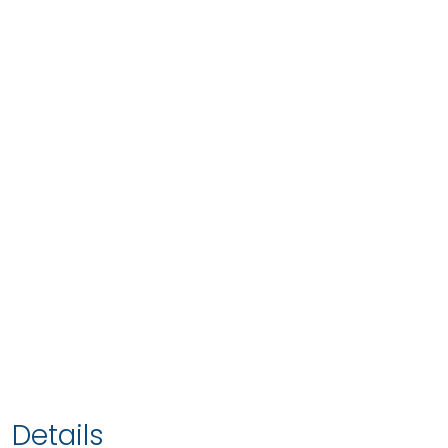
Details