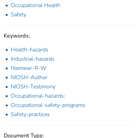
Occupational Health
Safety
Keywords:
Health-hazards
Industrial-hazards
Niemeier-R-W
NIOSH-Author
NIOSH-Testimony
Occupational-hazards;
Occupational-safety-programs
Safety-practices
Document Type: