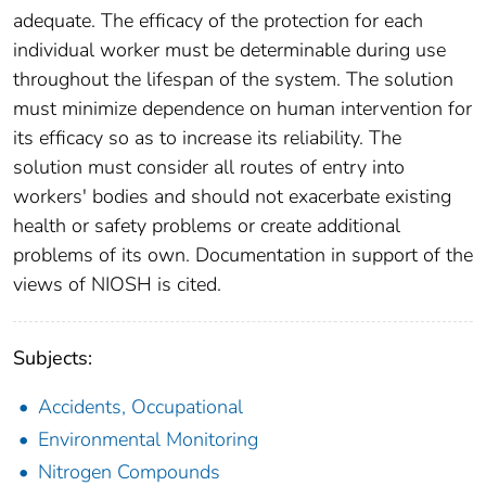
adequate. The efficacy of the protection for each
individual worker must be determinable during use
throughout the lifespan of the system. The solution
must minimize dependence on human intervention for
its efficacy so as to increase its reliability. The
solution must consider all routes of entry into
workers' bodies and should not exacerbate existing
health or safety problems or create additional
problems of its own. Documentation in support of the
views of NIOSH is cited.
Subjects:
Accidents, Occupational
Environmental Monitoring
Nitrogen Compounds