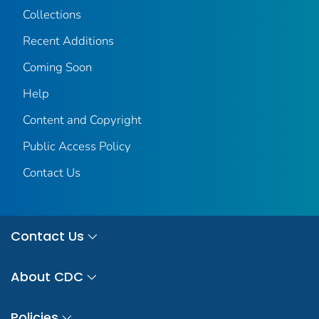
Collections
Recent Additions
Coming Soon
Help
Content and Copyright
Public Access Policy
Contact Us
Contact Us
About CDC
Policies