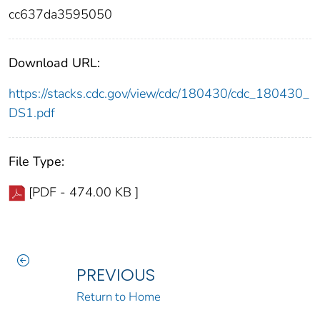
cc637da3595050
Download URL:
https://stacks.cdc.gov/view/cdc/180430/cdc_180430_
DS1.pdf
File Type:
[PDF - 474.00 KB ]
PREVIOUS
Return to Home