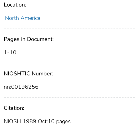
Location:
North America
Pages in Document:
1-10
NIOSHTIC Number:
nn:00196256
Citation:
NIOSH 1989 Oct:10 pages