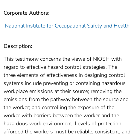
Corporate Authors:
National Institute for Occupational Safety and Health
Description:
This testimony concerns the views of NIOSH with
regard to effective hazard control strategies. The
three elements of effectiveness in designing control
systems include preventing or containing hazardous
workplace emissions at their source; removing the
emissions from the pathway between the source and
the worker; and controlling the exposure of the
worker with barriers between the worker and the
hazardous work environment. Levels of protection
afforded the workers must be reliable, consistent, and