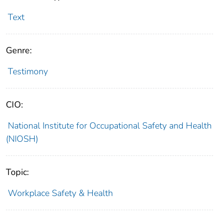
Text
Genre:
Testimony
CIO:
National Institute for Occupational Safety and Health
(NIOSH)
Topic:
Workplace Safety & Health