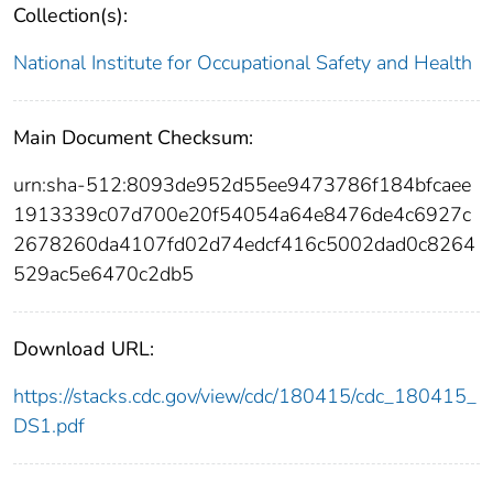
Collection(s):
National Institute for Occupational Safety and Health
Main Document Checksum:
urn:sha-512:8093de952d55ee9473786f184bfcaee
1913339c07d700e20f54054a64e8476de4c6927c
2678260da4107fd02d74edcf416c5002dad0c8264
529ac5e6470c2db5
Download URL:
https://stacks.cdc.gov/view/cdc/180415/cdc_180415_
DS1.pdf