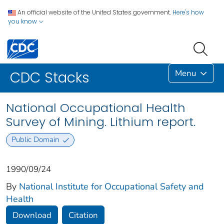
An official website of the United States government.
Here's how
you know
Menu
CDC Stacks
National Occupational Health
Survey of Mining. Lithium report.
Public Domain
1990/09/24
By
National Institute for Occupational Safety and
Health
Download
Citation