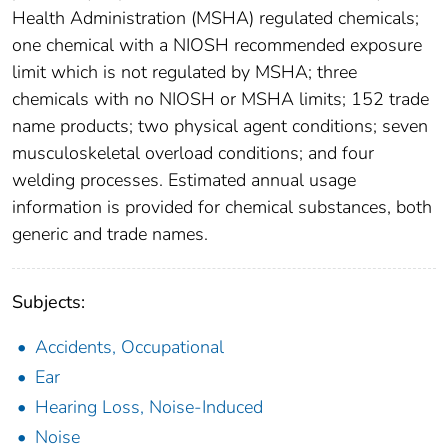
Health Administration (MSHA) regulated chemicals;
one chemical with a NIOSH recommended exposure
limit which is not regulated by MSHA; three
chemicals with no NIOSH or MSHA limits; 152 trade
name products; two physical agent conditions; seven
musculoskeletal overload conditions; and four
welding processes. Estimated annual usage
information is provided for chemical substances, both
generic and trade names.
Subjects:
Accidents, Occupational
Ear
Hearing Loss, Noise-Induced
Noise