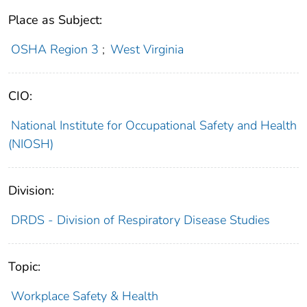
Place as Subject:
OSHA Region 3
;
West Virginia
CIO:
National Institute for Occupational Safety and Health
(NIOSH)
Division:
DRDS - Division of Respiratory Disease Studies
Topic:
Workplace Safety & Health