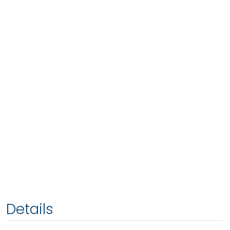
Details