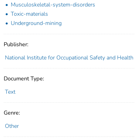
Musculoskeletal-system-disorders
Toxic-materials
Underground-mining
Publisher:
National Institute for Occupational Safety and Health
Document Type:
Text
Genre:
Other