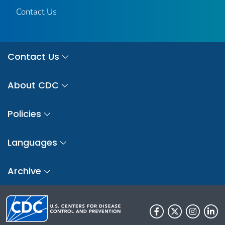
Contact Us
Contact Us
About CDC
Policies
Languages
Archive