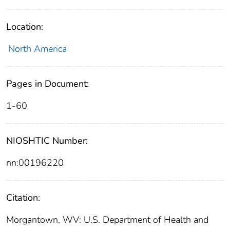
Location:
North America
Pages in Document:
1-60
NIOSHTIC Number:
nn:00196220
Citation:
Morgantown, WV: U.S. Department of Health and