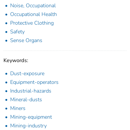
Noise, Occupational
Occupational Health
Protective Clothing
Safety
Sense Organs
Keywords:
Dust-exposure
Equipment-operators
Industrial-hazards
Mineral-dusts
Miners
Mining-equipment
Mining-industry