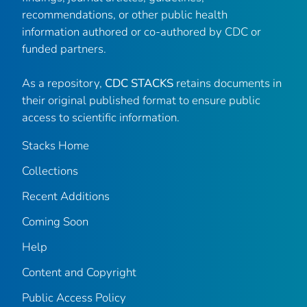
recommendations, or other public health
information authored or co-authored by CDC or
funded partners.
As a repository,
CDC STACKS
retains documents in
their original published format to ensure public
access to scientific information.
Stacks Home
Collections
Recent Additions
Coming Soon
Help
Content and Copyright
Public Access Policy