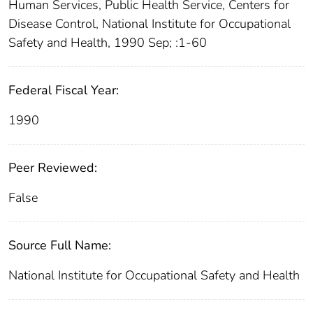
Human Services, Public Health Service, Centers for
Disease Control, National Institute for Occupational
Safety and Health, 1990 Sep; :1-60
Federal Fiscal Year:
1990
Peer Reviewed:
False
Source Full Name:
National Institute for Occupational Safety and Health