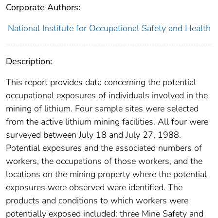
Corporate Authors:
National Institute for Occupational Safety and Health
Description:
This report provides data concerning the potential
occupational exposures of individuals involved in the
mining of lithium. Four sample sites were selected
from the active lithium mining facilities. All four were
surveyed between July 18 and July 27, 1988.
Potential exposures and the associated numbers of
workers, the occupations of those workers, and the
locations on the mining property where the potential
exposures were observed were identified. The
products and conditions to which workers were
potentially exposed included: three Mine Safety and