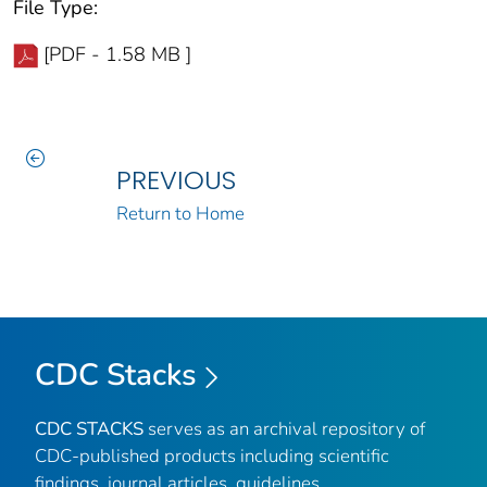
File Type:
[PDF - 1.58 MB ]
PREVIOUS
Return to Home
CDC Stacks
CDC STACKS
serves as an archival repository of
CDC-published products including scientific
findings, journal articles, guidelines,