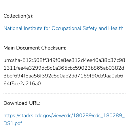
Collection(s):
National Institute for Occupational Safety and Health
Main Document Checksum:
urn:sha-512:508ff349f0e8ee312d4ee40a38b37c98
1311fee4e3299dc8c1a365cbc59023b865ab0382d
3bbf694f5aa56f392c5d0ab2dd7169f90cb9aa0ab6
64f5ee2a216a0
Download URL:
https://stacks.cdc.gov/view/cdc/180289/cdc_180289_
DS1.pdf