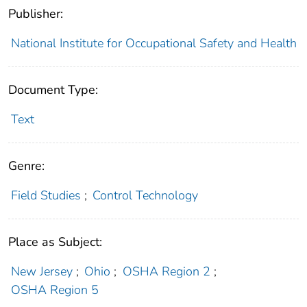
Publisher:
National Institute for Occupational Safety and Health
Document Type:
Text
Genre:
Field Studies
;
Control Technology
Place as Subject:
New Jersey
;
Ohio
;
OSHA Region 2
;
OSHA Region 5