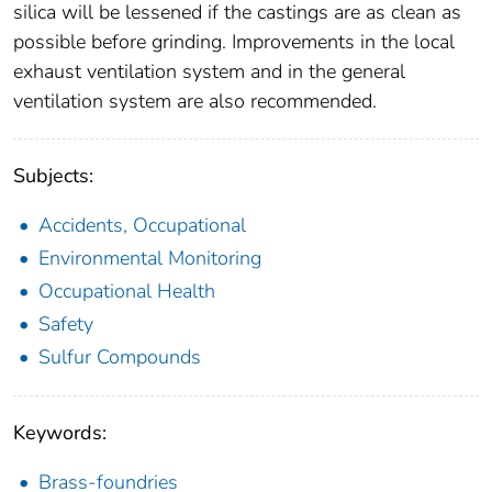
silica will be lessened if the castings are as clean as
possible before grinding. Improvements in the local
exhaust ventilation system and in the general
ventilation system are also recommended.
Subjects:
Accidents, Occupational
Environmental Monitoring
Occupational Health
Safety
Sulfur Compounds
Keywords:
Brass-foundries