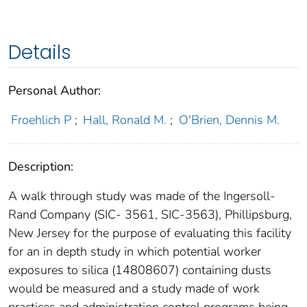
Details
Personal Author:
Froehlich P
;
Hall, Ronald M.
;
O'Brien, Dennis M.
Description:
A walk through study was made of the Ingersoll-
Rand Company (SIC- 3561, SIC-3563), Phillipsburg,
New Jersey for the purpose of evaluating this facility
for an in depth study in which potential worker
exposures to silica (14808607) containing dusts
would be measured and a study made of work