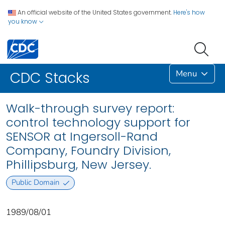
An official website of the United States government.
Here's how
you know
Menu
CDC Stacks
Walk-through survey report:
control technology support for
SENSOR at Ingersoll-Rand
Company, Foundry Division,
Phillipsburg, New Jersey.
Public Domain
1989/08/01