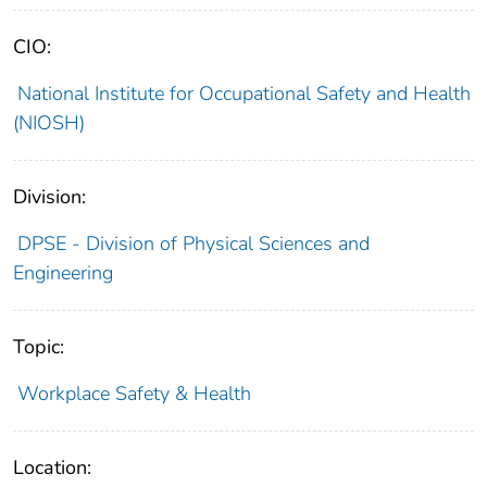
CIO:
National Institute for Occupational Safety and Health
(NIOSH)
Division:
DPSE - Division of Physical Sciences and
Engineering
Topic:
Workplace Safety & Health
Location: