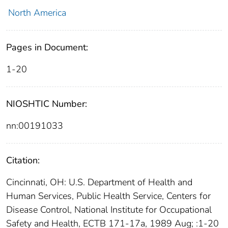
North America
Pages in Document:
1-20
NIOSHTIC Number:
nn:00191033
Citation:
Cincinnati, OH: U.S. Department of Health and
Human Services, Public Health Service, Centers for
Disease Control, National Institute for Occupational
Safety and Health, ECTB 171-17a, 1989 Aug; :1-20