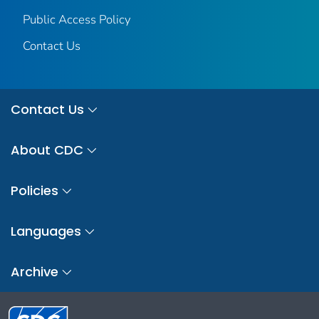
Public Access Policy
Contact Us
Contact Us
About CDC
Policies
Languages
Archive