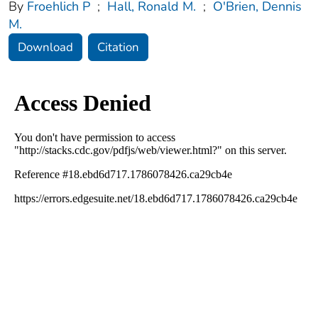
By
Froehlich P
;
Hall, Ronald M.
;
O'Brien, Dennis
M.
Download
Citation