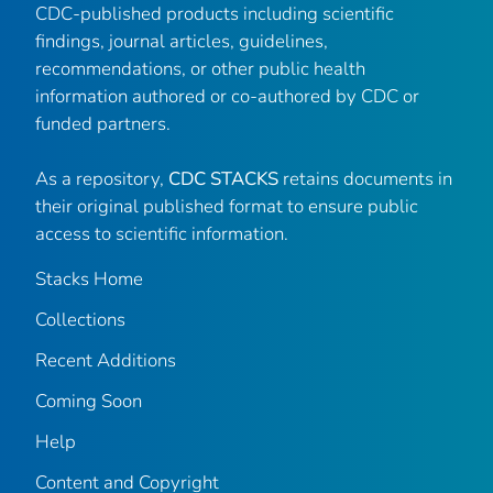
CDC-published products including scientific
findings, journal articles, guidelines,
recommendations, or other public health
information authored or co-authored by CDC or
funded partners.
As a repository,
CDC STACKS
retains documents in
their original published format to ensure public
access to scientific information.
Stacks Home
Collections
Recent Additions
Coming Soon
Help
Content and Copyright