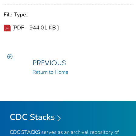
File Type:
[PDF - 944.01 KB ]
PREVIOUS
Return to Home
CDC Stacks
CDC STACKS
serves as an archival repository of