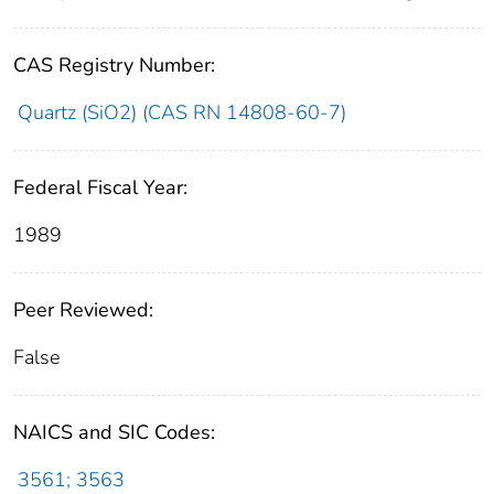
CAS Registry Number:
Quartz (SiO2) (CAS RN 14808-60-7)
Federal Fiscal Year:
1989
Peer Reviewed:
False
NAICS and SIC Codes:
3561; 3563