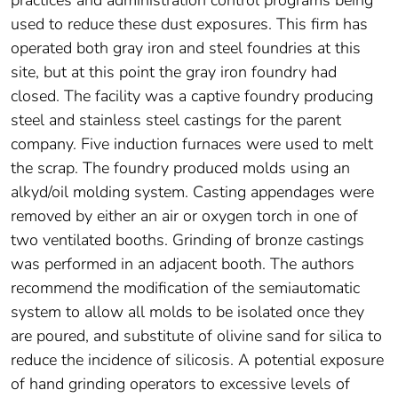
practices and administration control programs being
used to reduce these dust exposures. This firm has
operated both gray iron and steel foundries at this
site, but at this point the gray iron foundry had
closed. The facility was a captive foundry producing
steel and stainless steel castings for the parent
company. Five induction furnaces were used to melt
the scrap. The foundry produced molds using an
alkyd/oil molding system. Casting appendages were
removed by either an air or oxygen torch in one of
two ventilated booths. Grinding of bronze castings
was performed in an adjacent booth. The authors
recommend the modification of the semiautomatic
system to allow all molds to be isolated once they
are poured, and substitute of olivine sand for silica to
reduce the incidence of silicosis. A potential exposure
of hand grinding operators to excessive levels of