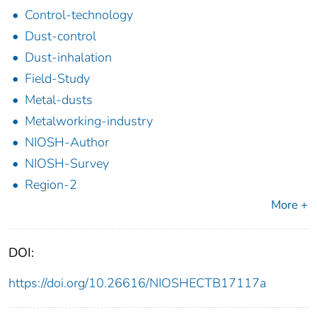
Control-technology
Dust-control
Dust-inhalation
Field-Study
Metal-dusts
Metalworking-industry
NIOSH-Author
NIOSH-Survey
Region-2
More +
DOI:
https://doi.org/10.26616/NIOSHECTB17117a