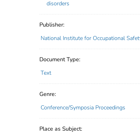
disorders
Publisher:
National Institute for Occupational Safe
Document Type:
Text
Genre:
Conference/Symposia Proceedings
Place as Subject: