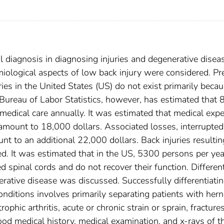
l diagnosis in diagnosing injuries and degenerative disea
ological aspects of low back injury were considered. Pr
ries in the United States (US) do not exist primarily beca
 Bureau of Labor Statistics, however, has estimated that 
medical care annually. It was estimated that medical exp
 amount to 18,000 dollars. Associated losses, interrupted
nt to an additional 22,000 dollars. Back injuries resultin
d. It was estimated that in the US, 5300 persons per yea
 spinal cords and do not recover their function. Different
erative disease was discussed. Successfully differentiati
onditions involves primarily separating patients with hern
hic arthritis, acute or chronic strain or sprain, fractures
od medical history, medical examination, and x-rays of t