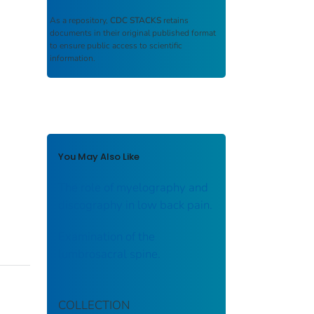
As a repository,
CDC STACKS
retains
documents in their original published format
to ensure public access to scientific
information.
You May Also Like
The role of myelography and
discography in low back pain.
Examination of the
lumbrosacral spine.
COLLECTION