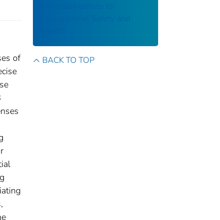
National Institute for
Occupational Safety and
Health
ses of
BACK TO TOP
ecise
use
8
enses
g
r
ial
ng
iating
,
he