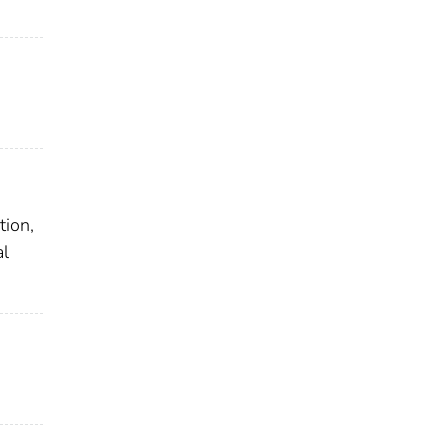
tion,
al