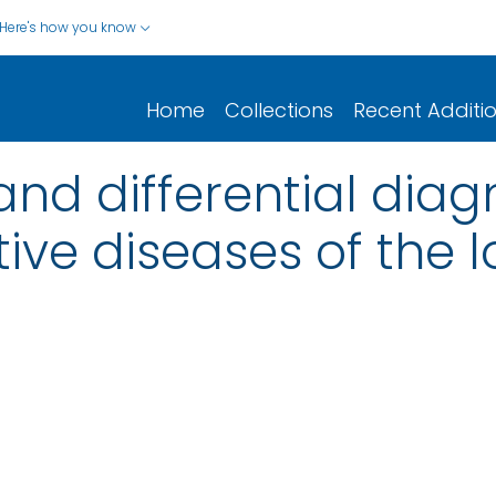
Here's how you know
Home
Collections
Recent Additi
d differential diagno
ve diseases of the l