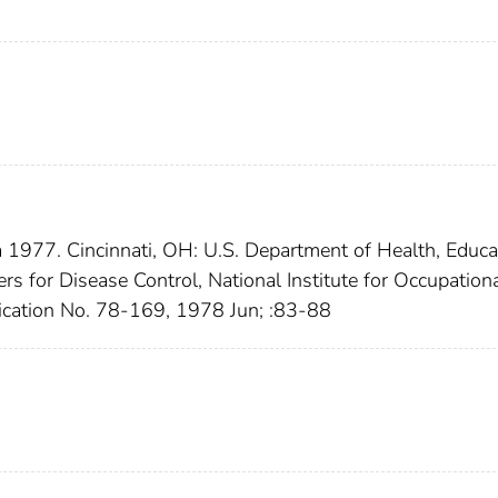
 1977. Cincinnati, OH: U.S. Department of Health, Educa
rs for Disease Control, National Institute for Occupation
cation No. 78-169, 1978 Jun; :83-88