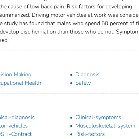
he cause of low back pain. Risk factors for developing
e summarized. Driving motor vehicles at work was conside
one study has found that males who spend 50 percent of t
to develop disc herniation than those who do not. Sympto
sed.
ision Making
Diagnosis
upational Health
Safety
nical-diagnosis
Clinical-symptoms
or-vehicles
Musculoskeletal-system
SH-Contract
Risk-factors