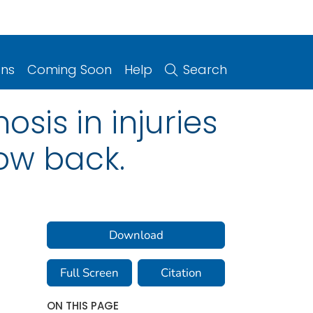
ons
Coming Soon
Help
Search
sis in injuries
ow back.
Download
Full Screen
Citation
ON THIS PAGE