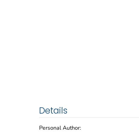
Details
Personal Author: