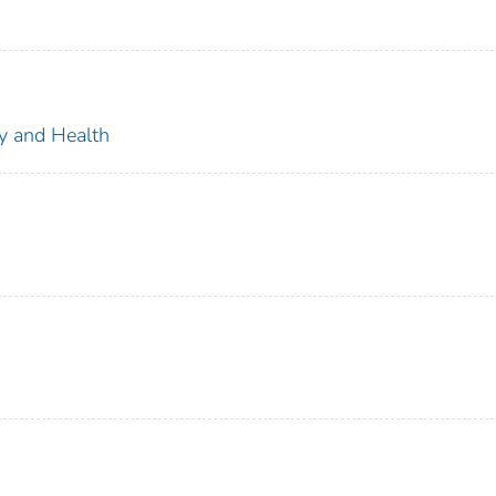
ty and Health