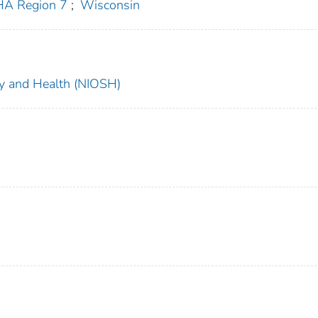
A Region 7
;
Wisconsin
ety and Health (NIOSH)