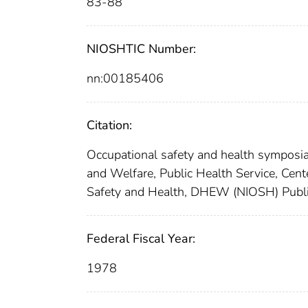
83-88
NIOSHTIC Number:
nn:00185406
Citation:
Occupational safety and health symposia
and Welfare, Public Health Service, Cente
Safety and Health, DHEW (NIOSH) Publi
Federal Fiscal Year:
1978