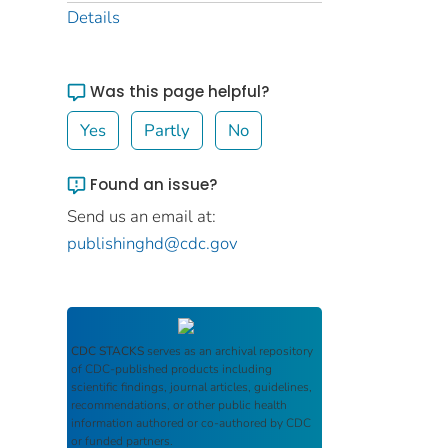
Details
Was this page helpful?
Yes
Partly
No
Found an issue?
Send us an email at:
publishinghd@cdc.gov
CDC STACKS
serves as an archival repository
of CDC-published products including
scientific findings, journal articles, guidelines,
recommendations, or other public health
information authored or co-authored by CDC
or funded partners.