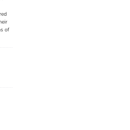
red
heir
ms of