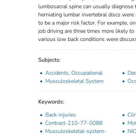
lumbosacral spine can usually diagnose t
herniating lumbar invertebral discs wer
to be a major risk factor. For example, 
job driving are three times more likely 
various low back conditions were discus
Subjects:
Accidents, Occupational
Dec
Musculoskeletal System
Occ
Keywords:
Back-injuries
Cli
Contract-210-77-0088
Mot
Musculoskeletal-system-
NIO