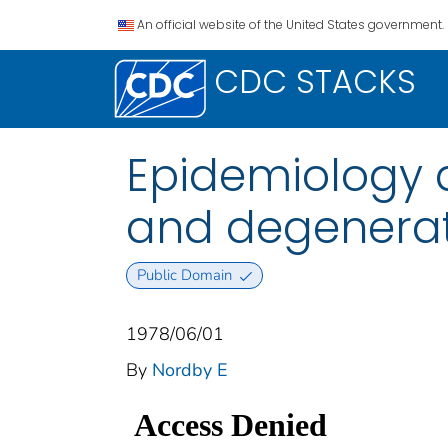
An official website of the United States government.
CDC STACKS
Epidemiology an
and degenerati
Public Domain
1978/06/01
By
Nordby E