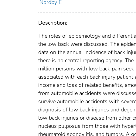
Nordby E
Description:
The roles of epidemiology and differentia
the low back were discussed. The epidemi
data on the annual incidence of back inju
there is no central reporting agency. The
million persons with low back pain seek 
associated with each back injury patient
income and loss of related benefits, amou
from automobile accidents were discusse
survive automobile accidents with severed
diagnosis of low back injuries and degen
low back injuries or disease from other c
nucleus pulposus from those with hypertrop
rheumatoid spondylitis, and tumors. A go