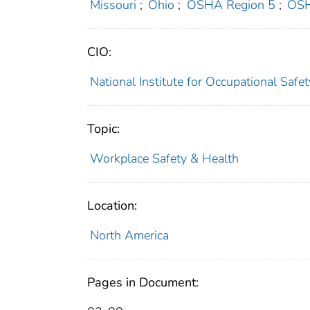
Missouri
;
Ohio
;
OSHA Region 5
;
OSH
CIO:
National Institute for Occupational Saf
Topic:
Workplace Safety & Health
Location:
North America
Pages in Document: