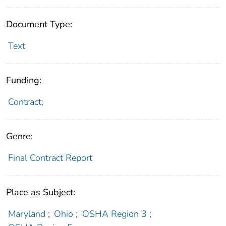
Document Type:
Text
Funding:
Contract;
Genre:
Final Contract Report
Place as Subject:
Maryland
;
Ohio
;
OSHA Region 3
;