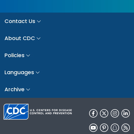
Contact Us
About CDC
Policies
Languages
Archive