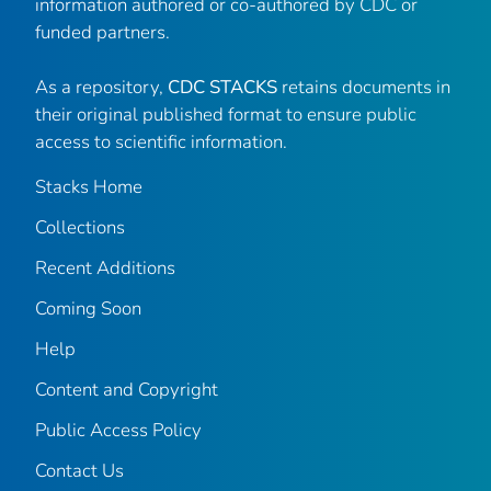
information authored or co-authored by CDC or
funded partners.
As a repository,
CDC STACKS
retains documents in
their original published format to ensure public
access to scientific information.
Stacks Home
Collections
Recent Additions
Coming Soon
Help
Content and Copyright
Public Access Policy
Contact Us