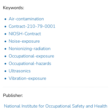
Keywords:
Air-contamination
Contract-210-79-0001
NIOSH-Contract
Noise-exposure
Nonionizing-radiation
Occupational-exposure
Occupational-hazards
Ultrasonics
Vibration-exposure
Publisher:
National Institute for Occupational Safety and Health