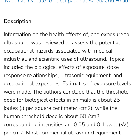
National Institute for Occupational Safety and Health
Description:
Information on the health effects of, and exposure to,
ultrasound was reviewed to assess the potential
occupational hazards associated with medical,
industrial, and scientific uses of ultrasound. Topics
included the biological effects of exposure, dose
response relationships, ultrasonic equipment, and
occupational exposures. Estimates of exposure levels
were made. The authors conclude that the threshold
dose for biological effects in animals is about 25
joules (J) per square centimeter (cm2), while the
human threshold dose is about 50J/cm2;
corresponding intensities are 0.05 and 0.1 watt (W)
per cm2. Most commercial ultrasound equipment