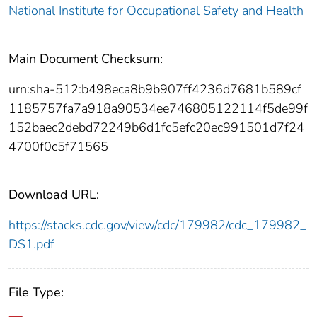
National Institute for Occupational Safety and Health
Main Document Checksum:
urn:sha-512:b498eca8b9b907ff4236d7681b589cf
1185757fa7a918a90534ee746805122114f5de99f
152baec2debd72249b6d1fc5efc20ec991501d7f24
4700f0c5f71565
Download URL:
https://stacks.cdc.gov/view/cdc/179982/cdc_179982_
DS1.pdf
File Type: