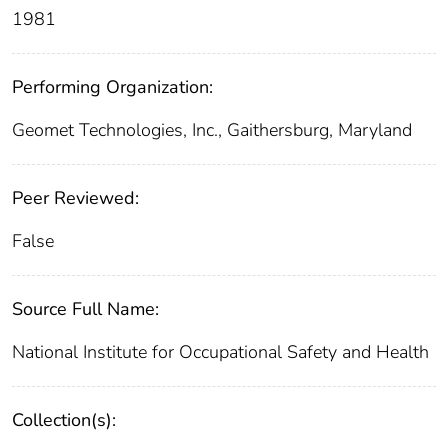
1981
Performing Organization:
Geomet Technologies, Inc., Gaithersburg, Maryland
Peer Reviewed:
False
Source Full Name:
National Institute for Occupational Safety and Health
Collection(s):