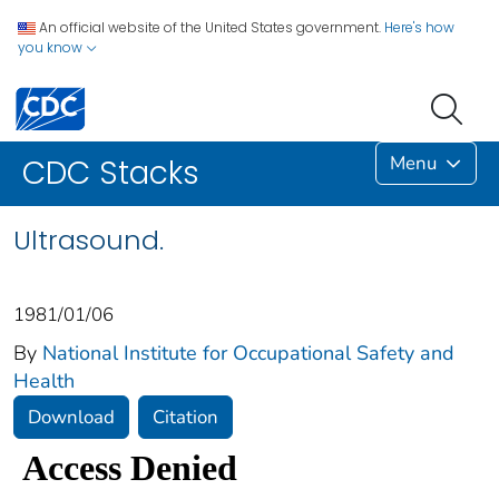
An official website of the United States government.
Here's how
you know
Menu
CDC Stacks
Ultrasound.
1981/01/06
By
National Institute for Occupational Safety and
Health
Download
Citation