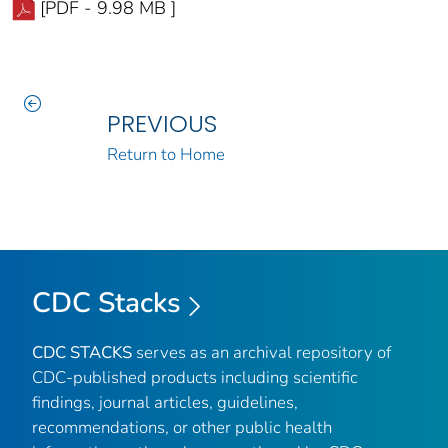
[PDF - 9.98 MB ]
PREVIOUS
Return to Home
CDC Stacks
CDC STACKS
serves as an archival repository of
CDC-published products including scientific
findings, journal articles, guidelines,
recommendations, or other public health