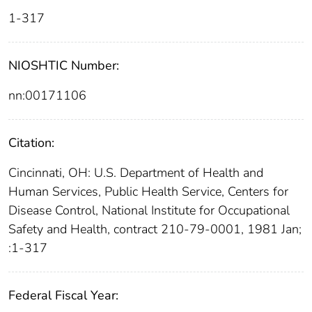
1-317
NIOSHTIC Number:
nn:00171106
Citation:
Cincinnati, OH: U.S. Department of Health and
Human Services, Public Health Service, Centers for
Disease Control, National Institute for Occupational
Safety and Health, contract 210-79-0001, 1981 Jan;
:1-317
Federal Fiscal Year: