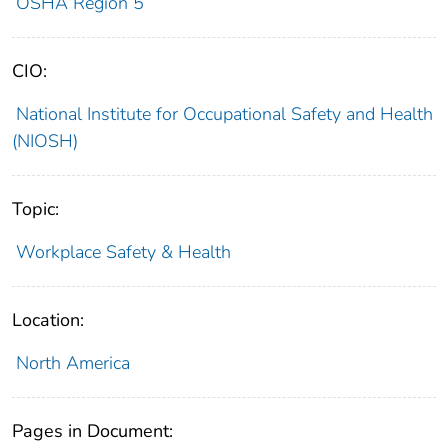
OSHA Region 5
CIO:
National Institute for Occupational Safety and Health
(NIOSH)
Topic:
Workplace Safety & Health
Location:
North America
Pages in Document: