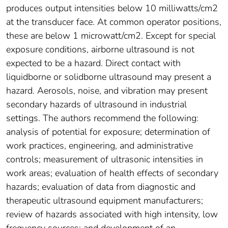
produces output intensities below 10 milliwatts/cm2
at the transducer face. At common operator positions,
these are below 1 microwatt/cm2. Except for special
exposure conditions, airborne ultrasound is not
expected to be a hazard. Direct contact with
liquidborne or solidborne ultrasound may present a
hazard. Aerosols, noise, and vibration may present
secondary hazards of ultrasound in industrial
settings. The authors recommend the following:
analysis of potential for exposure; determination of
work practices, engineering, and administrative
controls; measurement of ultrasonic intensities in
work areas; evaluation of health effects of secondary
hazards; evaluation of data from diagnostic and
therapeutic ultrasound equipment manufacturers;
review of hazards associated with high intensity, low