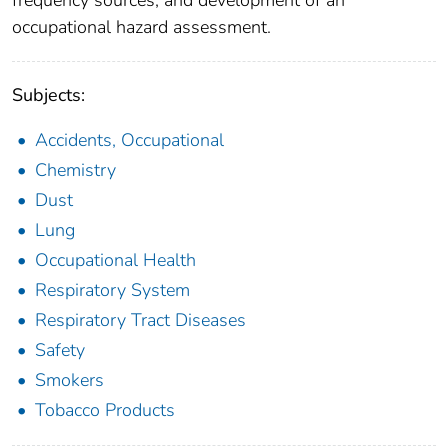
frequency sources; and development of an
occupational hazard assessment.
Subjects:
Accidents, Occupational
Chemistry
Dust
Lung
Occupational Health
Respiratory System
Respiratory Tract Diseases
Safety
Smokers
Tobacco Products