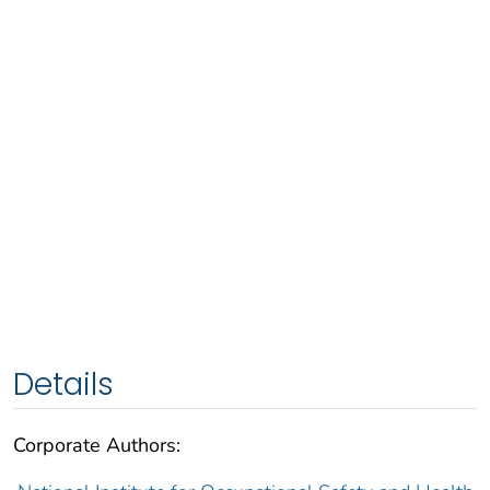
Details
Corporate Authors: