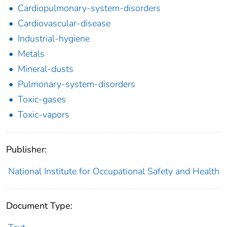
Cardiopulmonary-system-disorders
Cardiovascular-disease
Industrial-hygiene
Metals
Mineral-dusts
Pulmonary-system-disorders
Toxic-gases
Toxic-vapors
Publisher:
National Institute for Occupational Safety and Health
Document Type: