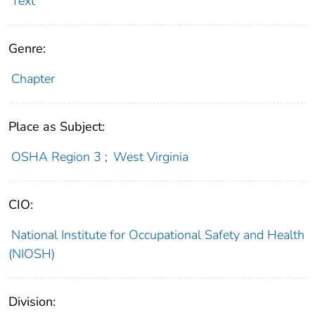
Text
Genre:
Chapter
Place as Subject:
OSHA Region 3
;
West Virginia
CIO:
National Institute for Occupational Safety and Health
(NIOSH)
Division: