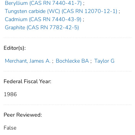
Beryllium (CAS RN 7440-41-7)
;
Tungsten carbide (WC) (CAS RN 12070-12-1)
;
Cadmium (CAS RN 7440-43-9)
;
Graphite (CAS RN 7782-42-5)
Editor(s):
Merchant, James A.
;
Bochlecke BA
;
Taylor G
Federal Fiscal Year:
1986
Peer Reviewed:
False