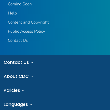
Coming Soon
Help
Content and Copyright
Public Access Policy
Contact Us
Contact Us
About CDC
Policies
Languages