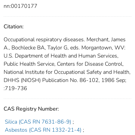
nn:00170177
Citation:
Occupational respiratory diseases. Merchant, James
A., Bochlecke BA, Taylor G, eds. Morgantown, WV:
U.S. Department of Health and Human Services,
Public Health Service, Centers for Disease Control,
National Institute for Occupational Safety and Health,
DHHS (NIOSH) Publication No. 86-102, 1986 Sep;
:719-736
CAS Registry Number:
Silica (CAS RN 7631-86-9)
;
Asbestos (CAS RN 1332-21-4)
;