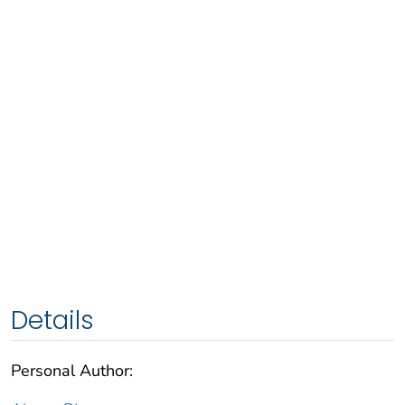
Details
Personal Author: