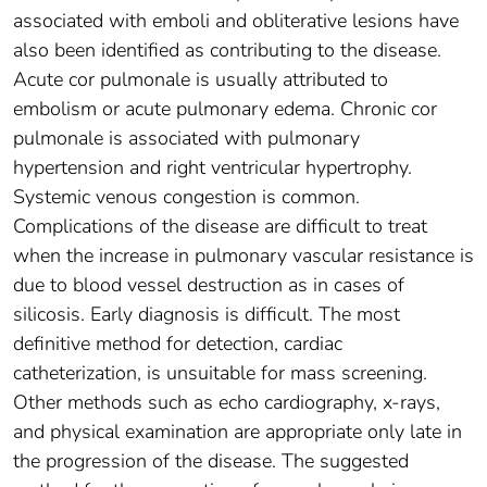
associated with emboli and obliterative lesions have
also been identified as contributing to the disease.
Acute cor pulmonale is usually attributed to
embolism or acute pulmonary edema. Chronic cor
pulmonale is associated with pulmonary
hypertension and right ventricular hypertrophy.
Systemic venous congestion is common.
Complications of the disease are difficult to treat
when the increase in pulmonary vascular resistance is
due to blood vessel destruction as in cases of
silicosis. Early diagnosis is difficult. The most
definitive method for detection, cardiac
catheterization, is unsuitable for mass screening.
Other methods such as echo cardiography, x-rays,
and physical examination are appropriate only late in
the progression of the disease. The suggested