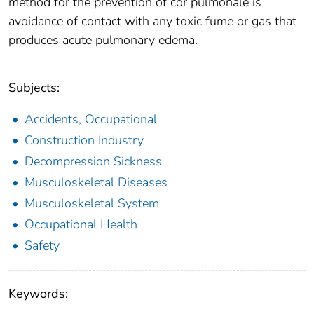
method for the prevention of cor pulmonale is
avoidance of contact with any toxic fume or gas that
produces acute pulmonary edema.
Subjects:
Accidents, Occupational
Construction Industry
Decompression Sickness
Musculoskeletal Diseases
Musculoskeletal System
Occupational Health
Safety
Keywords: