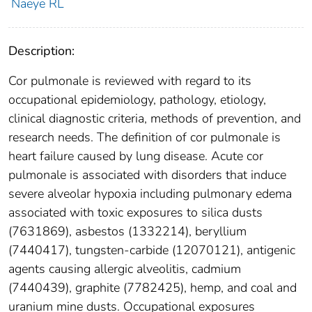
Naeye RL
Description:
Cor pulmonale is reviewed with regard to its
occupational epidemiology, pathology, etiology,
clinical diagnostic criteria, methods of prevention, and
research needs. The definition of cor pulmonale is
heart failure caused by lung disease. Acute cor
pulmonale is associated with disorders that induce
severe alveolar hypoxia including pulmonary edema
associated with toxic exposures to silica dusts
(7631869), asbestos (1332214), beryllium
(7440417), tungsten-carbide (12070121), antigenic
agents causing allergic alveolitis, cadmium
(7440439), graphite (7782425), hemp, and coal and
uranium mine dusts. Occupational exposures