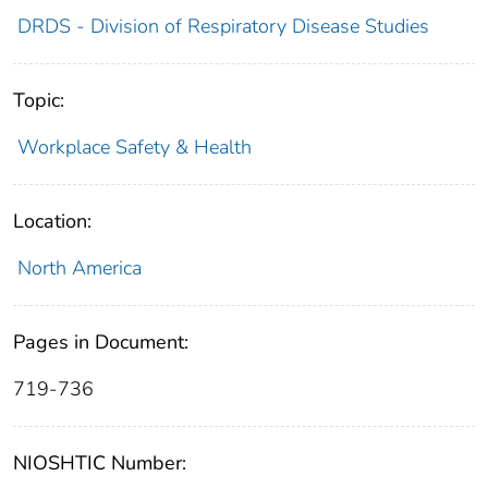
DRDS - Division of Respiratory Disease Studies
Topic:
Workplace Safety & Health
Location:
North America
Pages in Document:
719-736
NIOSHTIC Number: