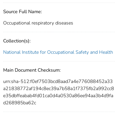
Source Full Name:
Occupational respiratory diseases
Collection(s):
National Institute for Occupational Safety and Health
Main Document Checksum:
urn:sha-512:f0ef7503bcd8aad7a4e776088452a33
a21838772af194c8ec39a7b58a1f7375fb2a992cc8
e35dbffeabab4fd01ca0d4a0530a86ee94aa3b4d9fa
d268985ba62c