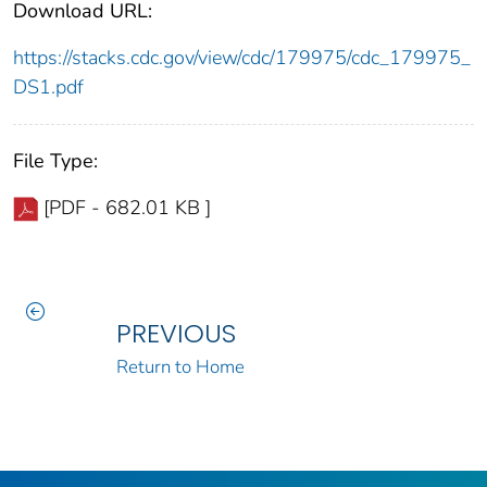
Download URL:
https://stacks.cdc.gov/view/cdc/179975/cdc_179975_
DS1.pdf
File Type:
[PDF - 682.01 KB ]
PREVIOUS
Return to Home