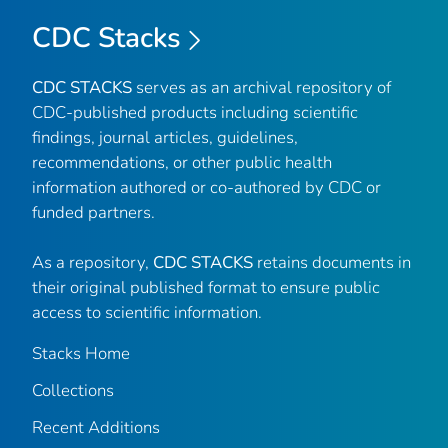
CDC Stacks
CDC STACKS
serves as an archival repository of
CDC-published products including scientific
findings, journal articles, guidelines,
recommendations, or other public health
information authored or co-authored by CDC or
funded partners.
As a repository,
CDC STACKS
retains documents in
their original published format to ensure public
access to scientific information.
Stacks Home
Collections
Recent Additions