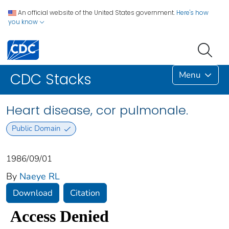
An official website of the United States government.
Here's how
you know
Menu
CDC Stacks
Heart disease, cor pulmonale.
Public Domain
1986/09/01
By
Naeye RL
Download
Citation