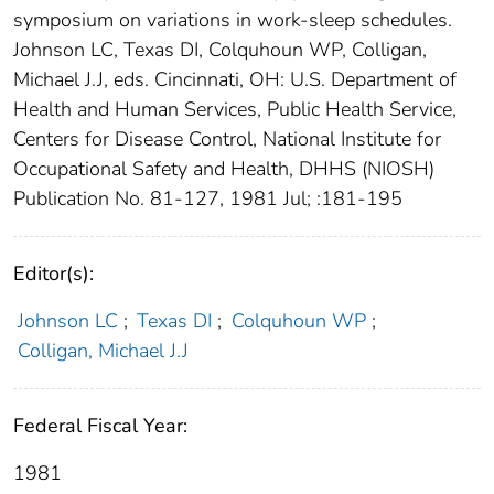
symposium on variations in work-sleep schedules.
Johnson LC, Texas DI, Colquhoun WP, Colligan,
Michael J.J, eds. Cincinnati, OH: U.S. Department of
Health and Human Services, Public Health Service,
Centers for Disease Control, National Institute for
Occupational Safety and Health, DHHS (NIOSH)
Publication No. 81-127, 1981 Jul; :181-195
Editor(s):
Johnson LC
;
Texas DI
;
Colquhoun WP
;
Colligan, Michael J.J
Federal Fiscal Year:
1981