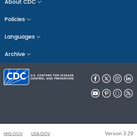
About CDC
Policies
Languages
Archive
Version 3.29
HHS.GOV
USA.GOV