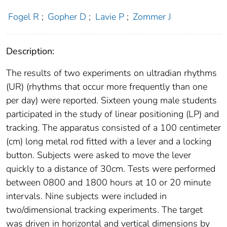
Fogel R
;
Gopher D
;
Lavie P
;
Zommer J
Description:
The results of two experiments on ultradian rhythms
(UR) (rhythms that occur more frequently than one
per day) were reported. Sixteen young male students
participated in the study of linear positioning (LP) and
tracking. The apparatus consisted of a 100 centimeter
(cm) long metal rod fitted with a lever and a locking
button. Subjects were asked to move the lever
quickly to a distance of 30cm. Tests were performed
between 0800 and 1800 hours at 10 or 20 minute
intervals. Nine subjects were included in
two/dimensional tracking experiments. The target
was driven in horizontal and vertical dimensions by