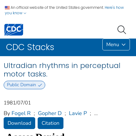
An official website of the United States government.
Here's how
you know
Menu
CDC Stacks
Ultradian rhythms in perceptual
motor tasks.
Public Domain
1981/07/01
By
Fogel R
;
Gopher D
;
Lavie P
;
...
Download
Citation