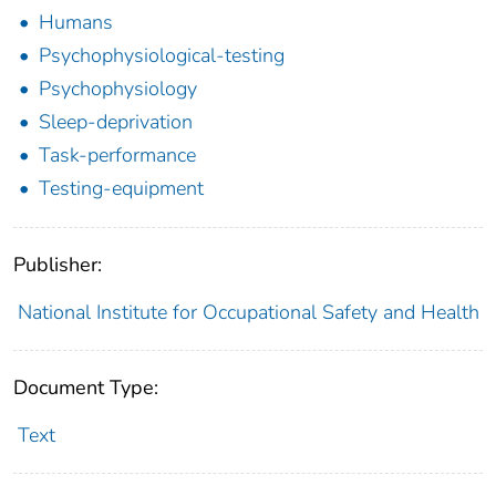
Humans
Psychophysiological-testing
Psychophysiology
Sleep-deprivation
Task-performance
Testing-equipment
Publisher:
National Institute for Occupational Safety and Health
Document Type:
Text