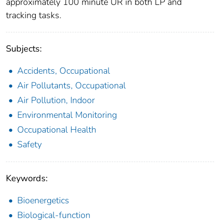
approximately 100 minute UR in both LP and
tracking tasks.
Subjects:
Accidents, Occupational
Air Pollutants, Occupational
Air Pollution, Indoor
Environmental Monitoring
Occupational Health
Safety
Keywords:
Bioenergetics
Biological-function