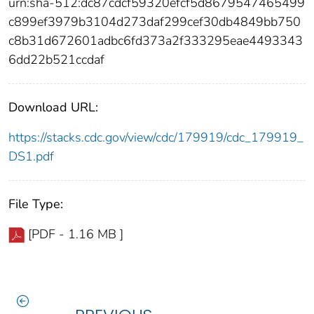
urn:sha-512:dc87cdcf59320efcf5d8679547465499
c899ef3979b3104d273daf299cef30db4849bb750
c8b31d672601adbc6fd373a2f333295eae4493343
6dd22b521ccdaf
Download URL:
https://stacks.cdc.gov/view/cdc/179919/cdc_179919_
DS1.pdf
File Type:
[PDF - 1.16 MB ]