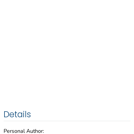
Details
Personal Author: