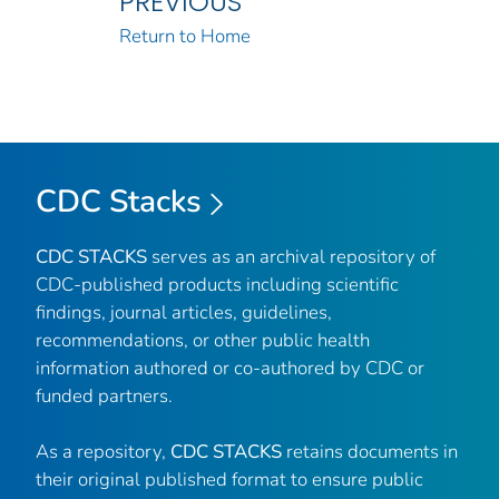
PREVIOUS
Return to Home
CDC Stacks
CDC STACKS
serves as an archival repository of
CDC-published products including scientific
findings, journal articles, guidelines,
recommendations, or other public health
information authored or co-authored by CDC or
funded partners.
As a repository,
CDC STACKS
retains documents in
their original published format to ensure public