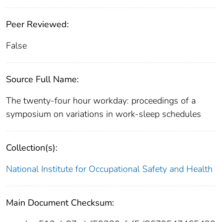
Peer Reviewed:
False
Source Full Name:
The twenty-four hour workday: proceedings of a
symposium on variations in work-sleep schedules
Collection(s):
National Institute for Occupational Safety and Health
Main Document Checksum: