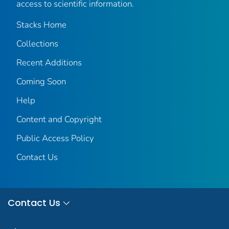
access to scientific information.
Stacks Home
Collections
Recent Additions
Coming Soon
Help
Content and Copyright
Public Access Policy
Contact Us
Contact Us