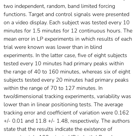
two independent, random, band limited forcing
functions. Target and control signals were presented
on a video display. Each subject was tested every 10
minutes for 1.5 minutes for 12 continuous hours. The
mean error in LP experiments in which results of each
trial were known was lower than in blind
experiments. In the latter case, five of eight subjects
tested every 10 minutes had primary peaks within
the range of 40 to 160 minutes, whereas six of eight
subjects tested every 20 minutes had primary peaks
within the range of 70 to 127 minutes. In
two/dimensional tracking experiments, variability was
lower than in linear positioning tests. The average
tracking error and coefficient of variation were 0.162
+/- 0.01 and 11.8 +/- 1.48, respectively. The authors
state that the results indicate the existence of