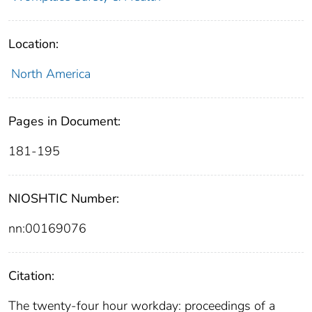
Location:
North America
Pages in Document:
181-195
NIOSHTIC Number:
nn:00169076
Citation:
The twenty-four hour workday: proceedings of a