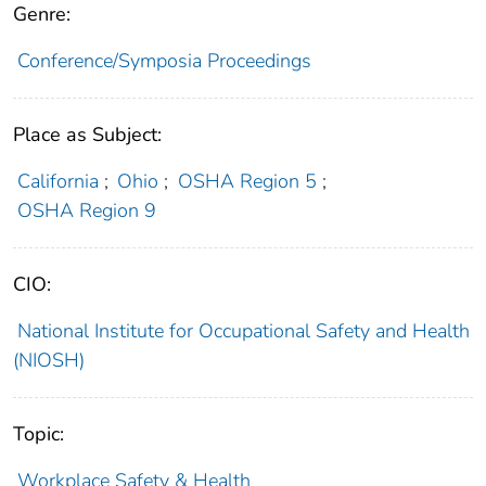
Genre:
Conference/Symposia Proceedings
Place as Subject:
California
;
Ohio
;
OSHA Region 5
;
OSHA Region 9
CIO:
National Institute for Occupational Safety and Health
(NIOSH)
Topic:
Workplace Safety & Health