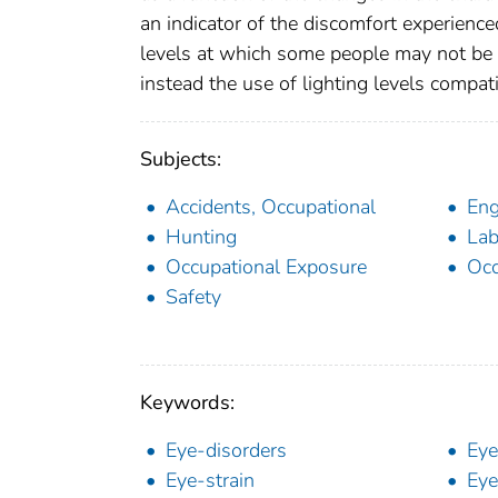
an indicator of the discomfort experienced
levels at which some people may not be
instead the use of lighting levels compat
Subjects:
Accidents, Occupational
Eng
Hunting
Lab
Occupational Exposure
Occ
Safety
Keywords:
Eye-disorders
Eye
Eye-strain
Eye