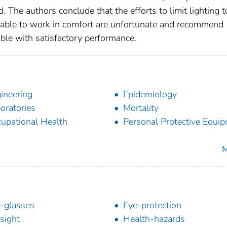
. The authors conclude that the efforts to limit lighting t
 able to work in comfort are unfortunate and recommend
ible with satisfactory performance.
ineering
Epidemiology
oratories
Mortality
upational Health
Personal Protective Equi
M
-glasses
Eye-protection
sight
Health-hazards