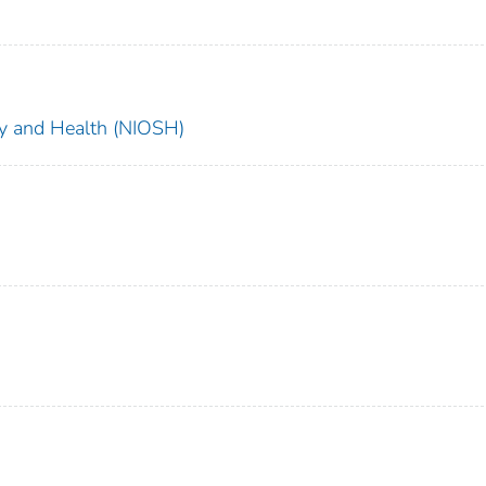
ety and Health (NIOSH)