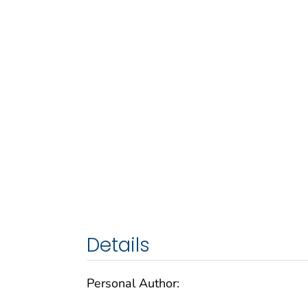
Details
Personal Author: