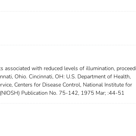
s associated with reduced levels of illumination, proceed
nati, Ohio. Cincinnati, OH: U.S. Department of Health,
vice, Centers for Disease Control, National Institute for
(NIOSH) Publication No. 75-142, 1975 Mar; :44-51