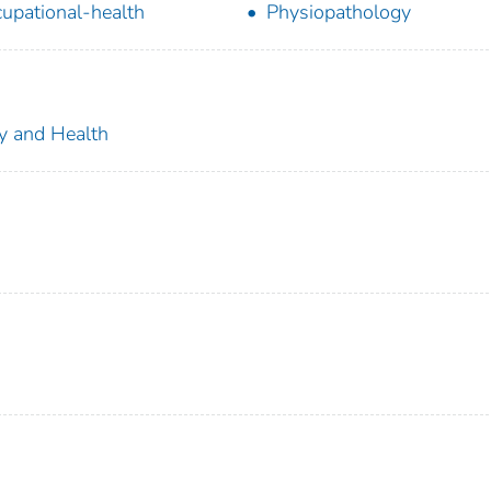
upational-health
Physiopathology
ty and Health