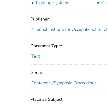
Lighting-systems
Occ
Publisher:
National Institute for Occupational Safe
Document Type:
Text
Genre:
Conference/Symposia Proceedings
Place as Subject: