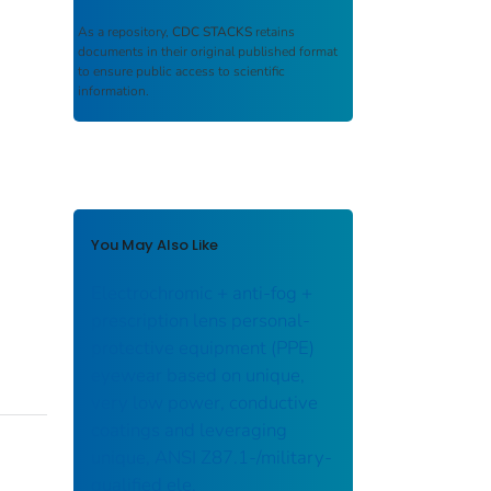
As a repository,
CDC STACKS
retains
documents in their original published format
to ensure public access to scientific
information.
You May Also Like
Electrochromic + anti-fog +
prescription lens personal-
protective equipment (PPE)
eyewear based on unique,
very low power, conductive
coatings and leveraging
unique, ANSI Z87.1-/military-
qualified ele.