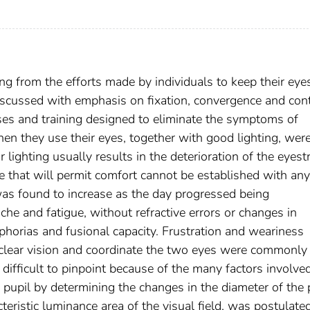
ing from the efforts made by individuals to keep their eye
iscussed with emphasis on fixation, convergence and cont
asses and training designed to eliminate the symptoms of
n they use their eyes, together with good lighting, wer
 lighting usually results in the deterioration of the eyest
ce that will permit comfort cannot be established with any
was found to increase as the day progressed being
e and fatigue, without refractive errors or changes in
phorias and fusional capacity. Frustration and weariness
e clear vision and coordinate the two eyes were commonly
 difficult to pinpoint because of the many factors involved
e pupil by determining the changes in the diameter of the 
teristic luminance area of the visual field, was postulate