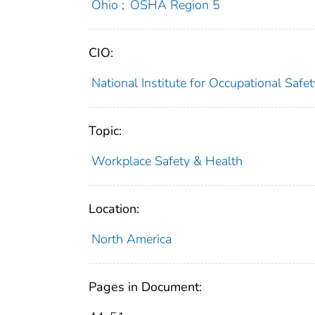
Ohio
;
OSHA Region 5
CIO:
National Institute for Occupational Saf
Topic:
Workplace Safety & Health
Location:
North America
Pages in Document: