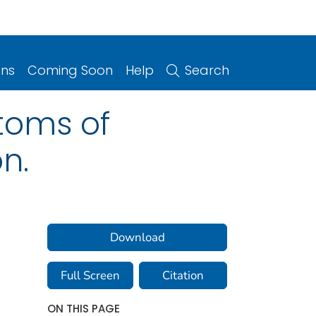
ons
Coming Soon
Help
Search
toms of
on.
Download
Full Screen
Citation
ON THIS PAGE