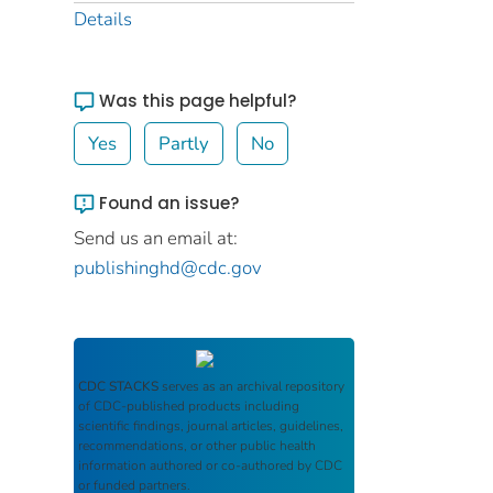
Details
Was this page helpful?
Yes
Partly
No
Found an issue?
Send us an email at:
publishinghd@cdc.gov
CDC STACKS
serves as an archival repository
of CDC-published products including
scientific findings, journal articles, guidelines,
recommendations, or other public health
information authored or co-authored by CDC
or funded partners.