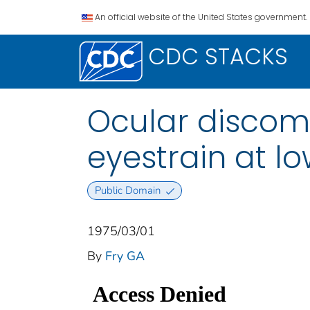
An official website of the United States government.
CDC STACKS
Ocular discom
eyestrain at lo
Public Domain
1975/03/01
By
Fry GA