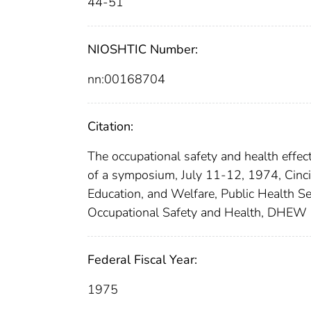
44-51
NIOSHTIC Number:
nn:00168704
Citation:
The occupational safety and health effect
of a symposium, July 11-12, 1974, Cincin
Education, and Welfare, Public Health Ser
Occupational Safety and Health, DHEW 
Federal Fiscal Year:
1975