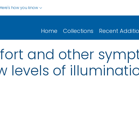
Here's how you know
Home
Collections
Recent Additi
fort and other symp
w levels of illuminati