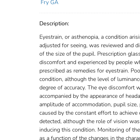
Fry GA
Description:
Eyestrain, or asthenopia, a condition aris
adjusted for seeing, was reviewed and d
of the size of the pupil. Prescription gl
discomfort and experienced by people whe
prescribed as remedies for eyestrain. Poor
condition, although the level of luminan
degree of accuracy. The eye discomfort 
accompanied by the appearance of headach
amplitude of accommodation, pupil size, 
caused by the constant effort to achiev
detected, although the role of vision was
inducing this condition. Monitoring of th
as a function of the changes in the charac