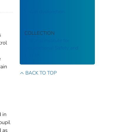
Visual dysfunction.
COLLECTION
s
National Institute for
rol
Occupational Safety and
Health
e
rain
BACK TO TOP
 in
pupil
d as