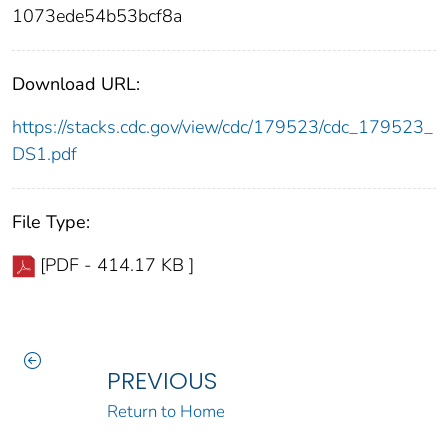
1073ede54b53bcf8a
Download URL:
https://stacks.cdc.gov/view/cdc/179523/cdc_179523_
DS1.pdf
File Type:
[PDF - 414.17 KB ]
PREVIOUS
Return to Home