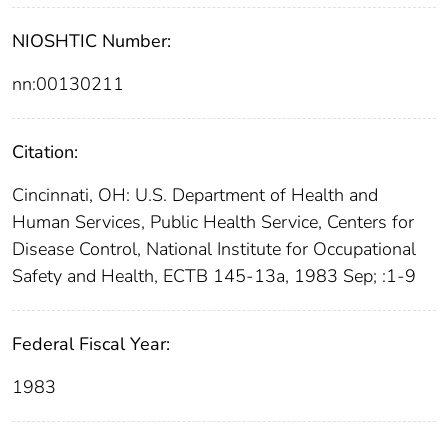
NIOSHTIC Number:
nn:00130211
Citation:
Cincinnati, OH: U.S. Department of Health and
Human Services, Public Health Service, Centers for
Disease Control, National Institute for Occupational
Safety and Health, ECTB 145-13a, 1983 Sep; :1-9
Federal Fiscal Year:
1983