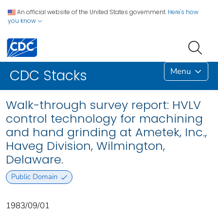
An official website of the United States government.
Here's how
you know
Menu
CDC Stacks
Walk-through survey report: HVLV
control technology for machining
and hand grinding at Ametek, Inc.,
Haveg Division, Wilmington,
Delaware.
Public Domain
1983/09/01