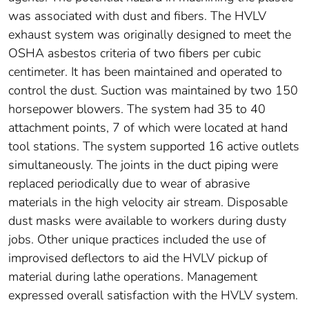
was associated with dust and fibers. The HVLV
exhaust system was originally designed to meet the
OSHA asbestos criteria of two fibers per cubic
centimeter. It has been maintained and operated to
control the dust. Suction was maintained by two 150
horsepower blowers. The system had 35 to 40
attachment points, 7 of which were located at hand
tool stations. The system supported 16 active outlets
simultaneously. The joints in the duct piping were
replaced periodically due to wear of abrasive
materials in the high velocity air stream. Disposable
dust masks were available to workers during dusty
jobs. Other unique practices included the use of
improvised deflectors to aid the HVLV pickup of
material during lathe operations. Management
expressed overall satisfaction with the HVLV system.