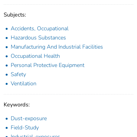
Subjects:
Accidents, Occupational
Hazardous Substances
Manufacturing And Industrial Facilities
Occupational Health
Personal Protective Equipment
Safety
Ventilation
Keywords:
Dust-exposure
Field-Study
Industrial-exposures