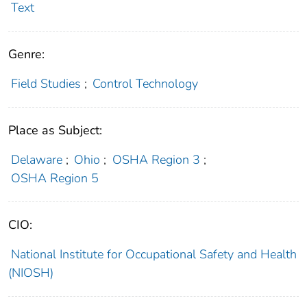
Text
Genre:
Field Studies
;
Control Technology
Place as Subject:
Delaware
;
Ohio
;
OSHA Region 3
;
OSHA Region 5
CIO:
National Institute for Occupational Safety and Health
(NIOSH)