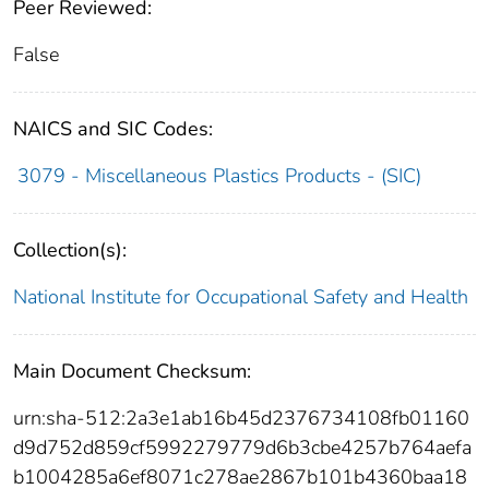
Peer Reviewed:
False
NAICS and SIC Codes:
3079 - Miscellaneous Plastics Products - (SIC)
Collection(s):
National Institute for Occupational Safety and Health
Main Document Checksum:
urn:sha-512:2a3e1ab16b45d2376734108fb01160
d9d752d859cf5992279779d6b3cbe4257b764aefa
b1004285a6ef8071c278ae2867b101b4360baa18