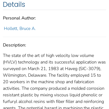
Details
Personal Author:
Hollett, Bruce A.
Description:
The state of the art of high velocity low volume
(HVLV) technology and its successful application was
surveyed on March 21, 1983 at Haveg (SIC-3079),
Wilmington, Delaware. The facility employed 15 to
20 workers in the machine shop and fabrication
activities. The company produced a molded corrosion
resistant plastic by mixing viscous liquid phenolic or
furfuryl alcohol resins with fiber filler and reinforcing
agents. The potential hazard in machining the plastic