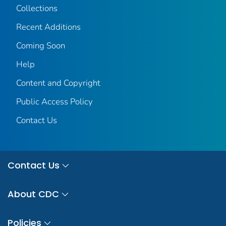
Collections
Recent Additions
Coming Soon
Help
Content and Copyright
Public Access Policy
Contact Us
Contact Us
About CDC
Policies