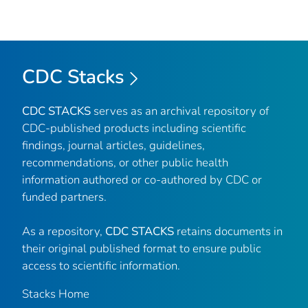
CDC Stacks
CDC STACKS
serves as an archival repository of
CDC-published products including scientific
findings, journal articles, guidelines,
recommendations, or other public health
information authored or co-authored by CDC or
funded partners.
As a repository,
CDC STACKS
retains documents in
their original published format to ensure public
access to scientific information.
Stacks Home