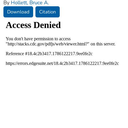
By
Hollett, Bruce A.
Download
Citation