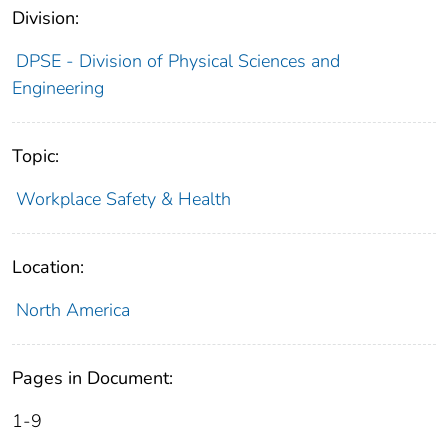
Division:
DPSE - Division of Physical Sciences and
Engineering
Topic:
Workplace Safety & Health
Location:
North America
Pages in Document:
1-9