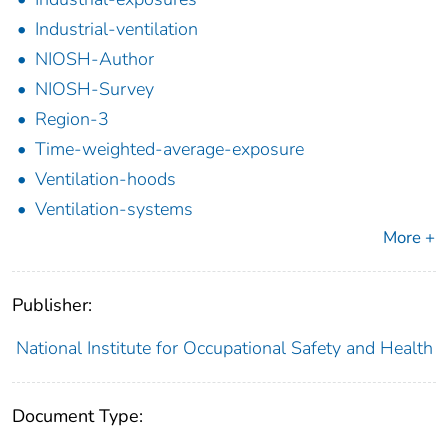
Industrial-ventilation
NIOSH-Author
NIOSH-Survey
Region-3
Time-weighted-average-exposure
Ventilation-hoods
Ventilation-systems
More +
Publisher:
National Institute for Occupational Safety and Health
Document Type: