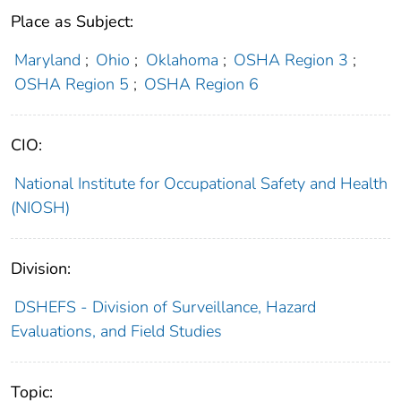
Place as Subject:
Maryland
;
Ohio
;
Oklahoma
;
OSHA Region 3
;
OSHA Region 5
;
OSHA Region 6
CIO:
National Institute for Occupational Safety and Health
(NIOSH)
Division:
DSHEFS - Division of Surveillance, Hazard
Evaluations, and Field Studies
Topic: