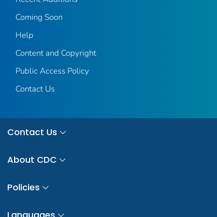
Coming Soon
Help
Content and Copyright
Public Access Policy
Contact Us
Contact Us
About CDC
Policies
Languages