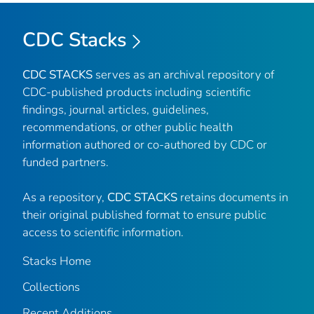
CDC Stacks
CDC STACKS
serves as an archival repository of
CDC-published products including scientific
findings, journal articles, guidelines,
recommendations, or other public health
information authored or co-authored by CDC or
funded partners.
As a repository,
CDC STACKS
retains documents in
their original published format to ensure public
access to scientific information.
Stacks Home
Collections
Recent Additions