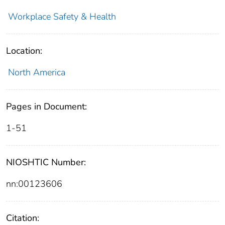
Workplace Safety & Health
Location:
North America
Pages in Document:
1-51
NIOSHTIC Number:
nn:00123606
Citation: