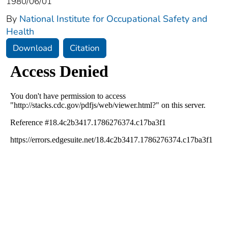
1980/06/01
By
National Institute for Occupational Safety and
Health
Download
Citation