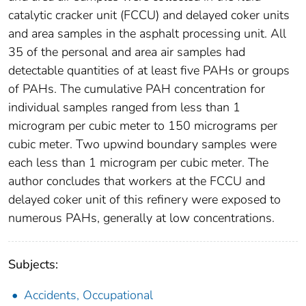
catalytic cracker unit (FCCU) and delayed coker units
and area samples in the asphalt processing unit. All
35 of the personal and area air samples had
detectable quantities of at least five PAHs or groups
of PAHs. The cumulative PAH concentration for
individual samples ranged from less than 1
microgram per cubic meter to 150 micrograms per
cubic meter. Two upwind boundary samples were
each less than 1 microgram per cubic meter. The
author concludes that workers at the FCCU and
delayed coker unit of this refinery were exposed to
numerous PAHs, generally at low concentrations.
Subjects:
Accidents, Occupational