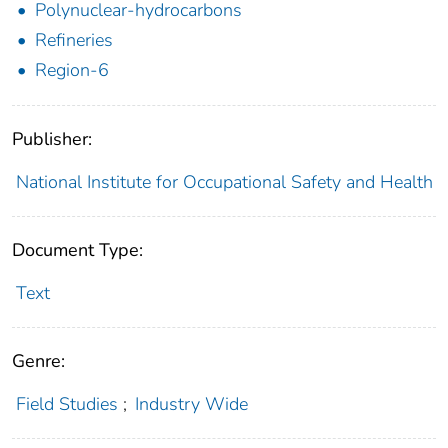
Polynuclear-hydrocarbons
Refineries
Region-6
Publisher:
National Institute for Occupational Safety and Health
Document Type:
Text
Genre:
Field Studies
;
Industry Wide