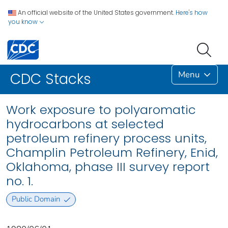
An official website of the United States government.
Here's how
you know
Menu
CDC Stacks
Work exposure to polyaromatic
hydrocarbons at selected
petroleum refinery process units,
Champlin Petroleum Refinery, Enid,
Oklahoma, phase III survey report
no. 1.
Public Domain