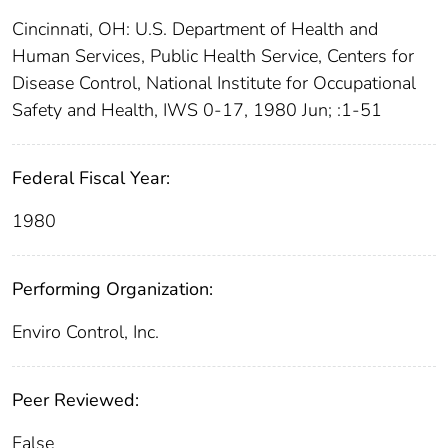
Cincinnati, OH: U.S. Department of Health and
Human Services, Public Health Service, Centers for
Disease Control, National Institute for Occupational
Safety and Health, IWS 0-17, 1980 Jun; :1-51
Federal Fiscal Year:
1980
Performing Organization:
Enviro Control, Inc.
Peer Reviewed:
False