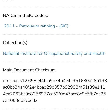
NAICS and SIC Codes:
2911 - Petroleum refining - (SIC)
Collection(s):
National Institute for Occupational Safety and Health
Main Document Checksum:
urn:sha-512:658a44faa9b74b4e4a951680a28b193
ac0bb34a48f2e4bbad29d857b929934f51f39e141
4ea2063bc9e8256977ca52f0d47ace8e9c5fb7da25
ea1063db2eaed2