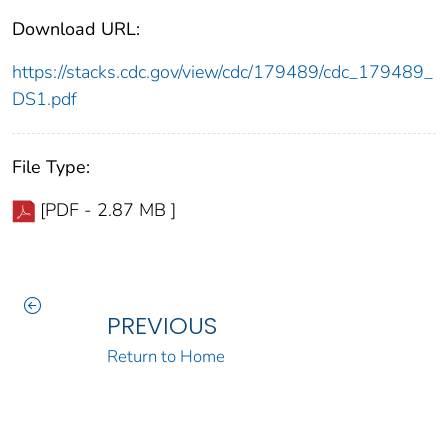
Download URL:
https://stacks.cdc.gov/view/cdc/179489/cdc_179489_
DS1.pdf
File Type:
[PDF - 2.87 MB ]
PREVIOUS
Return to Home