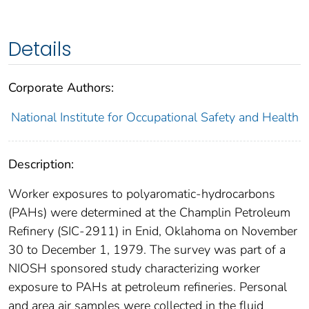
Details
Corporate Authors:
National Institute for Occupational Safety and Health
Description:
Worker exposures to polyaromatic-hydrocarbons
(PAHs) were determined at the Champlin Petroleum
Refinery (SIC-2911) in Enid, Oklahoma on November
30 to December 1, 1979. The survey was part of a
NIOSH sponsored study characterizing worker
exposure to PAHs at petroleum refineries. Personal
and area air samples were collected in the fluid