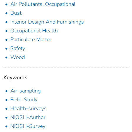
Air Pollutants, Occupational
Dust
Interior Design And Furnishings
Occupational Health
Particulate Matter
Safety
Wood
Keywords:
Air-sampling
Field-Study
Health-surveys
NIOSH-Author
NIOSH-Survey