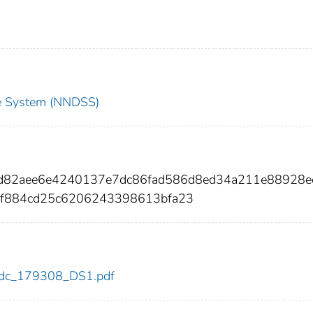
nce System (NNDSS)
60d82aee6e4240137e7dc86fad586d8ed34a211e88928e
f884cd25c6206243398613bfa23
8/cdc_179308_DS1.pdf