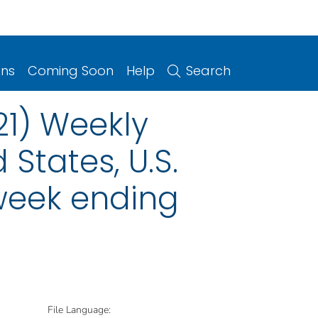
ons
Coming Soon
Help
Search
21) Weekly
 States, U.S.
 week ending
File Language: