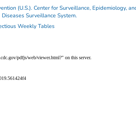
ention (U.S.). Center for Surveillance, Epidemiology, an
e Diseases Surveillance System.
fectious Weekly Tables