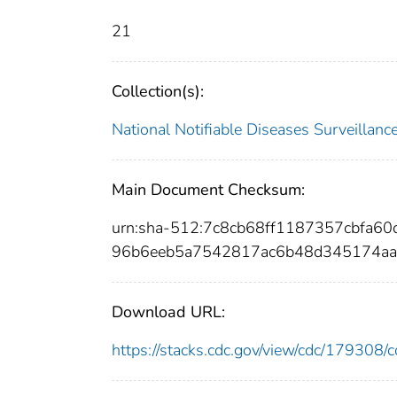
21
Collection(s):
National Notifiable Diseases Surveilla
Main Document Checksum:
urn:sha-512:7c8cb68ff1187357cbfa
96b6eeb5a7542817ac6b48d345174aa
Download URL:
https://stacks.cdc.gov/view/cdc/17930