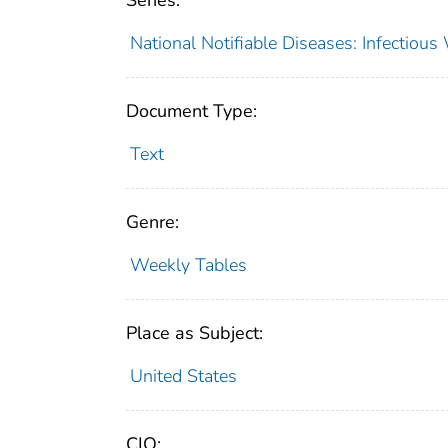
Series:
National Notifiable Diseases: Infectiou
Document Type:
Text
Genre:
Weekly Tables
Place as Subject:
United States
CIO: