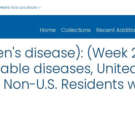
Here's how you know
Home
Collections
Recent Additi
n's disease): (Week 
iable diseases, United
nd Non-U.S. Residents