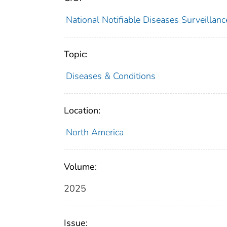
National Notifiable Diseases Surveilla
Topic:
Diseases & Conditions
Location:
North America
Volume:
2025
Issue: