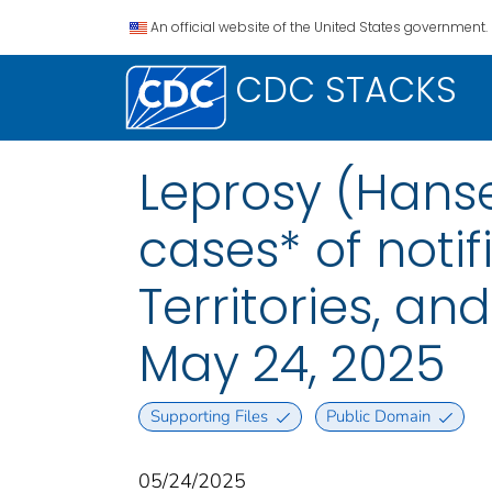
An official website of the United States government.
CDC STACKS
Leprosy (Hanse
cases* of notif
Territories, a
May 24, 2025
Supporting Files
Public Domain
05/24/2025