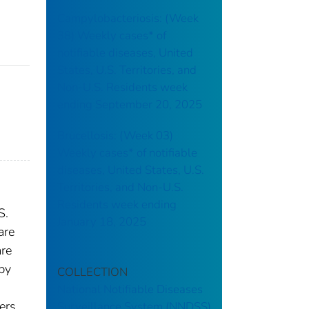
Campylobacteriosis: (Week
38) Weekly cases* of
notifiable diseases, United
States, U.S. Territories, and
Non-U.S. Residents week
ending September 20, 2025
Brucellosis: (Week 03)
Weekly cases* of notifiable
diseases, United States, U.S.
Territories, and Non-U.S.
Residents week ending
S.
January 18, 2025
are
are
 by
COLLECTION
National Notifiable Diseases
ers.
Surveillance System (NNDSS)