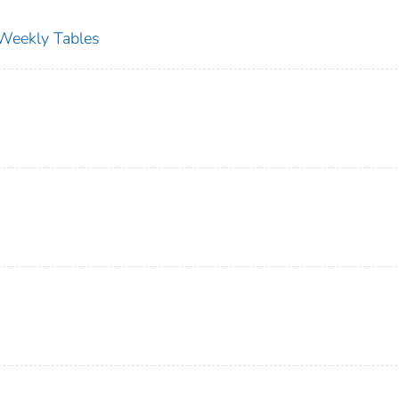
s Weekly Tables