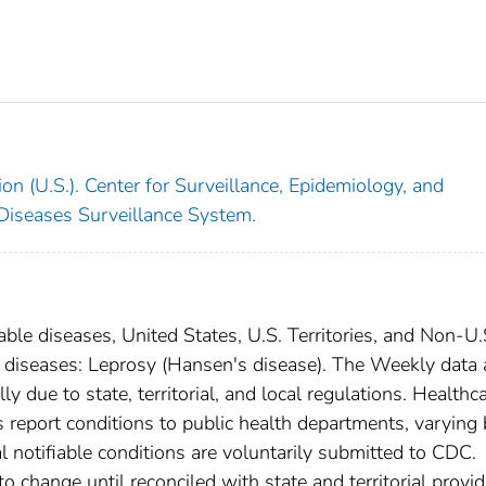
on (U.S.). Center for Surveillance, Epidemiology, and
 Diseases Surveillance System.
able diseases, United States, U.S. Territories, and Non-U.
al diseases: Leprosy (Hansen's disease). The Weekly data 
ly due to state, territorial, and local regulations. Healthc
es report conditions to public health departments, varying
nal notifiable conditions are voluntarily submitted to CDC.
 change until reconciled with state and territorial provid