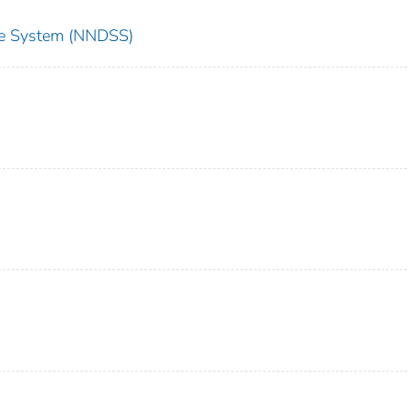
nce System (NNDSS)