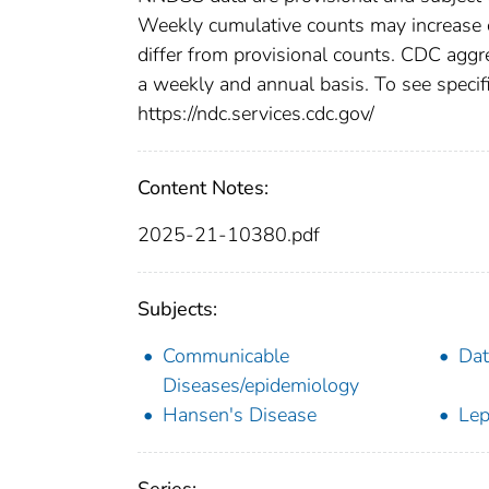
Weekly cumulative counts may increase o
differ from provisional counts. CDC aggre
a weekly and annual basis. To see specifi
https://ndc.services.cdc.gov/
Content Notes:
2025-21-10380.pdf
Subjects:
Communicable
Dat
Diseases/epidemiology
Hansen's Disease
Lep