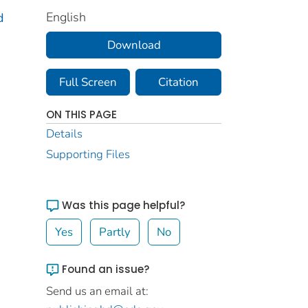
English
d
Download
Full Screen
Citation
ON THIS PAGE
Details
Supporting Files
Was this page helpful?
Yes
Partly
No
Found an issue?
Send us an email at: