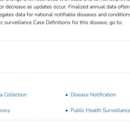
r decrease as updates occur. Finalized annual data often
gates data for national notifiable diseases and condition
c surveillance Case Definitions for this disease, go to:
a Collection
Disease Notification
rosy
Public Health Surveillanc