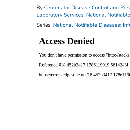
By
Centers for Disease Control and Prev
Laboratory Services. National Notifiabl
Series:
National Notifiable Diseases: In