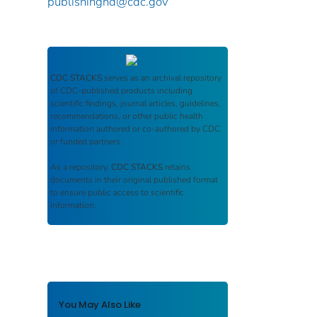
publishinghd@cdc.gov
CDC STACKS
serves as an archival repository
of CDC-published products including
scientific findings, journal articles, guidelines,
recommendations, or other public health
information authored or co-authored by CDC
or funded partners.
As a repository,
CDC STACKS
retains
documents in their original published format
to ensure public access to scientific
information.
You May Also Like