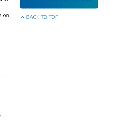
s on
BACK TO TOP
e