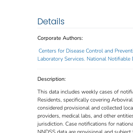
Details
Corporate Authors:
Centers for Disease Control and Preventi
Laboratory Services. National Notifiable
Description:
This data includes weekly cases of notifi
Residents, specifically covering Arbovir
considered provisional and collected local
providers, medical labs, and other entiti
jurisdiction. Case notifications for natio
NNDSS data are provisional and subject to