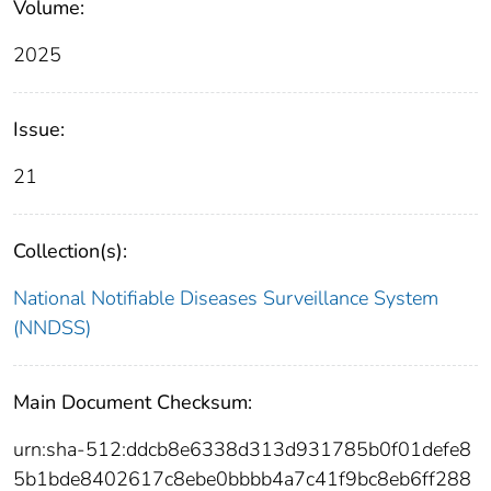
Volume:
2025
Issue:
21
Collection(s):
National Notifiable Diseases Surveillance System
(NNDSS)
Main Document Checksum:
urn:sha-512:ddcb8e6338d313d931785b0f01defe8
5b1bde8402617c8ebe0bbbb4a7c41f9bc8eb6ff288