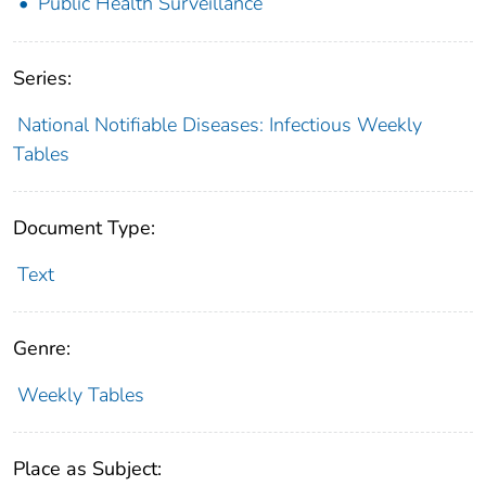
Public Health Surveillance
Series:
National Notifiable Diseases: Infectious Weekly
Tables
Document Type:
Text
Genre:
Weekly Tables
Place as Subject: