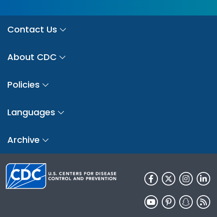
Contact Us
About CDC
Policies
Languages
Archive