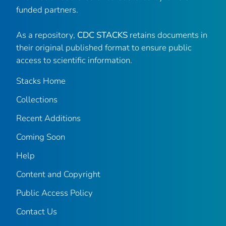
funded partners.
As a repository,
CDC STACKS
retains documents in
their original published format to ensure public
access to scientific information.
Stacks Home
Collections
Recent Additions
Coming Soon
Help
Content and Copyright
Public Access Policy
Contact Us