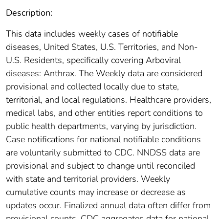
Description:
This data includes weekly cases of notifiable
diseases, United States, U.S. Territories, and Non-
U.S. Residents, specifically covering Arboviral
diseases: Anthrax. The Weekly data are considered
provisional and collected locally due to state,
territorial, and local regulations. Healthcare providers,
medical labs, and other entities report conditions to
public health departments, varying by jurisdiction.
Case notifications for national notifiable conditions
are voluntarily submitted to CDC. NNDSS data are
provisional and subject to change until reconciled
with state and territorial providers. Weekly
cumulative counts may increase or decrease as
updates occur. Finalized annual data often differ from
provisional counts. CDC aggregates data for national