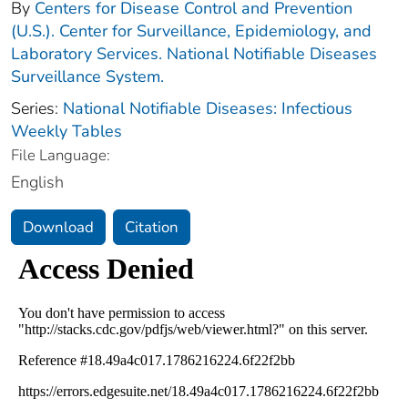
By
Centers for Disease Control and Prevention
(U.S.). Center for Surveillance, Epidemiology, and
Laboratory Services. National Notifiable Diseases
Surveillance System.
Series:
National Notifiable Diseases: Infectious
Weekly Tables
File Language:
English
Download
Citation