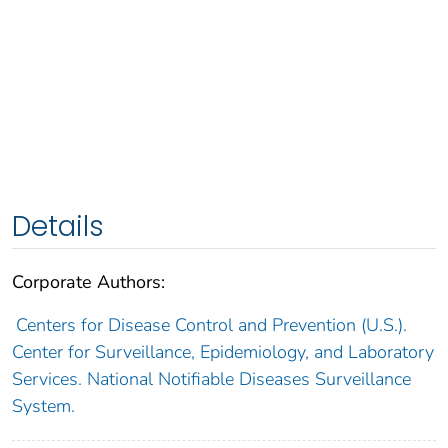
Details
Corporate Authors:
Centers for Disease Control and Prevention (U.S.).
Center for Surveillance, Epidemiology, and Laboratory
Services. National Notifiable Diseases Surveillance
System.