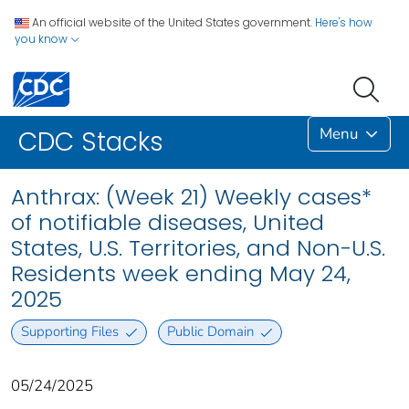
An official website of the United States government.
Here's how
you know
Menu
CDC Stacks
Anthrax: (Week 21) Weekly cases*
of notifiable diseases, United
States, U.S. Territories, and Non-U.S.
Residents week ending May 24,
2025
Supporting Files
Public Domain
05/24/2025