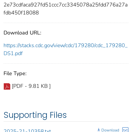
2e73cdfaca927fd51ccc7cc3345078a25fdd776a27a
fdb450f18088
Download URL:
https://stacks.cdc.gov/view/cdc/179280/cdc_179280_
DS1.pdf
File Type:
[PDF - 9.81 KB ]
Supporting Files
Download
txt
2025-21-10358.txt