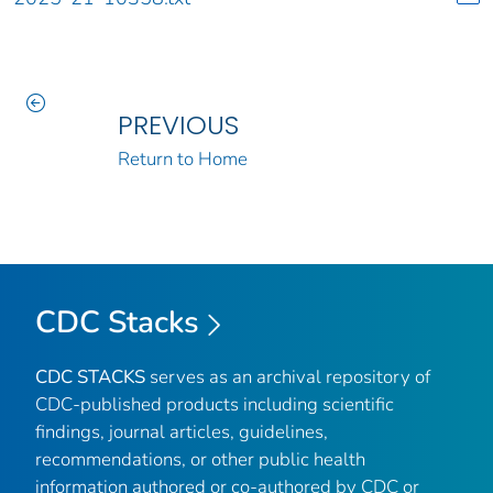
PREVIOUS
Return to Home
CDC Stacks
CDC STACKS
serves as an archival repository of
CDC-published products including scientific
findings, journal articles, guidelines,
recommendations, or other public health
information authored or co-authored by CDC or