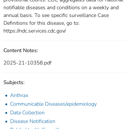
notifiable diseases and conditions on a weekly and
annual basis. To see specific surveillance Case
Definitions for this disease, go to:
https://ndc.services.cdc.gov/
Content Notes:
2025-21-10358.pdf
Subjects:
Anthrax
Communicable Diseases/epidemiology
Data Collection
Disease Notification