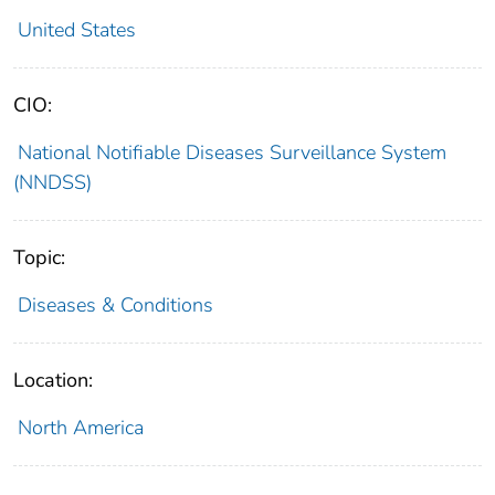
United States
CIO:
National Notifiable Diseases Surveillance System
(NNDSS)
Topic:
Diseases & Conditions
Location:
North America