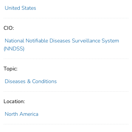
United States
CIO:
National Notifiable Diseases Surveillance System
(NNDSS)
Topic:
Diseases & Conditions
Location:
North America