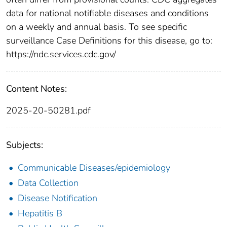
data for national notifiable diseases and conditions
on a weekly and annual basis. To see specific
surveillance Case Definitions for this disease, go to:
https://ndc.services.cdc.gov/
Content Notes:
2025-20-50281.pdf
Subjects:
Communicable Diseases/epidemiology
Data Collection
Disease Notification
Hepatitis B