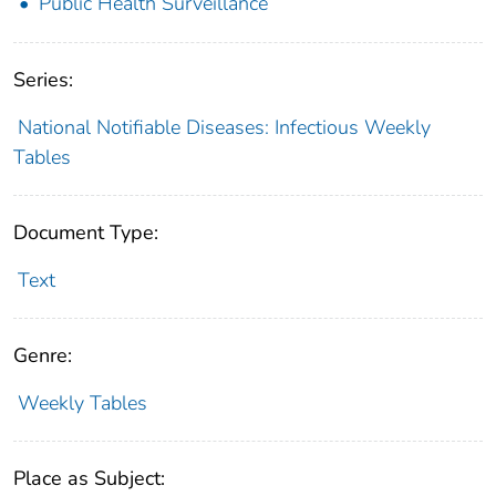
Public Health Surveillance
Series:
National Notifiable Diseases: Infectious Weekly
Tables
Document Type:
Text
Genre:
Weekly Tables
Place as Subject: