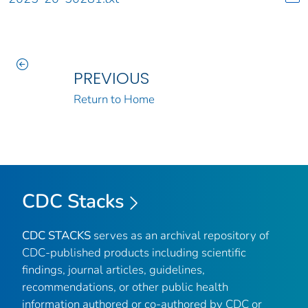
PREVIOUS
Return to Home
CDC Stacks
CDC STACKS
serves as an archival repository of
CDC-published products including scientific
findings, journal articles, guidelines,
recommendations, or other public health
information authored or co-authored by CDC or