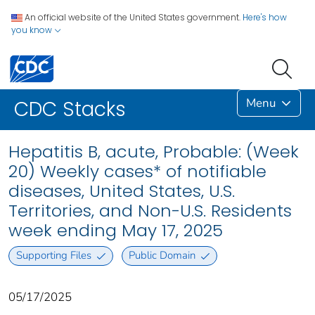
An official website of the United States government.
Here's how
you know
Menu
CDC Stacks
Hepatitis B, acute, Probable: (Week
20) Weekly cases* of notifiable
diseases, United States, U.S.
Territories, and Non-U.S. Residents
week ending May 17, 2025
Supporting Files
Public Domain
05/17/2025