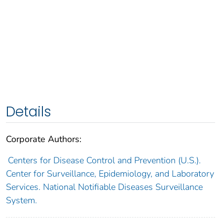
Details
Corporate Authors:
Centers for Disease Control and Prevention (U.S.).
Center for Surveillance, Epidemiology, and Laboratory
Services. National Notifiable Diseases Surveillance
System.