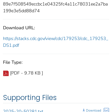
89e7f508549eccbc1e04325fc4a11c78031ee2a7ba
199e3e5dd88d74
Download URL:
https://stacks.cdc.gov/view/cdc/179253/cdc_179253_
DS1.pdf
File Type:
[PDF - 9.78 KB ]
Supporting Files
Download
txt
2025-20-50281.txt