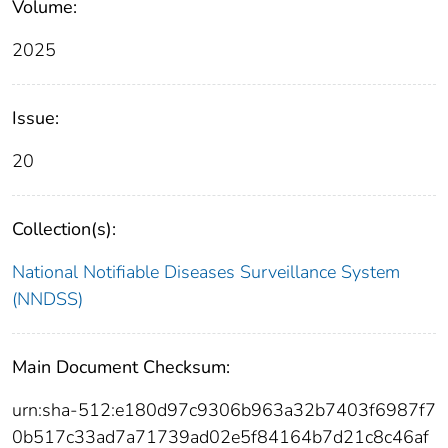
Volume:
2025
Issue:
20
Collection(s):
National Notifiable Diseases Surveillance System
(NNDSS)
Main Document Checksum:
urn:sha-512:e180d97c9306b963a32b7403f6987f7
0b517c33ad7a71739ad02e5f84164b7d21c8c46af