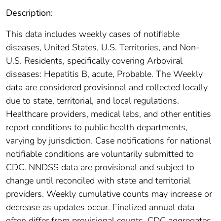
Description:
This data includes weekly cases of notifiable
diseases, United States, U.S. Territories, and Non-
U.S. Residents, specifically covering Arboviral
diseases: Hepatitis B, acute, Probable. The Weekly
data are considered provisional and collected locally
due to state, territorial, and local regulations.
Healthcare providers, medical labs, and other entities
report conditions to public health departments,
varying by jurisdiction. Case notifications for national
notifiable conditions are voluntarily submitted to
CDC. NNDSS data are provisional and subject to
change until reconciled with state and territorial
providers. Weekly cumulative counts may increase or
decrease as updates occur. Finalized annual data
often differ from provisional counts. CDC aggregates