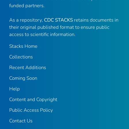
funded partners.
As a repository,
CDC STACKS
retains documents in
their original published format to ensure public
access to scientific information.
Stacks Home
Collections
Recent Additions
Coming Soon
Help
Content and Copyright
Public Access Policy
Contact Us