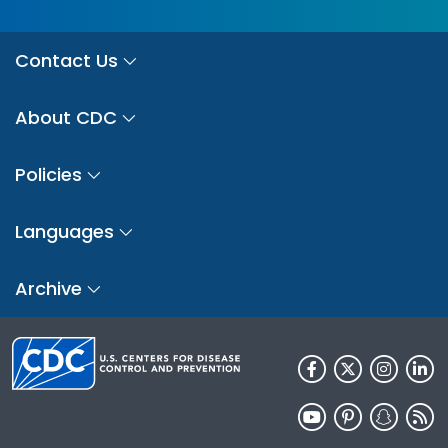
Contact Us
About CDC
Policies
Languages
Archive