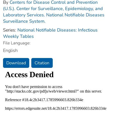
By
Centers for Disease Control and Prevention
(U.S.). Center for Surveillance, Epidemiology, and
Laboratory Services. National Notifiable Diseases
Surveillance System.
Series:
National Notifiable Diseases: Infectious
Weekly Tables
File Language:
English
Download
Citation