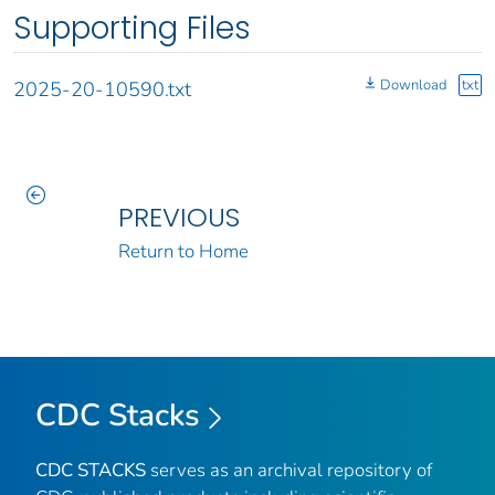
Supporting Files
Download
txt
2025-20-10590.txt
PREVIOUS
Return to Home
CDC Stacks
CDC STACKS
serves as an archival repository of