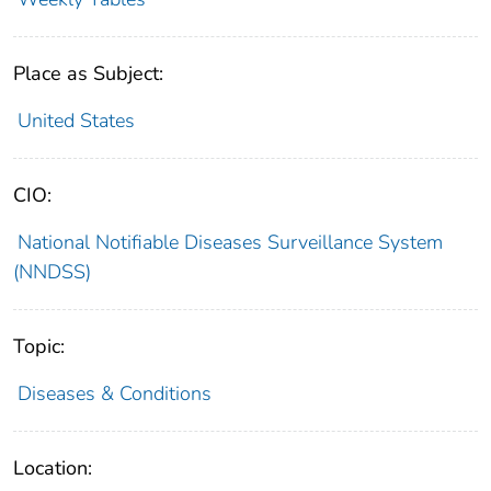
Place as Subject:
United States
CIO:
National Notifiable Diseases Surveillance System
(NNDSS)
Topic:
Diseases & Conditions
Location: