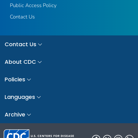
Public Access Policy
Contact Us
Contact Us
About CDC
Policies
Languages
Archive