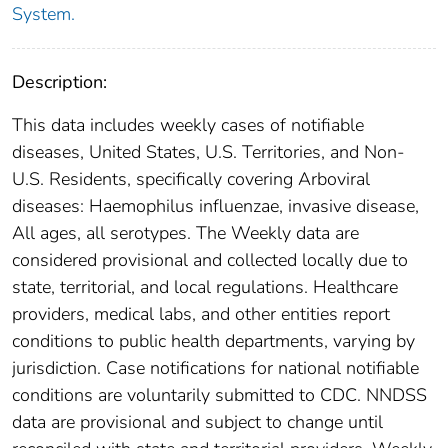
System.
Description:
This data includes weekly cases of notifiable
diseases, United States, U.S. Territories, and Non-
U.S. Residents, specifically covering Arboviral
diseases: Haemophilus influenzae, invasive disease,
All ages, all serotypes. The Weekly data are
considered provisional and collected locally due to
state, territorial, and local regulations. Healthcare
providers, medical labs, and other entities report
conditions to public health departments, varying by
jurisdiction. Case notifications for national notifiable
conditions are voluntarily submitted to CDC. NNDSS
data are provisional and subject to change until