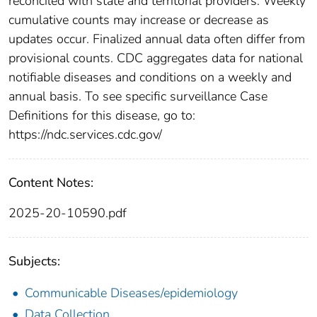
reconciled with state and territorial providers. Weekly
cumulative counts may increase or decrease as
updates occur. Finalized annual data often differ from
provisional counts. CDC aggregates data for national
notifiable diseases and conditions on a weekly and
annual basis. To see specific surveillance Case
Definitions for this disease, go to:
https://ndc.services.cdc.gov/
Content Notes:
2025-20-10590.pdf
Subjects:
Communicable Diseases/epidemiology
Data Collection