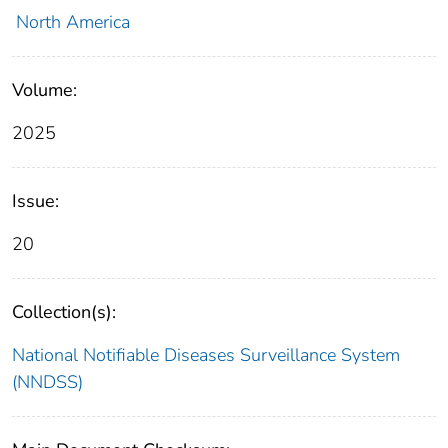
North America
Volume:
2025
Issue:
20
Collection(s):
National Notifiable Diseases Surveillance System
(NNDSS)