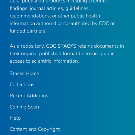
CDC-published products including scientific
findings, journal articles, guidelines,
recommendations, or other public health
information authored or co-authored by CDC or
funded partners.
As a repository,
CDC STACKS
retains documents in
their original published format to ensure public
access to scientific information.
Stacks Home
Collections
Recent Additions
Coming Soon
Help
Content and Copyright