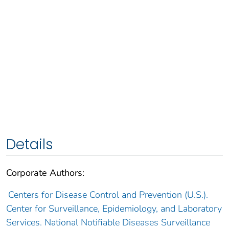
Details
Corporate Authors:
Centers for Disease Control and Prevention (U.S.).
Center for Surveillance, Epidemiology, and Laboratory
Services. National Notifiable Diseases Surveillance