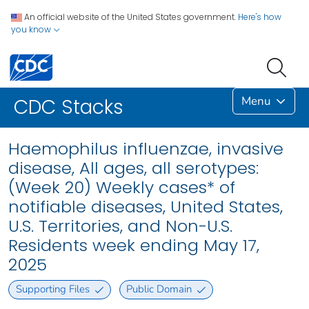
An official website of the United States government.
Here's how
you know
Menu
CDC Stacks
Haemophilus influenzae, invasive
disease, All ages, all serotypes:
(Week 20) Weekly cases* of
notifiable diseases, United States,
U.S. Territories, and Non-U.S.
Residents week ending May 17,
2025
Supporting Files
Public Domain