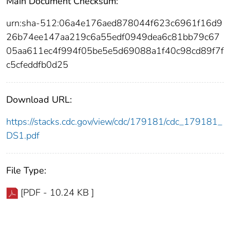
Main Document Checksum:
urn:sha-512:06a4e176aed878044f623c6961f16d9
26b74ee147aa219c6a55edf0949dea6c81bb79c67
05aa611ec4f994f05be5e5d69088a1f40c98cd89f7f
c5cfeddfb0d25
Download URL:
https://stacks.cdc.gov/view/cdc/179181/cdc_179181_
DS1.pdf
File Type:
[PDF - 10.24 KB ]