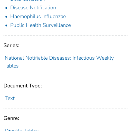
Disease Notification
Haemophilus Influenzae
Public Health Surveillance
Series:
National Notifiable Diseases: Infectious Weekly
Tables
Document Type:
Text
Genre:
Weekly Tables