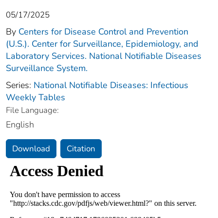
05/17/2025
By
Centers for Disease Control and Prevention
(U.S.). Center for Surveillance, Epidemiology, and
Laboratory Services. National Notifiable Diseases
Surveillance System.
Series:
National Notifiable Diseases: Infectious
Weekly Tables
File Language:
English
Download
Citation