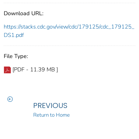
Download URL:
https://stacks.cdc.gov/view/cdc/179125/cdc_179125_
DS1.pdf
File Type:
[PDF - 11.39 MB ]
PREVIOUS
Return to Home