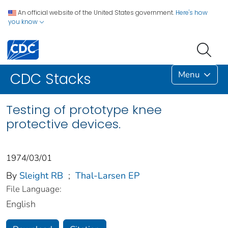
An official website of the United States government.
Here's how
you know
Menu
CDC Stacks
Testing of prototype knee
protective devices.
1974/03/01
By
Sleight RB
;
Thal-Larsen EP
File Language:
English