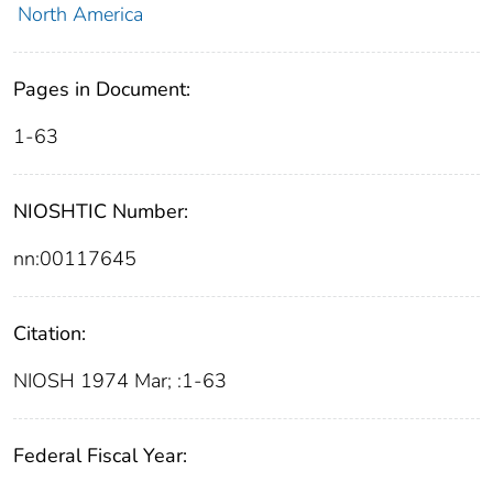
North America
Pages in Document:
1-63
NIOSHTIC Number:
nn:00117645
Citation:
NIOSH 1974 Mar; :1-63
Federal Fiscal Year: