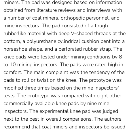
miners. The pad was designed based on information
obtained from literature reviews and interviews with
a number of coal miners, orthopedic personnel, and
mine inspectors. The pad consisted of a tough
rubberlike material with deep V-shaped threads at the
bottom, a polyurethane cylindrical cushion bent into a
horseshoe shape, and a perforated rubber strap. The
knee pads were tested under mining conditions by 8
to 10 mining inspectors. The pads were rated high in
comfort. The main complaint was the tendency of the
pads to roll or twist on the knee. The prototype was
modified three times based on the mine inspectors'
tests. The prototype was compared with eight other
commercially available knee pads by nine mine
inspectors. The experimental knee pad was judged
next to the best in overall comparisons. The authors
recommend that coal miners and inspectors be issued