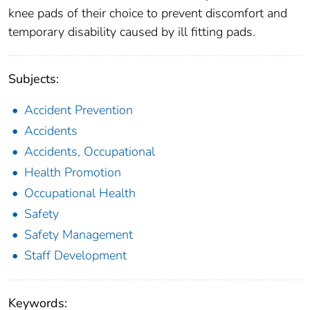
knee pads of their choice to prevent discomfort and
temporary disability caused by ill fitting pads.
Subjects:
Accident Prevention
Accidents
Accidents, Occupational
Health Promotion
Occupational Health
Safety
Safety Management
Staff Development
Keywords: