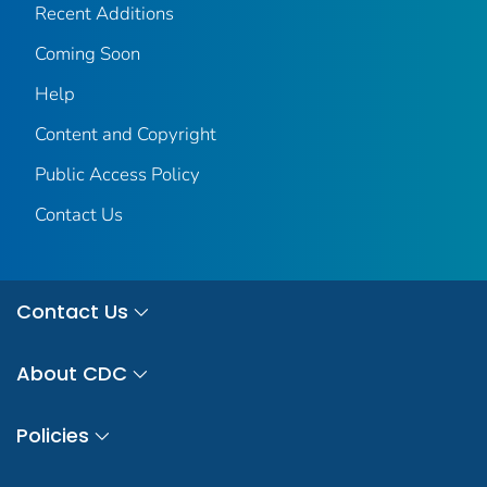
Recent Additions
Coming Soon
Help
Content and Copyright
Public Access Policy
Contact Us
Contact Us
About CDC
Policies