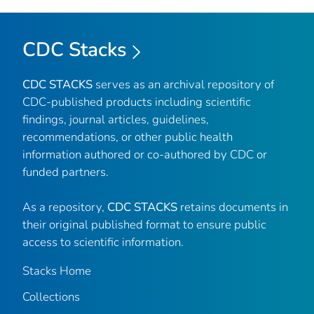
CDC Stacks
CDC STACKS
serves as an archival repository of
CDC-published products including scientific
findings, journal articles, guidelines,
recommendations, or other public health
information authored or co-authored by CDC or
funded partners.
As a repository,
CDC STACKS
retains documents in
their original published format to ensure public
access to scientific information.
Stacks Home
Collections