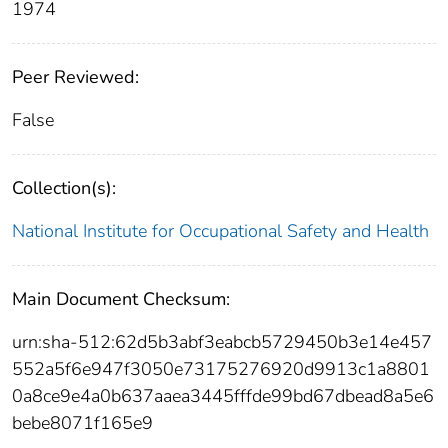
1974
Peer Reviewed:
False
Collection(s):
National Institute for Occupational Safety and Health
Main Document Checksum:
urn:sha-512:62d5b3abf3eabcb5729450b3e14e457
552a5f6e947f3050e73175276920d9913c1a8801
0a8ce9e4a0b637aaea3445fffde99bd67dbead8a5e6
bebe8071f165e9