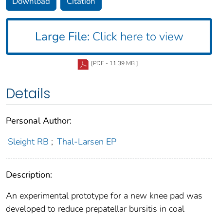
Download
Citation
Large File:
Click here to view
[PDF - 11.39 MB ]
Details
Personal Author:
Sleight RB
;
Thal-Larsen EP
Description:
An experimental prototype for a new knee pad was
developed to reduce prepatellar bursitis in coal