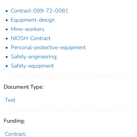
Contract-099-72-0081
Equipment-design
Mine-workers
NIOSH-Contract
Personal-protective-equipment
Safety-engineering;
Safety-equipment
Document Type:
Text
Funding:
Contract;