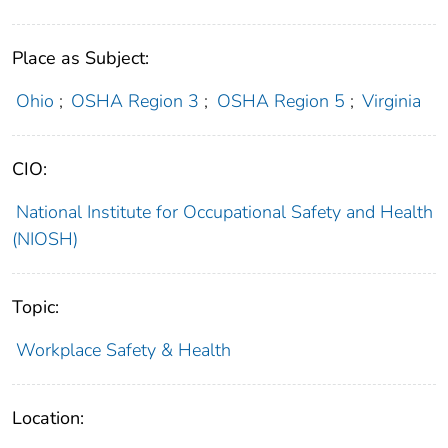
Place as Subject:
Ohio
;
OSHA Region 3
;
OSHA Region 5
;
Virginia
CIO:
National Institute for Occupational Safety and Health
(NIOSH)
Topic:
Workplace Safety & Health
Location: