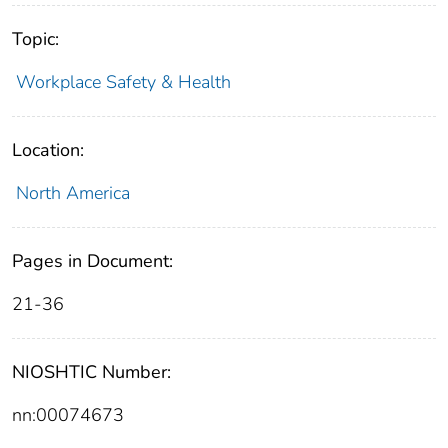
Topic:
Workplace Safety & Health
Location:
North America
Pages in Document:
21-36
NIOSHTIC Number:
nn:00074673