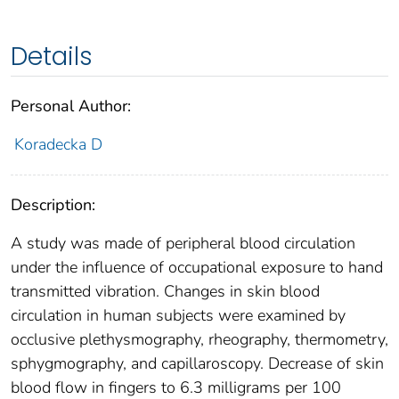
Details
Personal Author:
Koradecka D
Description:
A study was made of peripheral blood circulation
under the influence of occupational exposure to hand
transmitted vibration. Changes in skin blood
circulation in human subjects were examined by
occlusive plethysmography, rheography, thermometry,
sphygmography, and capillaroscopy. Decrease of skin
blood flow in fingers to 6.3 milligrams per 100