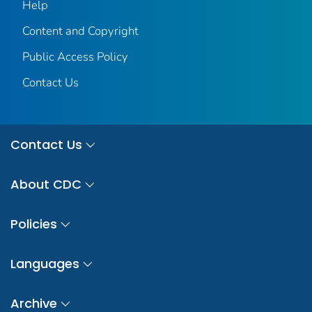
Help
Content and Copyright
Public Access Policy
Contact Us
Contact Us
About CDC
Policies
Languages
Archive