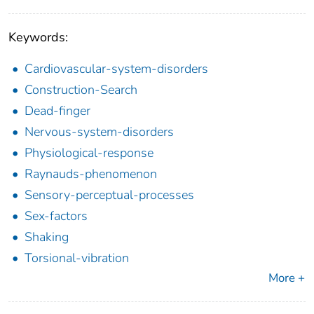
Keywords:
Cardiovascular-system-disorders
Construction-Search
Dead-finger
Nervous-system-disorders
Physiological-response
Raynauds-phenomenon
Sensory-perceptual-processes
Sex-factors
Shaking
Torsional-vibration
More +