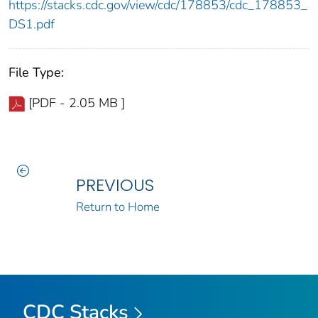
https://stacks.cdc.gov/view/cdc/178853/cdc_178853_
DS1.pdf
File Type:
[PDF - 2.05 MB ]
PREVIOUS
Return to Home
CDC Stacks