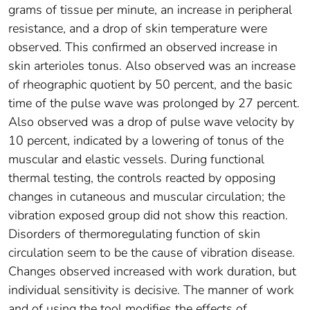
grams of tissue per minute, an increase in peripheral
resistance, and a drop of skin temperature were
observed. This confirmed an observed increase in
skin arterioles tonus. Also observed was an increase
of rheographic quotient by 50 percent, and the basic
time of the pulse wave was prolonged by 27 percent.
Also observed was a drop of pulse wave velocity by
10 percent, indicated by a lowering of tonus of the
muscular and elastic vessels. During functional
thermal testing, the controls reacted by opposing
changes in cutaneous and muscular circulation; the
vibration exposed group did not show this reaction.
Disorders of thermoregulating function of skin
circulation seem to be the cause of vibration disease.
Changes observed increased with work duration, but
individual sensitivity is decisive. The manner of work
and of using the tool modifies the effects of