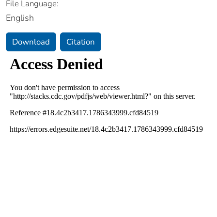
File Language:
English
Download
Citation