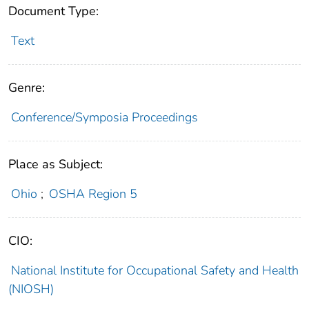
Document Type:
Text
Genre:
Conference/Symposia Proceedings
Place as Subject:
Ohio
;
OSHA Region 5
CIO:
National Institute for Occupational Safety and Health
(NIOSH)