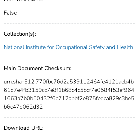
False
Collection(s):
National Institute for Occupational Safety and Health
Main Document Checksum:
urn:sha-512:770fbc76d2a539112464fe4121aeb4b
61d7e4fb3159cc7e8f1b68c4c5bcf7e0584f53ef964
1663a7b0b50432f6e712abbf2e875fedca829c3be5
b6c47d062d32
Download URL: