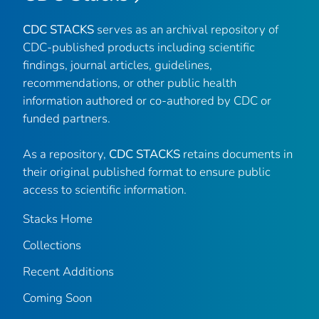
CDC STACKS
serves as an archival repository of
CDC-published products including scientific
findings, journal articles, guidelines,
recommendations, or other public health
information authored or co-authored by CDC or
funded partners.
As a repository,
CDC STACKS
retains documents in
their original published format to ensure public
access to scientific information.
Stacks Home
Collections
Recent Additions
Coming Soon