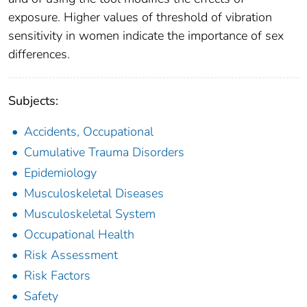
exposure. Higher values of threshold of vibration
sensitivity in women indicate the importance of sex
differences.
Subjects:
Accidents, Occupational
Cumulative Trauma Disorders
Epidemiology
Musculoskeletal Diseases
Musculoskeletal System
Occupational Health
Risk Assessment
Risk Factors
Safety