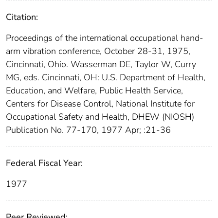
Citation:
Proceedings of the international occupational hand-
arm vibration conference, October 28-31, 1975,
Cincinnati, Ohio. Wasserman DE, Taylor W, Curry
MG, eds. Cincinnati, OH: U.S. Department of Health,
Education, and Welfare, Public Health Service,
Centers for Disease Control, National Institute for
Occupational Safety and Health, DHEW (NIOSH)
Publication No. 77-170, 1977 Apr; :21-36
Federal Fiscal Year:
1977
Peer Reviewed: