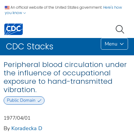
An official website of the United States government.
Here's how
you know
Menu
CDC Stacks
Peripheral blood circulation under
the influence of occupational
exposure to hand-transmitted
vibration.
Public Domain
1977/04/01
By
Koradecka D