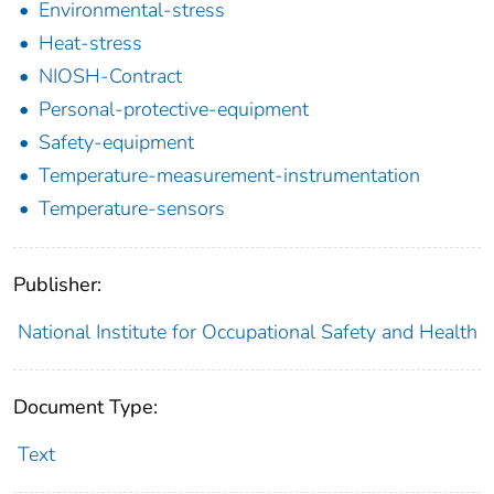
Environmental-stress
Heat-stress
NIOSH-Contract
Personal-protective-equipment
Safety-equipment
Temperature-measurement-instrumentation
Temperature-sensors
Publisher:
National Institute for Occupational Safety and Health
Document Type:
Text