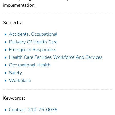
implementation.
Subjects:
Accidents, Occupational
Delivery Of Health Care
Emergency Responders
Health Care Facilities Workforce And Services
Occupational Health
Safety
Workplace
Keywords:
Contract-210-75-0036