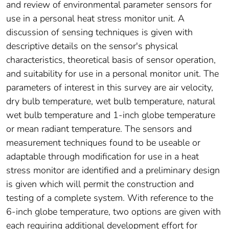
and review of environmental parameter sensors for
use in a personal heat stress monitor unit. A
discussion of sensing techniques is given with
descriptive details on the sensor's physical
characteristics, theoretical basis of sensor operation,
and suitability for use in a personal monitor unit. The
parameters of interest in this survey are air velocity,
dry bulb temperature, wet bulb temperature, natural
wet bulb temperature and 1-inch globe temperature
or mean radiant temperature. The sensors and
measurement techniques found to be useable or
adaptable through modification for use in a heat
stress monitor are identified and a preliminary design
is given which will permit the construction and
testing of a complete system. With reference to the
6-inch globe temperature, two options are given with
each requiring additional development effort for