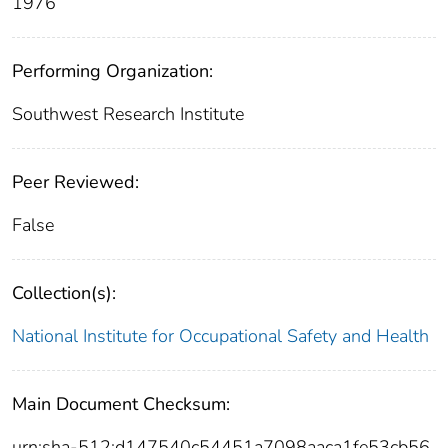
1976
Performing Organization:
Southwest Research Institute
Peer Reviewed:
False
Collection(s):
National Institute for Occupational Safety and Health
Main Document Checksum:
urn:sha-512:d147540c54451a7098aaca1fe53cb56