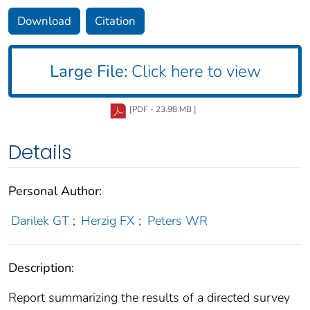
Download
Citation
Large File:
Click here to view
[PDF - 23.98 MB ]
Details
Personal Author:
Darilek GT
;
Herzig FX
;
Peters WR
Description:
Report summarizing the results of a directed survey