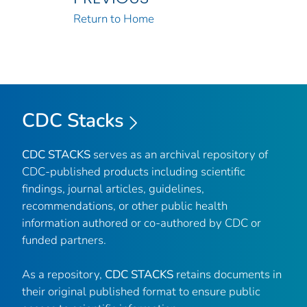
Return to Home
CDC Stacks
CDC STACKS
serves as an archival repository of
CDC-published products including scientific
findings, journal articles, guidelines,
recommendations, or other public health
information authored or co-authored by CDC or
funded partners.
As a repository,
CDC STACKS
retains documents in
their original published format to ensure public