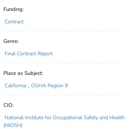
Funding:
Contract
Genre:
Final Contract Report
Place as Subject:
California
;
OSHA Region 9
CIO:
National Institute for Occupational Safety and Health
(NIOSH)