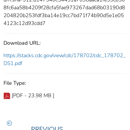
8fc6aa58b4209f28cfa5fae973267dad68b03190d8
204820b253fdf3ba14e19cc7bd71f74b90d5e1e05
4123c12d93cdd7
Download URL:
https://stacks.cdc.gov/view/cdc/178702/cdc_178702_
DS1.pdf
File Type:
[PDF - 23.98 MB ]
PREVIOUS