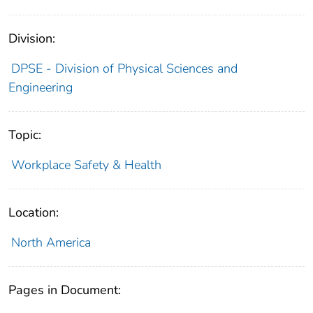
Division:
DPSE - Division of Physical Sciences and
Engineering
Topic:
Workplace Safety & Health
Location:
North America
Pages in Document: