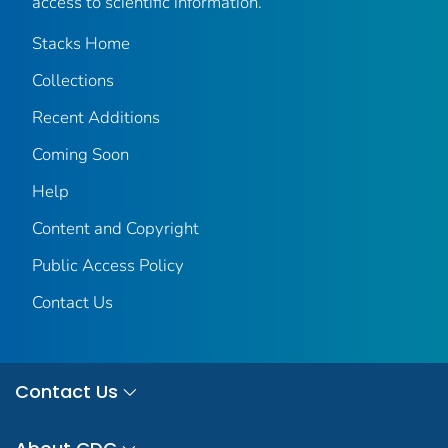
access to scientific information.
Stacks Home
Collections
Recent Additions
Coming Soon
Help
Content and Copyright
Public Access Policy
Contact Us
Contact Us