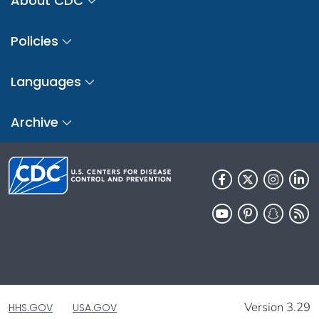
About CDC
Policies
Languages
Archive
Version 3.29
HHS.GOV
USA.GOV