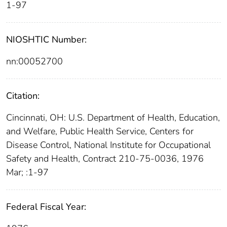
1-97
NIOSHTIC Number:
nn:00052700
Citation:
Cincinnati, OH: U.S. Department of Health, Education,
and Welfare, Public Health Service, Centers for
Disease Control, National Institute for Occupational
Safety and Health, Contract 210-75-0036, 1976
Mar; :1-97
Federal Fiscal Year: