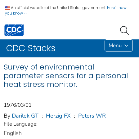
An official website of the United States government.
Here's how
you know
Menu
CDC Stacks
Survey of environmental
parameter sensors for a personal
heat stress monitor.
1976/03/01
By
Darilek GT
;
Herzig FX
;
Peters WR
File Language:
English