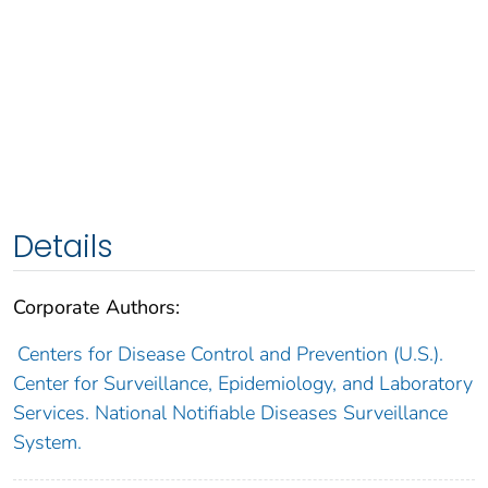
Details
Corporate Authors:
Centers for Disease Control and Prevention (U.S.).
Center for Surveillance, Epidemiology, and Laboratory
Services. National Notifiable Diseases Surveillance
System.