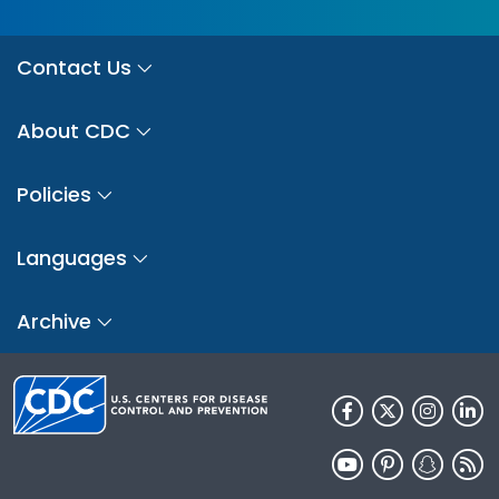
Contact Us
About CDC
Policies
Languages
Archive