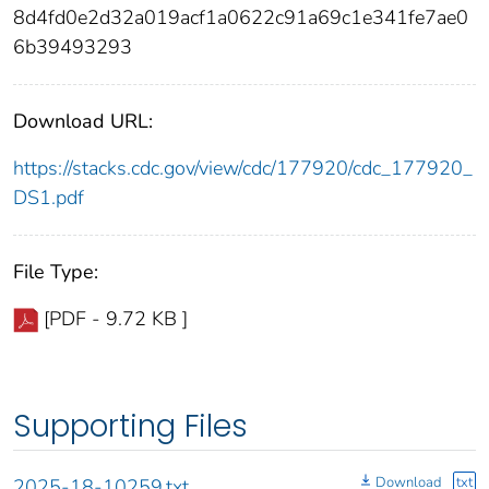
8d4fd0e2d32a019acf1a0622c91a69c1e341fe7ae0
6b39493293
Download URL:
https://stacks.cdc.gov/view/cdc/177920/cdc_177920_
DS1.pdf
File Type:
[PDF - 9.72 KB ]
Supporting Files
Download
txt
2025-18-10259.txt