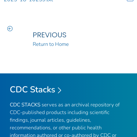
PREVIOUS
Return to Home
CDC Stacks
CDC STACKS
serves as an archival repository of
CDC-published products including scientific
findings, journal articles, guidelines,
recommendations, or other public health
information authored or co-authored by CDC or