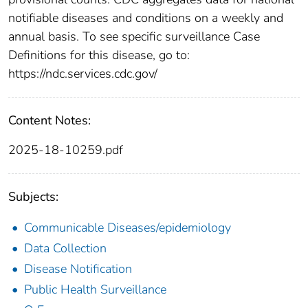
notifiable diseases and conditions on a weekly and
annual basis. To see specific surveillance Case
Definitions for this disease, go to:
https://ndc.services.cdc.gov/
Content Notes:
2025-18-10259.pdf
Subjects:
Communicable Diseases/epidemiology
Data Collection
Disease Notification
Public Health Surveillance