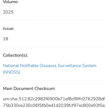
Volume:
2025
Issue:
18
Collection(s):
National Notifiable Diseases Surveillance System
(NNDSS)
Main Document Checksum:
urn:sha-512:82c2982f6900b71ef8cf8ffc0762928df
75b330ce230c06f5fb0ed1d2039fcf97ec800e93f0a