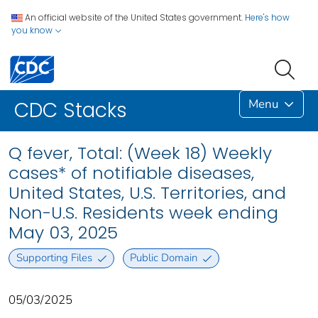
An official website of the United States government.
Here's how
you know
Menu
CDC Stacks
Q fever, Total: (Week 18) Weekly
cases* of notifiable diseases,
United States, U.S. Territories, and
Non-U.S. Residents week ending
May 03, 2025
Supporting Files
Public Domain
05/03/2025