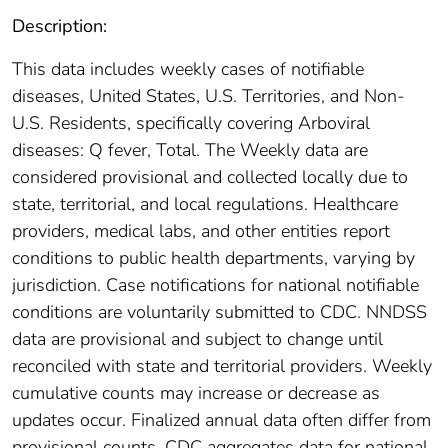
Description:
This data includes weekly cases of notifiable
diseases, United States, U.S. Territories, and Non-
U.S. Residents, specifically covering Arboviral
diseases: Q fever, Total. The Weekly data are
considered provisional and collected locally due to
state, territorial, and local regulations. Healthcare
providers, medical labs, and other entities report
conditions to public health departments, varying by
jurisdiction. Case notifications for national notifiable
conditions are voluntarily submitted to CDC. NNDSS
data are provisional and subject to change until
reconciled with state and territorial providers. Weekly
cumulative counts may increase or decrease as
updates occur. Finalized annual data often differ from
provisional counts. CDC aggregates data for national