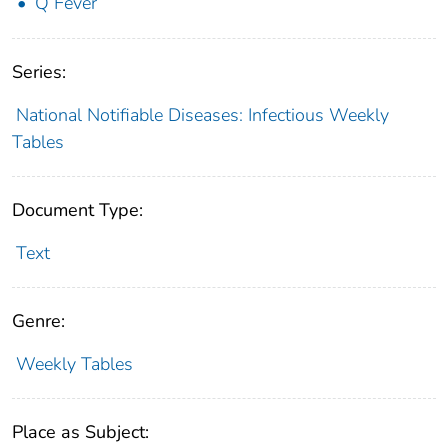
Q Fever
Series:
National Notifiable Diseases: Infectious Weekly
Tables
Document Type:
Text
Genre:
Weekly Tables
Place as Subject: