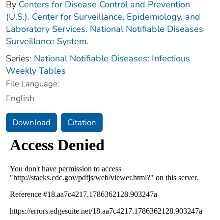
By
Centers for Disease Control and Prevention
(U.S.). Center for Surveillance, Epidemiology, and
Laboratory Services. National Notifiable Diseases
Surveillance System.
Series:
National Notifiable Diseases: Infectious
Weekly Tables
File Language:
English
Download
Citation