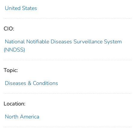
United States
CIO:
National Notifiable Diseases Surveillance System
(NNDSS)
Topic:
Diseases & Conditions
Location:
North America