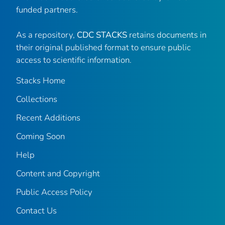
funded partners.
As a repository,
CDC STACKS
retains documents in
their original published format to ensure public
access to scientific information.
Stacks Home
Collections
Recent Additions
Coming Soon
Help
Content and Copyright
Public Access Policy
Contact Us