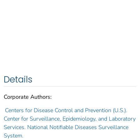
Details
Corporate Authors:
Centers for Disease Control and Prevention (U.S.).
Center for Surveillance, Epidemiology, and Laboratory
Services. National Notifiable Diseases Surveillance
System.