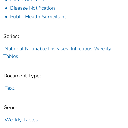
Disease Notification
Public Health Surveillance
Series:
National Notifiable Diseases: Infectious Weekly
Tables
Document Type:
Text
Genre:
Weekly Tables