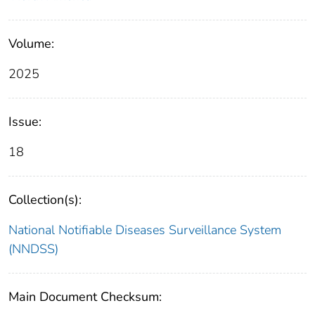
Volume:
2025
Issue:
18
Collection(s):
National Notifiable Diseases Surveillance System
(NNDSS)
Main Document Checksum: