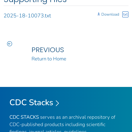
Download
txt
2025-18-10073.txt
PREVIOUS
Return to Home
CDC Stacks
CDC STACKS
serves as an archival repository of
CDC-published products including scientific
findings, journal articles, guidelines,