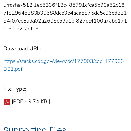
urn:sha-512:1eb5336f18c485791cfca5b90a52c18
7f82964d383b30588dce3b4aea6875de5c06ed831
94f07ee8ada02a2605c59a1bf827d9f100a7abd171
bf5f1b2eadfd3e
Download URL:
https://stacks.cdc.gov/view/cdc/177903/cdc_177903_
DS1.pdf
File Type:
[PDF - 9.74 KB ]
Supporting Files