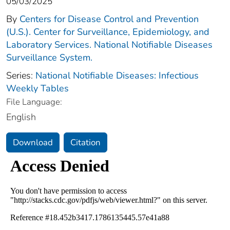
05/03/2025
By
Centers for Disease Control and Prevention
(U.S.). Center for Surveillance, Epidemiology, and
Laboratory Services. National Notifiable Diseases
Surveillance System.
Series:
National Notifiable Diseases: Infectious
Weekly Tables
File Language:
English
Download
Citation