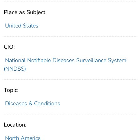
Place as Subject:
United States
CIO:
National Notifiable Diseases Surveillance System
(NNDSS)
Topic:
Diseases & Conditions
Location:
North America