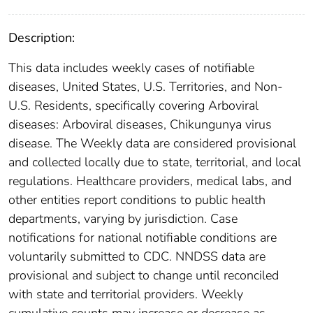
Description:
This data includes weekly cases of notifiable
diseases, United States, U.S. Territories, and Non-
U.S. Residents, specifically covering Arboviral
diseases: Arboviral diseases, Chikungunya virus
disease. The Weekly data are considered provisional
and collected locally due to state, territorial, and local
regulations. Healthcare providers, medical labs, and
other entities report conditions to public health
departments, varying by jurisdiction. Case
notifications for national notifiable conditions are
voluntarily submitted to CDC. NNDSS data are
provisional and subject to change until reconciled
with state and territorial providers. Weekly
cumulative counts may increase or decrease as