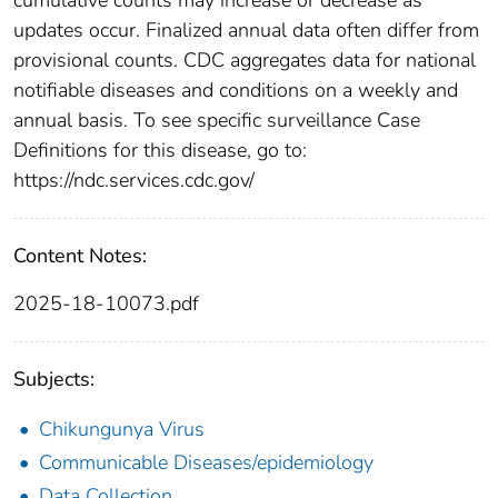
updates occur. Finalized annual data often differ from
provisional counts. CDC aggregates data for national
notifiable diseases and conditions on a weekly and
annual basis. To see specific surveillance Case
Definitions for this disease, go to:
https://ndc.services.cdc.gov/
Content Notes:
2025-18-10073.pdf
Subjects:
Chikungunya Virus
Communicable Diseases/epidemiology
Data Collection