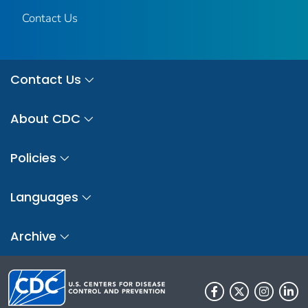
Contact Us
Contact Us
About CDC
Policies
Languages
Archive