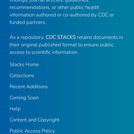
recommendations, or other public health
information authored or co-authored by CDC or
funded partners.
As a repository,
CDC STACKS
retains documents in
their original published format to ensure public
access to scientific information.
Stacks Home
Collections
Recent Additions
Coming Soon
Help
Content and Copyright
Public Access Policy