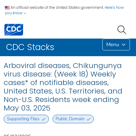
An official website of the United States government.
Here's how
you know
Menu
CDC Stacks
Arboviral diseases, Chikungunya
virus disease: (Week 18) Weekly
cases* of notifiable diseases,
United States, U.S. Territories, and
Non-U.S. Residents week ending
May 03, 2025
Supporting Files
Public Domain