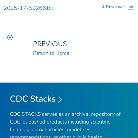
Download
txt
2025-17-50266.txt
PREVIOUS
Return to Home
CDC Stacks
CDC STACKS
serves as an archival repository of
CDC-published products including scientific
findings, journal articles, guidelines,
recommendations, or other public health