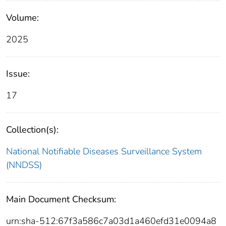
Volume:
2025
Issue:
17
Collection(s):
National Notifiable Diseases Surveillance System
(NNDSS)
Main Document Checksum:
urn:sha-512:67f3a586c7a03d1a460efd31e0094a8