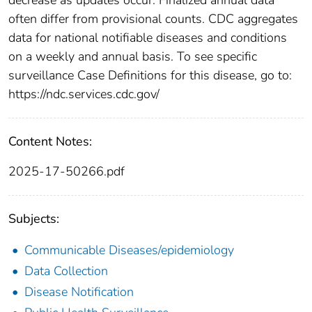
often differ from provisional counts. CDC aggregates
data for national notifiable diseases and conditions
on a weekly and annual basis. To see specific
surveillance Case Definitions for this disease, go to:
https://ndc.services.cdc.gov/
Content Notes:
2025-17-50266.pdf
Subjects:
Communicable Diseases/epidemiology
Data Collection
Disease Notification