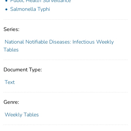
Public Health Surveillance
Salmonella Typhi
Series:
National Notifiable Diseases: Infectious Weekly
Tables
Document Type:
Text
Genre:
Weekly Tables