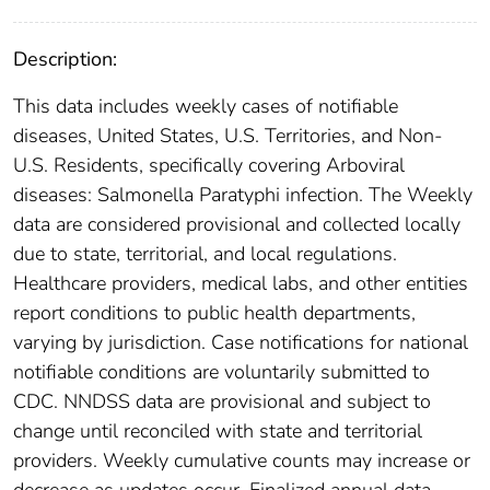
Description:
This data includes weekly cases of notifiable
diseases, United States, U.S. Territories, and Non-
U.S. Residents, specifically covering Arboviral
diseases: Salmonella Paratyphi infection. The Weekly
data are considered provisional and collected locally
due to state, territorial, and local regulations.
Healthcare providers, medical labs, and other entities
report conditions to public health departments,
varying by jurisdiction. Case notifications for national
notifiable conditions are voluntarily submitted to
CDC. NNDSS data are provisional and subject to
change until reconciled with state and territorial
providers. Weekly cumulative counts may increase or
decrease as updates occur. Finalized annual data