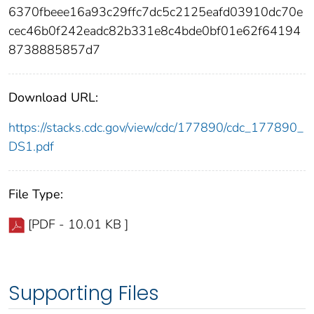
6370fbeee16a93c29ffc7dc5c2125eafd03910dc70e
cec46b0f242eadc82b331e8c4bde0bf01e62f64194
8738885857d7
Download URL:
https://stacks.cdc.gov/view/cdc/177890/cdc_177890_
DS1.pdf
File Type:
[PDF - 10.01 KB ]
Supporting Files