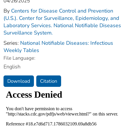
04/26/2025
By
Centers for Disease Control and Prevention
(U.S.). Center for Surveillance, Epidemiology, and
Laboratory Services. National Notifiable Diseases
Surveillance System.
Series:
National Notifiable Diseases: Infectious
Weekly Tables
File Language:
English
Download
Citation