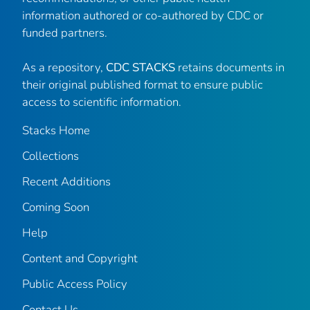
information authored or co-authored by CDC or
funded partners.
As a repository,
CDC STACKS
retains documents in
their original published format to ensure public
access to scientific information.
Stacks Home
Collections
Recent Additions
Coming Soon
Help
Content and Copyright
Public Access Policy
Contact Us