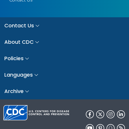
Contact Us
About CDC
Policies
Languages
Archive