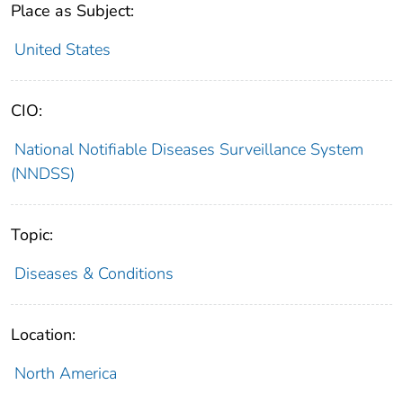
Place as Subject:
United States
CIO:
National Notifiable Diseases Surveillance System
(NNDSS)
Topic:
Diseases & Conditions
Location:
North America