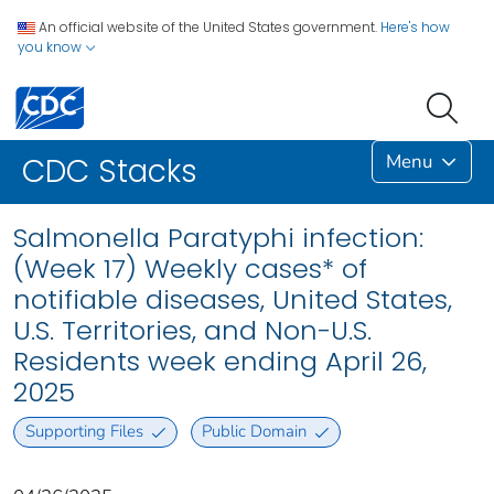
An official website of the United States government.
Here's how
you know
Menu
CDC Stacks
Salmonella Paratyphi infection:
(Week 17) Weekly cases* of
notifiable diseases, United States,
U.S. Territories, and Non-U.S.
Residents week ending April 26,
2025
Supporting Files
Public Domain