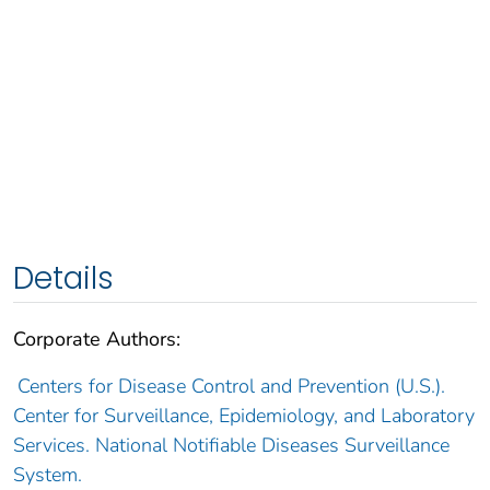
Details
Corporate Authors:
Centers for Disease Control and Prevention (U.S.).
Center for Surveillance, Epidemiology, and Laboratory
Services. National Notifiable Diseases Surveillance
System.