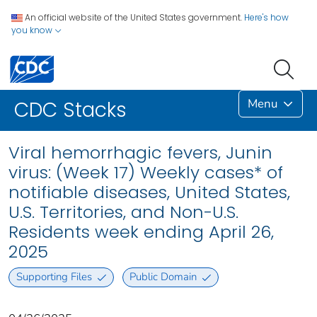
An official website of the United States government.
Here's how
you know
Menu
CDC Stacks
Viral hemorrhagic fevers, Junin
virus: (Week 17) Weekly cases* of
notifiable diseases, United States,
U.S. Territories, and Non-U.S.
Residents week ending April 26,
2025
Supporting Files
Public Domain