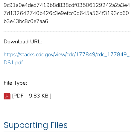
9c91a0e4ded7419b8d838cdf03506129242a2a3e4
7d132642740b426c3e9efcc0d645a564f3193cb60
b3e43bc8c0e7aa6
Download URL:
https://stacks.cdc.gov/view/cdc/177849/cdc_177849_
DS1.pdf
File Type:
[PDF - 9.83 KB ]
Supporting Files