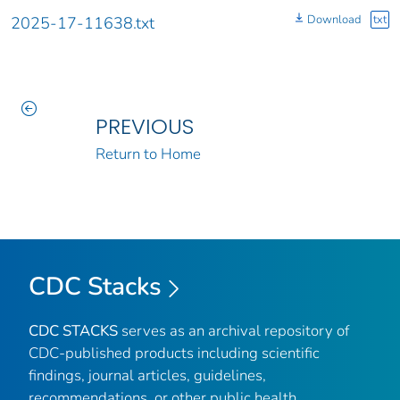
Download
txt
2025-17-11638.txt
PREVIOUS
Return to Home
CDC Stacks
CDC STACKS
serves as an archival repository of
CDC-published products including scientific
findings, journal articles, guidelines,
recommendations, or other public health