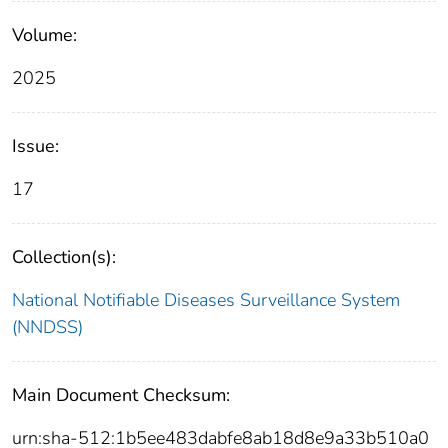
Volume:
2025
Issue:
17
Collection(s):
National Notifiable Diseases Surveillance System
(NNDSS)
Main Document Checksum:
urn:sha-512:1b5ee483dabfe8ab18d8e9a33b510a0