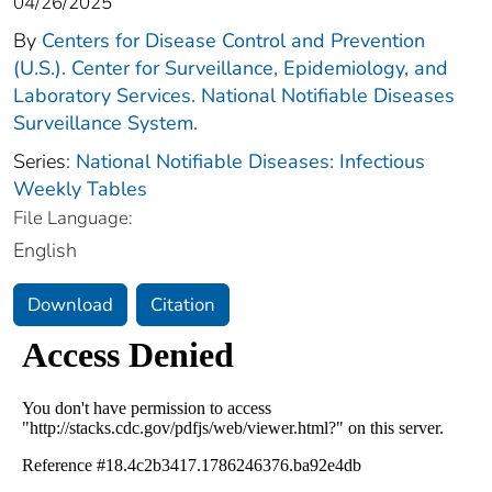
04/26/2025
By
Centers for Disease Control and Prevention
(U.S.). Center for Surveillance, Epidemiology, and
Laboratory Services. National Notifiable Diseases
Surveillance System.
Series:
National Notifiable Diseases: Infectious
Weekly Tables
File Language:
English
Download
Citation