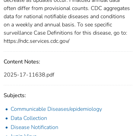
often differ from provisional counts. CDC aggregates
data for national notifiable diseases and conditions
on a weekly and annual basis. To see specific
surveillance Case Definitions for this disease, go to:
https://ndc.services.cdc.gov/
Content Notes:
2025-17-11638.pdf
Subjects:
Communicable Diseases/epidemiology
Data Collection
Disease Notification