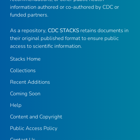
information authored or co-authored by CDC or
funded partners.
As a repository,
CDC STACKS
retains documents in
their original published format to ensure public
access to scientific information.
Stacks Home
Collections
Recent Additions
Coming Soon
Help
Content and Copyright
Public Access Policy
Contact Us