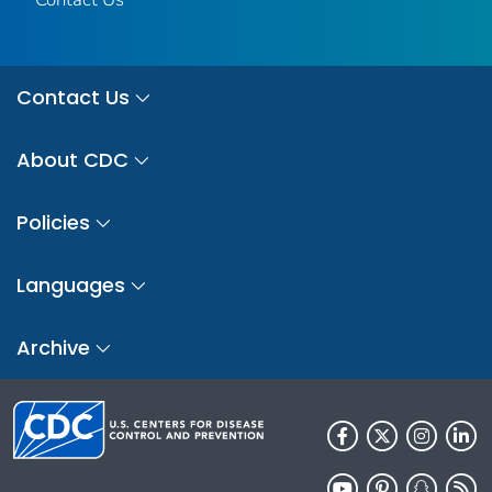
Contact Us
About CDC
Policies
Languages
Archive