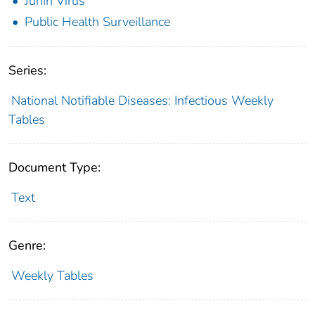
Junin Virus
Public Health Surveillance
Series:
National Notifiable Diseases: Infectious Weekly
Tables
Document Type:
Text
Genre:
Weekly Tables