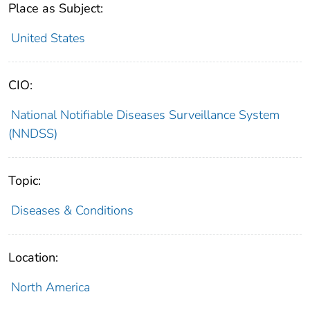
Place as Subject:
United States
CIO:
National Notifiable Diseases Surveillance System
(NNDSS)
Topic:
Diseases & Conditions
Location:
North America