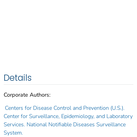
Details
Corporate Authors:
Centers for Disease Control and Prevention (U.S.).
Center for Surveillance, Epidemiology, and Laboratory
Services. National Notifiable Diseases Surveillance
System.