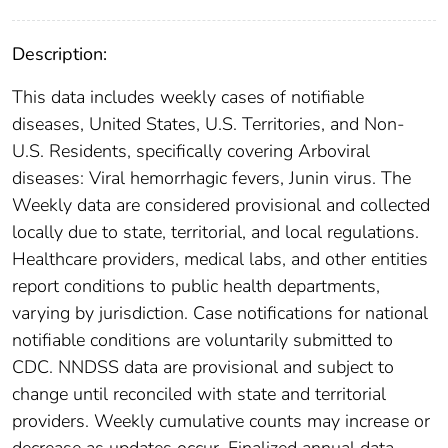
Description:
This data includes weekly cases of notifiable
diseases, United States, U.S. Territories, and Non-
U.S. Residents, specifically covering Arboviral
diseases: Viral hemorrhagic fevers, Junin virus. The
Weekly data are considered provisional and collected
locally due to state, territorial, and local regulations.
Healthcare providers, medical labs, and other entities
report conditions to public health departments,
varying by jurisdiction. Case notifications for national
notifiable conditions are voluntarily submitted to
CDC. NNDSS data are provisional and subject to
change until reconciled with state and territorial
providers. Weekly cumulative counts may increase or
decrease as updates occur. Finalized annual data